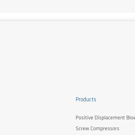
Products
Positive Displacement Blo
Screw Compressors