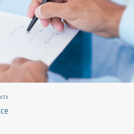
acts
nce