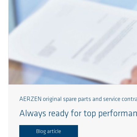
AERZEN original spare parts and service contr
Always ready for top performa
Blog article