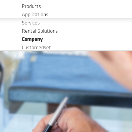
Products
Applications
Services
Rental Solutions
Company
CustomerNet