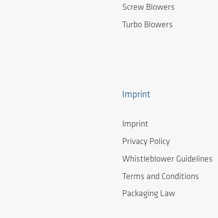
Screw Blowers
Turbo Blowers
Imprint
Imprint
Privacy Policy
Whistleblower Guidelines
Terms and Conditions
Packaging Law