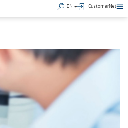
EN
CustomerNet