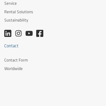
Service
Rental Solutions
Sustainability
Contact
Contact Form
Worldwide