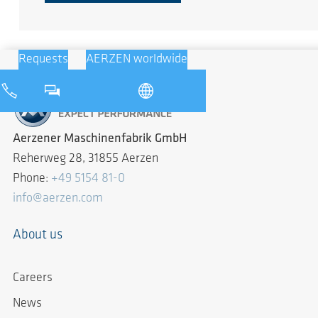
Requests
AERZEN worldwide
Aerzener Maschinenfabrik GmbH
Reherweg 28, 31855 Aerzen
Phone:
+49 5154 81-0
info@aerzen.com
About us
Careers
News