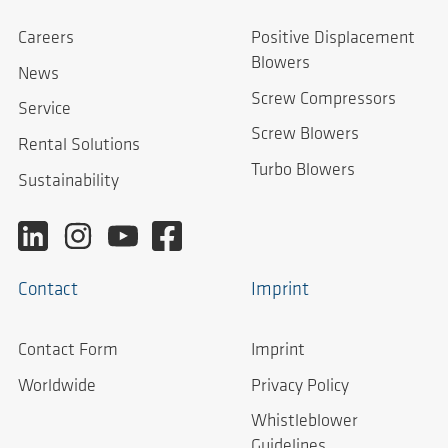
Careers
Positive Displacement
Blowers
News
Screw Compressors
Service
Screw Blowers
Rental Solutions
Turbo Blowers
Sustainability
Contact
Imprint
Contact Form
Imprint
Worldwide
Privacy Policy
Whistleblower
Guidelines