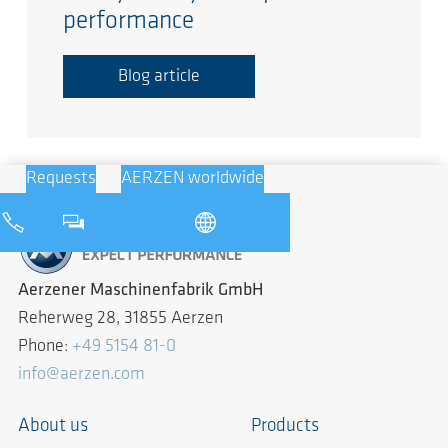
performance
Blog article
Requests
AERZEN worldwide
Aerzener Maschinenfabrik GmbH
Reherweg 28, 31855 Aerzen
Phone:
+49 5154 81-0
info@aerzen.com
About us
Products