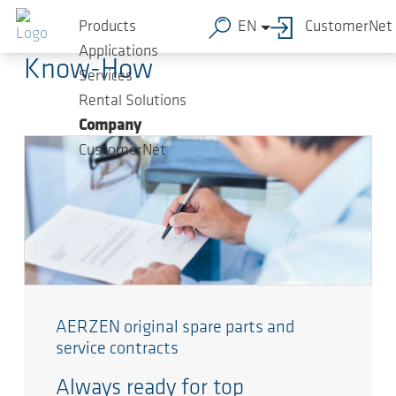
Skip to main content
AERZEN Blog
Products
EN
CustomerNet
Applications
Know-How
Services
Rental Solutions
Company
CustomerNet
AERZEN original spare parts and
service contracts
Always ready for top