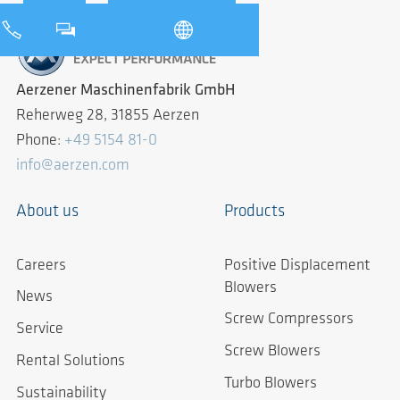
Aerzener Maschinenfabrik GmbH
Reherweg 28, 31855 Aerzen
Phone:
+49 5154 81-0
info@aerzen.com
About us
Products
Careers
Positive Displacement
Blowers
News
Screw Compressors
Service
Screw Blowers
Rental Solutions
Turbo Blowers
Sustainability