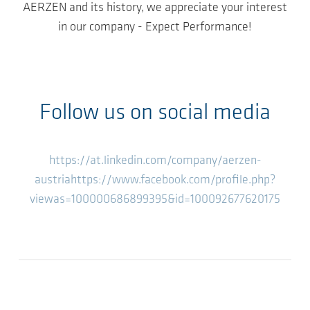
AERZEN and its history, we appreciate your interest
in our company - Expect Performance!
Follow us on social media
https://at.linkedin.com/company/aerzen-
austria
https://www.facebook.com/profile.php?
viewas=100000686899395&id=100092677620175