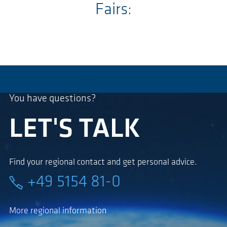
Fairs:
You have questions?
LET'S TALK
Find your regional contact and get personal advice.
+49 5154 81-0
More regional information