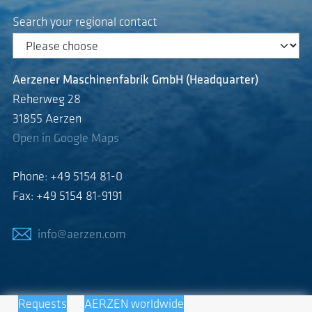
Search your regional contact
Aerzener Maschinenfabrik GmbH (Headquarter)
Reherweg 28
31855 Aerzen
Open in Google Maps
Phone: +49 5154 81-0
Fax: +49 5154 81-9191
info@aerzen.com
Requests
AERZEN worldwide