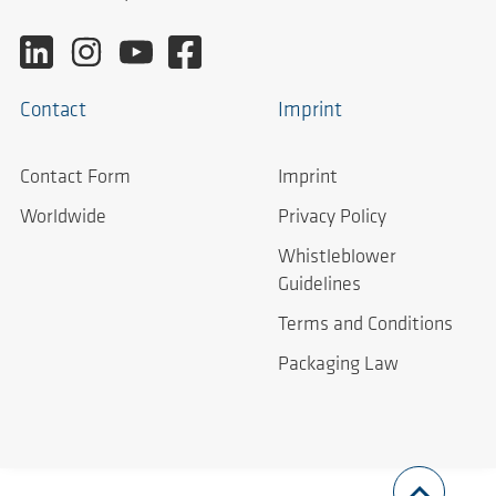
Contact
Imprint
Contact Form
Imprint
Worldwide
Privacy Policy
Whistleblower
Guidelines
Terms and Conditions
Packaging Law