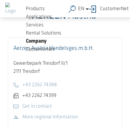
Skip to main content
Products
EN
CustomerNet
AERZEN
Austria
Applications
Services
Rental Solutions
Company
Aerzen Austria Handelsges.m.b.H.
CustomerNet
Gewerbepark Tresdorf II/1
2111
Tresdorf
Telephone
+43 2262 74388
Fax
+43 2262 74399
E-mail
Get in contact
Visit website
More regional information