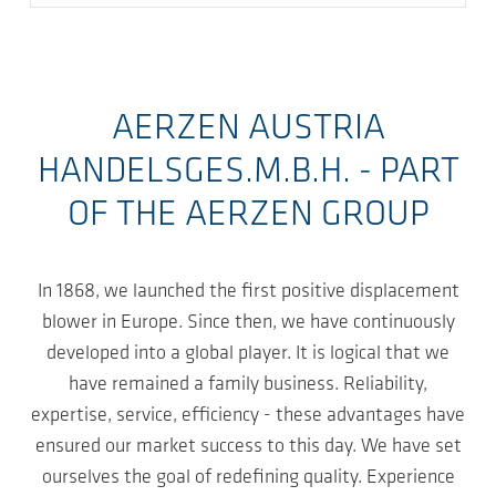
AERZEN AUSTRIA
HANDELSGES.M.B.H. - PART
OF THE AERZEN GROUP
In 1868, we launched the first positive displacement
blower in Europe. Since then, we have continuously
developed into a global player. It is logical that we
have remained a family business. Reliability,
expertise, service, efficiency - these advantages have
ensured our market success to this day. We have set
ourselves the goal of redefining quality. Experience