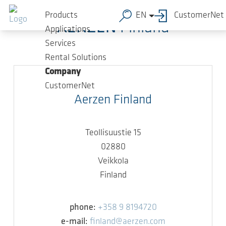
Skip to main content
Products
EN
CustomerNet
AERZEN
Finland
Applications
Services
Rental Solutions
Company
CustomerNet
Aerzen Finland
Teollisuustie 15
02880
Veikkola
Finland
phone:
+358 9 8194720
e-mail:
finland@aerzen.com