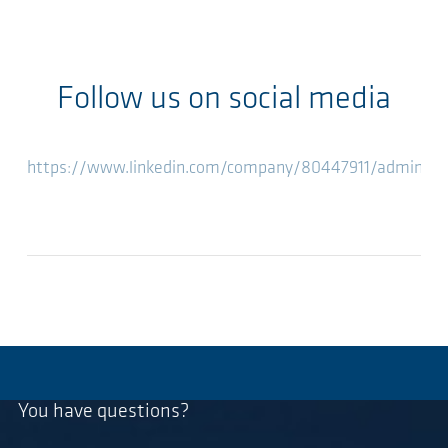
Follow us on social media
https://www.linkedin.com/company/80447911/admin/fe
You have questions?