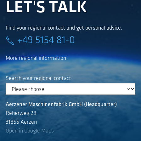
LET'S TALK
Find your regional contact and get personal advice.
+49 5154 81-0
More regional information
Search your regional contact
Aerzener Maschinenfabrik GmbH (Headquarter)
Reherweg 28
31855 Aerzen
Open in Google Maps