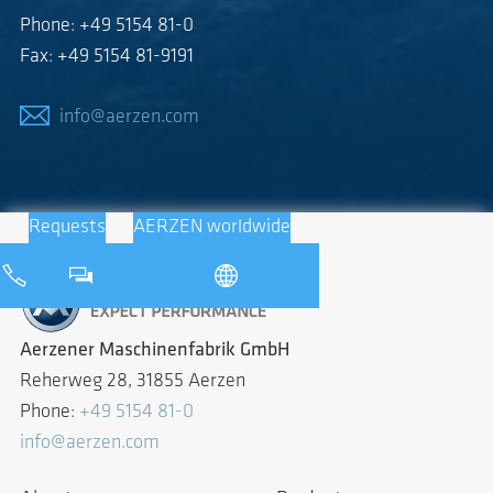
Phone: +49 5154 81-0
Fax: +49 5154 81-9191
info@aerzen.com
Requests
AERZEN worldwide
Aerzener Maschinenfabrik GmbH
Reherweg 28, 31855 Aerzen
Phone:
+49 5154 81-0
info@aerzen.com