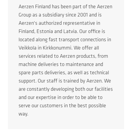
Aerzen Finland has been part of the Aerzen
Group as a subsidiary since 2001 and is
Aerzen's authorized representative in
Finland, Estonia and Latvia. Our office is
located along fast transport connections in
Veikkola in Kirkkonummi. We offer all
services related to Aerzen products, from
machine deliveries to maintenance and
spare parts deliveries, as well as technical
support. Our staff is trained by Aerzen. We
are constantly developing both our facilities
and our expertise in order to be able to
serve our customers in the best possible
way.