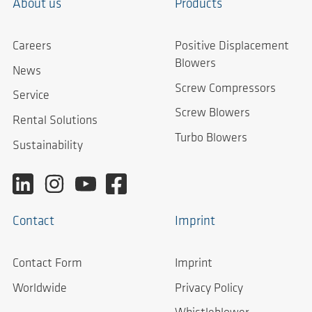
About us
Products
Careers
Positive Displacement
Blowers
News
Screw Compressors
Service
Screw Blowers
Rental Solutions
Turbo Blowers
Sustainability
Contact
Imprint
Contact Form
Imprint
Worldwide
Privacy Policy