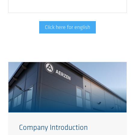
Click here for english
Company Introduction