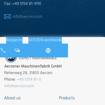
Fax: +49 5154 81-9191
info@aerzen.com
Requests
AERZEN worldwide
Aerzener Maschinenfabrik GmbH
Reherweg 28, 31855 Aerzen
Phone:
+49 5154 81-0
info@aerzen.com
About us
Products