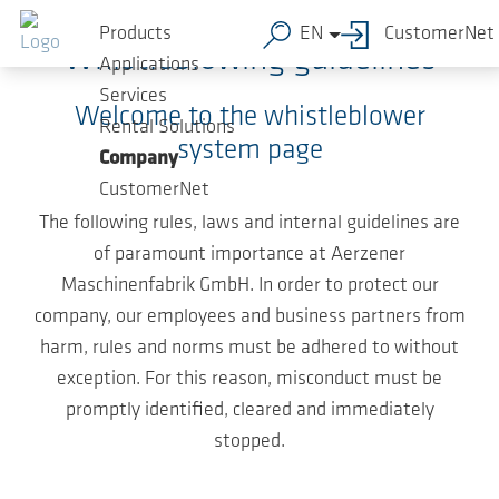
Skip to main content
Products
EN
CustomerNet
Whistleblowing guidelines
Applications
Services
Welcome to the whistleblower
Rental Solutions
system page
Company
CustomerNet
The following rules, laws and internal guidelines are
of paramount importance at Aerzener
Maschinenfabrik GmbH. In order to protect our
company, our employees and business partners from
harm, rules and norms must be adhered to without
exception. For this reason, misconduct must be
promptly identified, cleared and immediately
stopped.