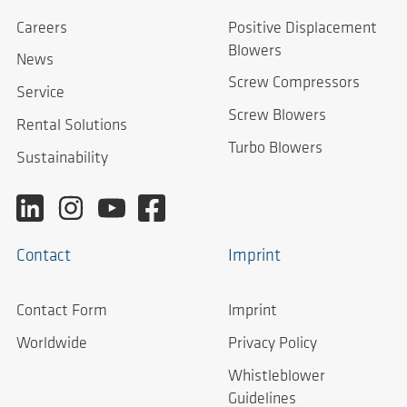
Careers
Positive Displacement
Blowers
News
Screw Compressors
Service
Screw Blowers
Rental Solutions
Turbo Blowers
Sustainability
Contact
Imprint
Contact Form
Imprint
Worldwide
Privacy Policy
Whistleblower
Guidelines