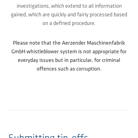
investigations, which extend to all information
gained, which are quickly and fairly processed based
on a defined procedure.
Please note that the Aerzender Maschinenfabrik
GmbH whistleblower system is not appropriate for
everyday issues but in particular, for criminal
offences such as corruption.