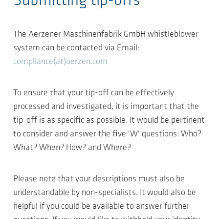
Submitting tip-offs
The Aerzener Maschinenfabrik GmbH whistleblower
system can be contacted via Email:
compliance(at)aerzen.com
To ensure that your tip-off can be effectively
processed and investigated, it is important that the
tip-off is as specific as possible. It would be pertinent
to consider and answer the five 'W' questions: Who?
What? When? How? and Where?
Please note that your descriptions must also be
understandable by non-specialists. It would also be
helpful if you could be available to answer further