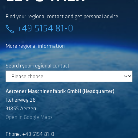
Find your regional contact and get personal advice.
+49 5154 81-0
More regional information
Search your regional contact
Aerzener Maschinenfabrik GmbH (Headquarter)
Reherweg 28
31855 Aerzen
Open in Google Maps
Phone: +49 5154 81-0