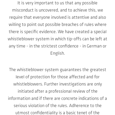
It is very important to us that any possible
misconduct is uncovered, and to achieve this, we
require that everyone involved is attentive and also
willing to point out possible breaches of rules where
there is specific evidence. We have created a special
whistleblower system in which tip-offs can be left at
any time - in the strictest confidence - in German or
English.
The whistleblower system guarantees the greatest
level of protection for those affected and for
whistleblowers. Further investigations are only
initiated after a professional review of the
information and if there are concrete indications of a
serious violation of the rules. Adherence to the
utmost confidentiality is a basic tenet of the