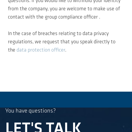
questions. If you would like to withhold your identity
from the company, you are welcome to make use of
contact with the group compliance officer .
In the case of breaches relating to data privacy
regulations, we request that you speak directly to
the
data protection officer
.
You have questions?
LET'S TALK