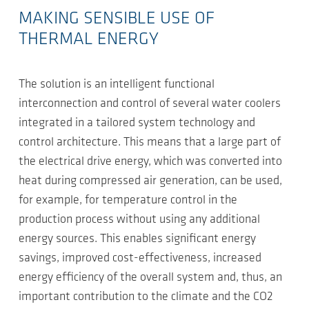
MAKING SENSIBLE USE OF
THERMAL ENERGY
The solution is an intelligent functional
interconnection and control of several water coolers
integrated in a tailored system technology and
control architecture. This means that a large part of
the electrical drive energy, which was converted into
heat during compressed air generation, can be used,
for example, for temperature control in the
production process without using any additional
energy sources. This enables significant energy
savings, improved cost-effectiveness, increased
energy efficiency of the overall system and, thus, an
important contribution to the climate and the CO2