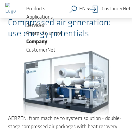
Skip to main content
2023-04-19
-
Press Releases
Products
EN
CustomerNet
Applications
Compressed air generation:
Services
use energy potentials
Rental Solutions
Company
CustomerNet
AERZEN: from machine to system solution - double-
stage compressed air packages with heat recovery