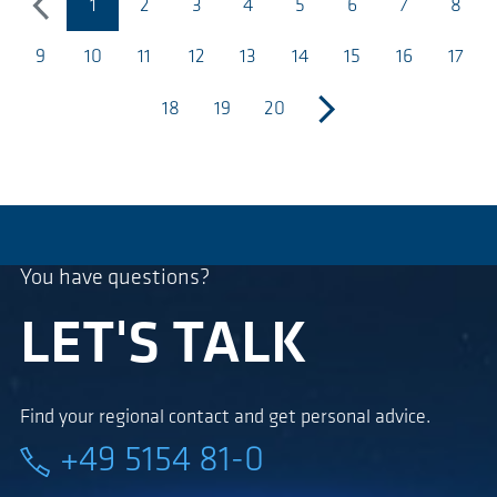
1
2
3
4
5
6
7
8
previous
(current page)
9
10
11
12
13
14
15
16
17
18
19
20
next
You have questions?
LET'S TALK
Find your regional contact and get personal advice.
+49 5154 81-0