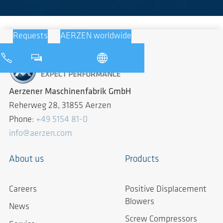
Requests
AERZEN worldwide
Aerzener Maschinenfabrik GmbH
Reherweg 28, 31855 Aerzen
Phone:
+49 5154 81-0
info@aerzen.com
About us
Products
Careers
Positive Displacement
Blowers
News
Screw Compressors