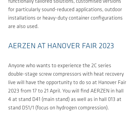
functionally tailored solutions, customised versions
for particularly sound-reduced applications, outdoor
installations or heavy-duty container configurations
are also used.
AERZEN AT HANOVER FAIR 2023
Anyone who wants to experience the 2C series
double-stage screw compressors with heat recovery
live will have the opportunity to do so at Hanover Fair
2023 from 17 to 21 April. You will find AERZEN in hall
4 at stand D41 (main stand) as well as in hall 013 at
stand D51/1 (focus on hydrogen compression).