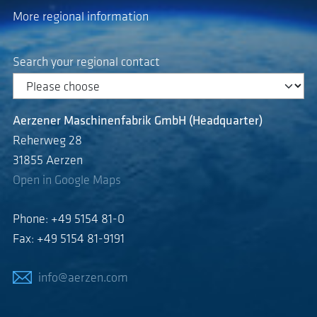
More regional information
Search your regional contact
Aerzener Maschinenfabrik GmbH (Headquarter)
Reherweg 28
31855 Aerzen
Open in Google Maps
Phone: +49 5154 81-0
Fax: +49 5154 81-9191
info@aerzen.com