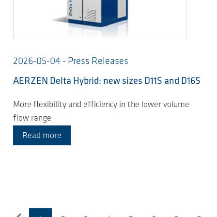
2026-05-04 - Press Releases
AERZEN Delta Hybrid: new sizes D11S and D16S
More flexibility and efficiency in the lower volume
flow range
Read more