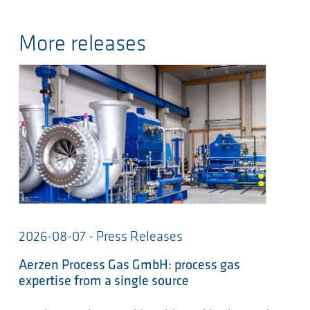
More releases
2026-08-07 - Press Releases
Aerzen Process Gas GmbH: process gas
expertise from a single source