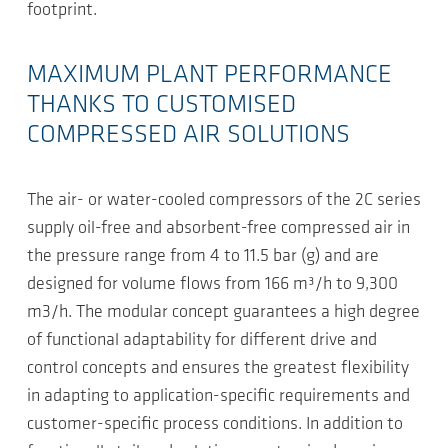
footprint.
MAXIMUM PLANT PERFORMANCE
THANKS TO CUSTOMISED
COMPRESSED AIR SOLUTIONS
The air- or water-cooled compressors of the 2C series
supply oil-free and absorbent-free compressed air in
the pressure range from 4 to 11.5 bar (g) and are
designed for volume flows from 166 m³/h to 9,300
m3/h. The modular concept guarantees a high degree
of functional adaptability for different drive and
control concepts and ensures the greatest flexibility
in adapting to application-specific requirements and
customer-specific process conditions. In addition to