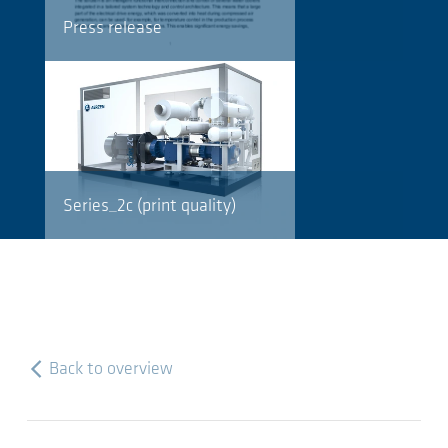
Press release
Series_2c (print quality)
Back to overview