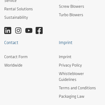
Service
Screw Blowers
Rental Solutions
Turbo Blowers
Sustainability
Contact
Imprint
Contact Form
Imprint
Worldwide
Privacy Policy
Whistleblower
Guidelines
Terms and Conditions
Packaging Law