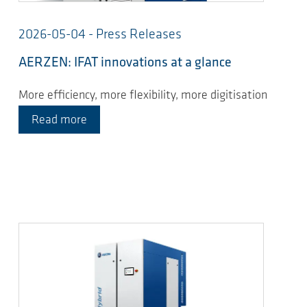
2026-05-04 - Press Releases
AERZEN: IFAT innovations at a glance
More efficiency, more flexibility, more digitisation
Read more