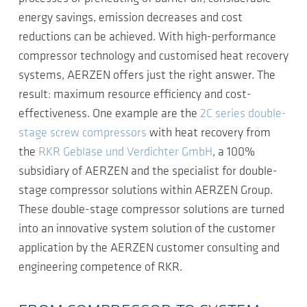
energy savings, emission decreases and cost
reductions can be achieved. With high-performance
compressor technology and customised heat recovery
systems, AERZEN offers just the right answer. The
result: maximum resource efficiency and cost-
effectiveness. One example are the
2C series double-
stage screw compressors
with heat recovery from
the
RKR Gebläse und Verdichter GmbH
, a 100%
subsidiary of AERZEN and the specialist for double-
stage compressor solutions within AERZEN Group.
These double-stage compressor solutions are turned
into an innovative system solution of the customer
application by the AERZEN customer consulting and
engineering competence of RKR.