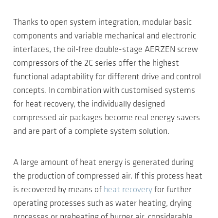
Thanks to open system integration, modular basic
components and variable mechanical and electronic
interfaces, the oil-free double-stage AERZEN screw
compressors of the 2C series offer the highest
functional adaptability for different drive and control
concepts. In combination with customised systems
for heat recovery, the individually designed
compressed air packages become real energy savers
and are part of a complete system solution.
A large amount of heat energy is generated during
the production of compressed air. If this process heat
is recovered by means of
heat recovery
for further
operating processes such as water heating, drying
processes or preheating of burner air, considerable