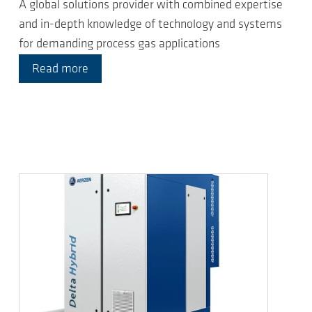
A global solutions provider with combined expertise
and in-depth knowledge of technology and systems
for demanding process gas applications
Read more