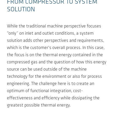
FROM COMPRESSOR TO SYSTEM
SOLUTION
While the traditional machine perspective focuses
“only” on inlet and outlet conditions, a system
solution adds other perspectives and requirements,
which is the customer's overall process. In this case,
the focus is on the thermal energy contained in the
compressed gas and the question of how this energy
source can be used outside of the machine
technology for the environment or also for process
engineering. The challenge here is to create an
optimum of functional integration, cost-
effectiveness and efficiency while dissipating the
greatest possible thermal energy.