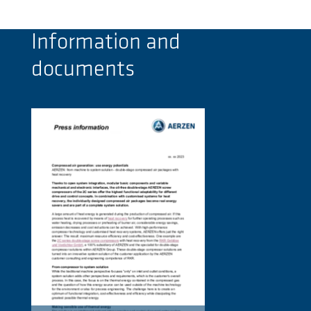
Information and
documents