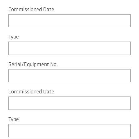
Commissioned Date
Type
Serial/Equipment No.
Commissioned Date
Type