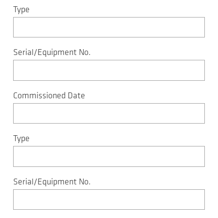
Type
Serial/Equipment No.
Commissioned Date
Type
Serial/Equipment No.