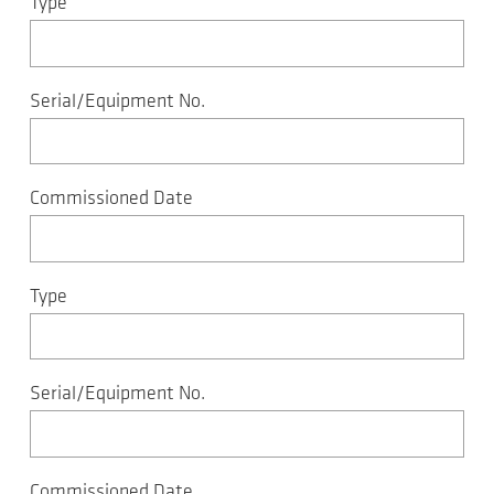
Type
Serial/Equipment No.
Commissioned Date
Type
Serial/Equipment No.
Commissioned Date