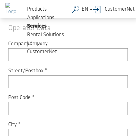
Skip to main content
Machine registration
Products
EN
CustomerNet
Applications
Services
Operator Data
Rental Solutions
Company
Company
*
CustomerNet
Street/Postbox
*
Post Code
*
City
*