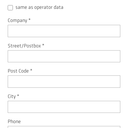
same as operator data
Company
*
Street/Postbox
*
Post Code
*
City
*
Phone