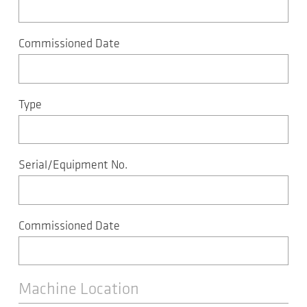
Commissioned Date
Type
Serial/Equipment No.
Commissioned Date
Machine Location