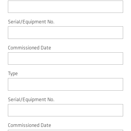
Serial/Equipment No.
Commissioned Date
Type
Serial/Equipment No.
Commissioned Date