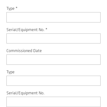
Type
*
Serial/Equipment No.
*
Commissioned Date
Type
Serial/Equipment No.