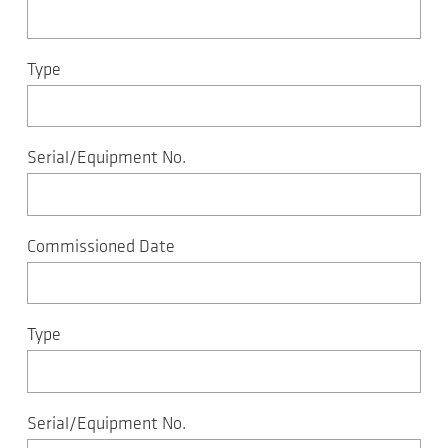
Type
Serial/Equipment No.
Commissioned Date
Type
Serial/Equipment No.