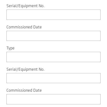
Serial/Equipment No.
Commissioned Date
Type
Serial/Equipment No.
Commissioned Date