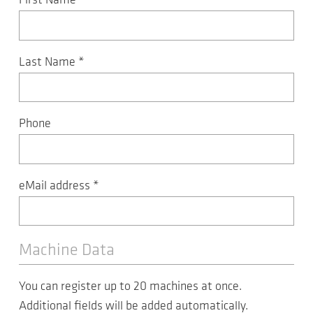
First Name
*
Last Name
*
Phone
eMail address
*
Machine Data
You can register up to 20 machines at once.
Additional fields will be added automatically.