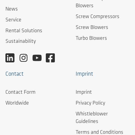
Blowers
News
Screw Compressors
Service
Screw Blowers
Rental Solutions
Turbo Blowers
Sustainability
Contact
Imprint
Contact Form
Imprint
Worldwide
Privacy Policy
Whistleblower
Guidelines
Terms and Conditions