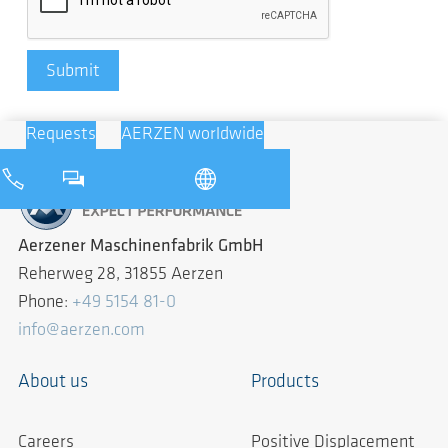
Submit
Requests
AERZEN worldwide
Aerzener Maschinenfabrik GmbH
Reherweg 28, 31855 Aerzen
Phone:
+49 5154 81-0
info@aerzen.com
About us
Products
Careers
Positive Displacement