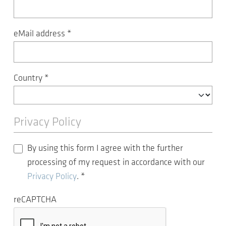
eMail address
*
Country
*
Privacy Policy
By using this form I agree with the further
processing of my request in accordance with our
Privacy Policy
.
*
reCAPTCHA