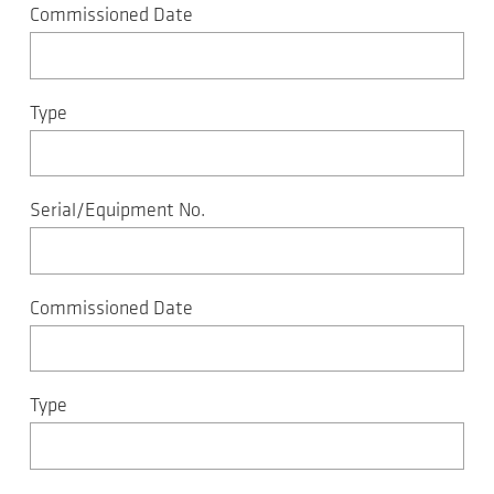
Commissioned Date
Type
Serial/Equipment No.
Commissioned Date
Type