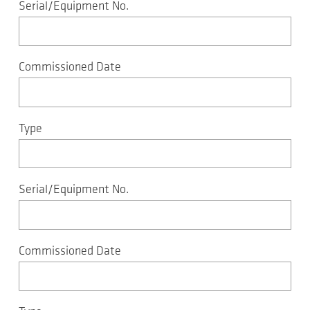
Serial/Equipment No.
Commissioned Date
Type
Serial/Equipment No.
Commissioned Date