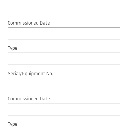
Commissioned Date
Type
Serial/Equipment No.
Commissioned Date
Type