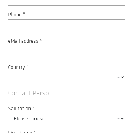
Phone
*
eMail address
*
Country
*
Contact Person
Salutation
*