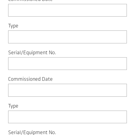
Type
Serial/Equipment No.
Commissioned Date
Type
Serial/Equipment No.