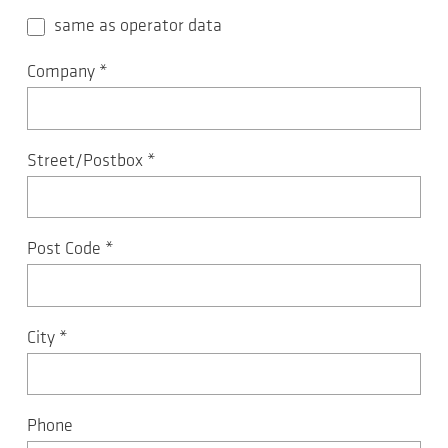
same as operator data
Company
*
Street/Postbox
*
Post Code
*
City
*
Phone