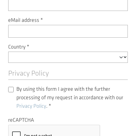
eMail address
*
Country
*
Privacy Policy
By using this form I agree with the further
processing of my request in accordance with our
Privacy Policy
.
*
reCAPTCHA