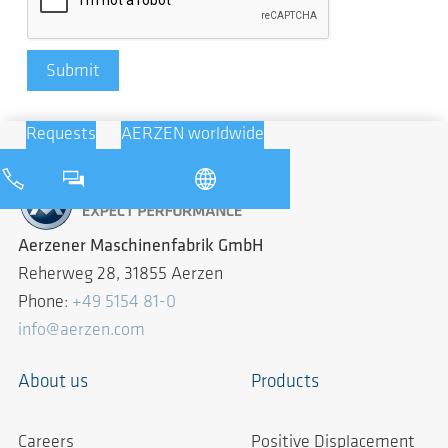
Submit
Requests
AERZEN worldwide
Aerzener Maschinenfabrik GmbH
Reherweg 28, 31855 Aerzen
Phone:
+49 5154 81-0
info@aerzen.com
About us
Products
Careers
Positive Displacement