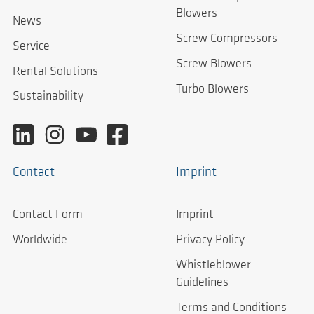
Blowers
News
Screw Compressors
Service
Screw Blowers
Rental Solutions
Turbo Blowers
Sustainability
Contact
Imprint
Contact Form
Imprint
Worldwide
Privacy Policy
Whistleblower
Guidelines
Terms and Conditions