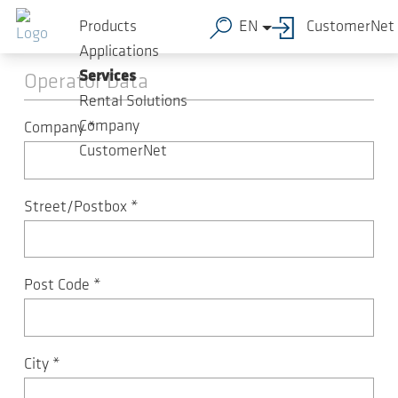
Skip to main content
Machine registration
Products
EN
CustomerNet
Applications
Services
Operator Data
Rental Solutions
Company
Company
*
CustomerNet
Street/Postbox
*
Post Code
*
City
*