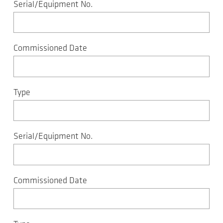
Serial/Equipment No.
Commissioned Date
Type
Serial/Equipment No.
Commissioned Date