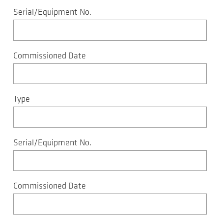
Serial/Equipment No.
Commissioned Date
Type
Serial/Equipment No.
Commissioned Date