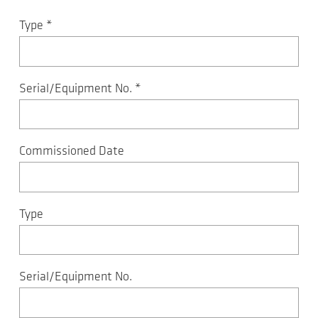
Type
*
Serial/Equipment No.
*
Commissioned Date
Type
Serial/Equipment No.