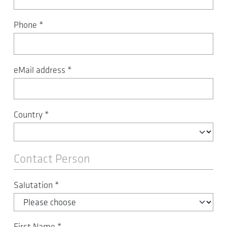
Phone
*
eMail address
*
Country
*
Contact Person
Salutation
*