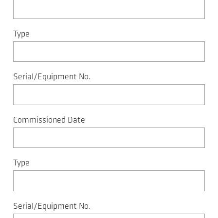
Type
Serial/Equipment No.
Commissioned Date
Type
Serial/Equipment No.