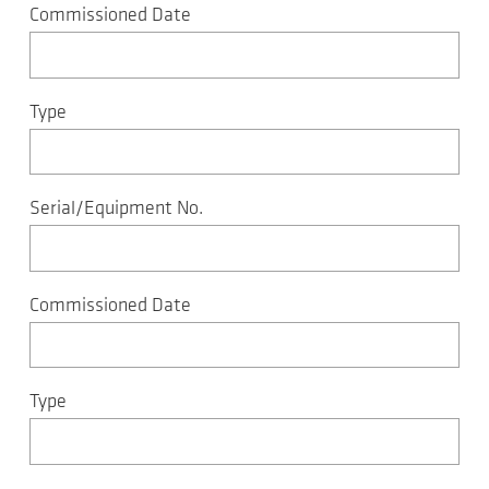
Commissioned Date
Type
Serial/Equipment No.
Commissioned Date
Type