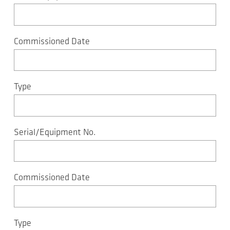
Commissioned Date
Type
Serial/Equipment No.
Commissioned Date
Type