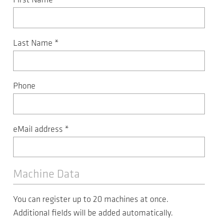
First Name
*
Last Name
*
Phone
eMail address
*
Machine Data
You can register up to 20 machines at once.
Additional fields will be added automatically.