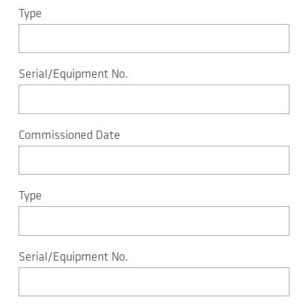
Type
Serial/Equipment No.
Commissioned Date
Type
Serial/Equipment No.