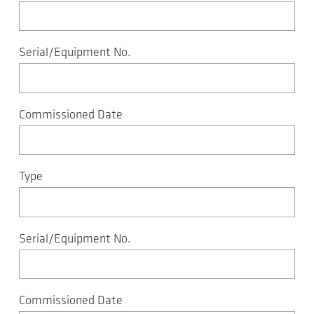
Serial/Equipment No.
Commissioned Date
Type
Serial/Equipment No.
Commissioned Date