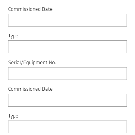
Commissioned Date
Type
Serial/Equipment No.
Commissioned Date
Type