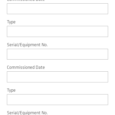
Type
Serial/Equipment No.
Commissioned Date
Type
Serial/Equipment No.