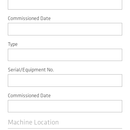
Commissioned Date
Type
Serial/Equipment No.
Commissioned Date
Machine Location