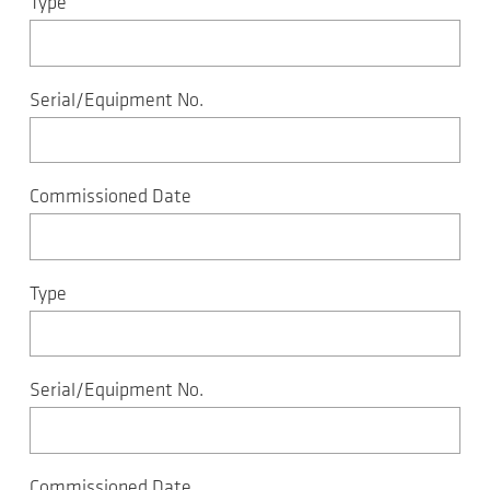
Type
Serial/Equipment No.
Commissioned Date
Type
Serial/Equipment No.
Commissioned Date