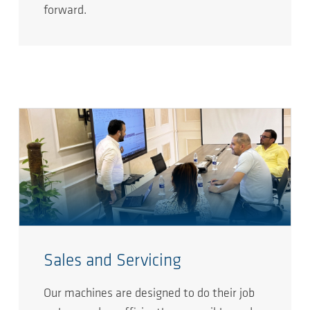
forward.
Sales and Servicing
Our machines are designed to do their job