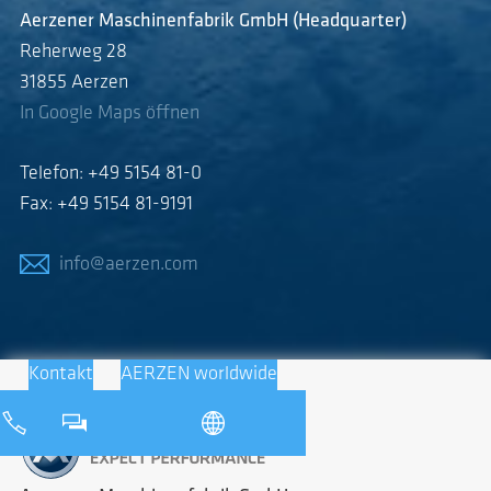
Aerzener Maschinenfabrik GmbH (Headquarter)
Reherweg 28
31855 Aerzen
In Google Maps öffnen
Telefon: +49 5154 81-0
Fax: +49 5154 81-9191
info@aerzen.com
Kontakt
AERZEN worldwide