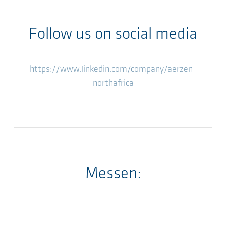
Follow us on social media
https://www.linkedin.com/company/aerzen-
northafrica
Messen: