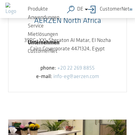
Zum Hauptinhalt springen
Produkte
DE
CustomerNet
Anwendungen
AERZEN North Africa
Service
Mietlösungen
39RG+XXJ, Sheraton Al Matar, El Nozha
Unternehmen
Cairo Governorate 4471324, Egypt
CustomerNet
phone:
+20 22 269 8855
e-mail:
info-eg@aerzen.com