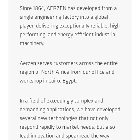
Since 1864, AERZEN has developed from a
single engineering factory into a global
player, delivering exceptionally reliable, high
performing, and energy efficient industrial
machinery.
Aerzen serves customers across the entire
region of North Africa from our office and
workshop in Cairo, Egypt.
In a field of exceedingly complex and
demanding applications, we have developed
several new technologies that not only
respond rapidly to market needs, but also
lead innovation and spearhead the way