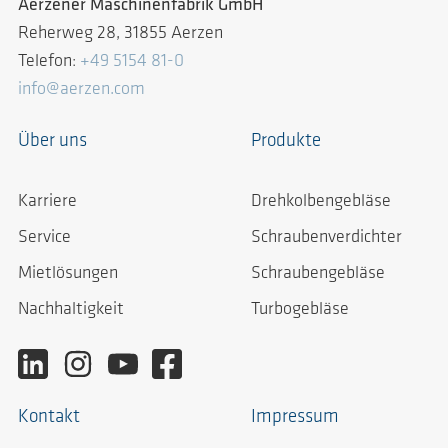
Aerzener Maschinenfabrik GmbH
Reherweg 28, 31855 Aerzen
Telefon:
+49 5154 81-0
info@aerzen.com
Über uns
Produkte
Karriere
Drehkolbengebläse
Service
Schraubenverdichter
Mietlösungen
Schraubengebläse
Nachhaltigkeit
Turbogebläse
Kontakt
Impressum