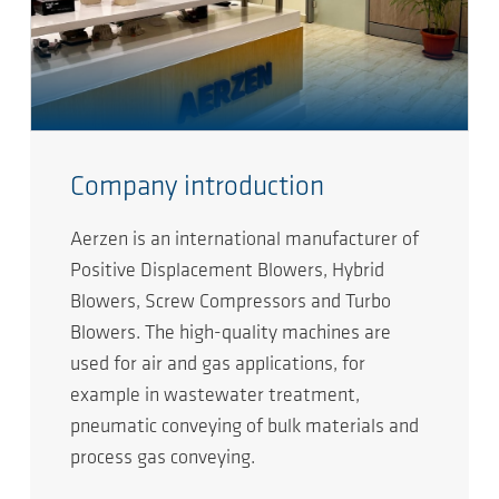
Company introduction
Aerzen is an international manufacturer of
Positive Displacement Blowers, Hybrid
Blowers, Screw Compressors and Turbo
Blowers. The high-quality machines are
used for air and gas applications, for
example in wastewater treatment,
pneumatic conveying of bulk materials and
process gas conveying.