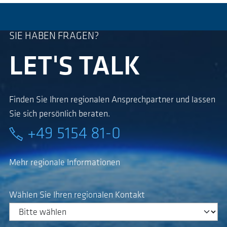
SIE HABEN FRAGEN?
LET'S TALK
Finden Sie Ihren regionalen Ansprechpartner und lassen
Sie sich persönlich beraten.
+49 5154 81-0
Mehr regionale Informationen
Wählen Sie Ihren regionalen Kontakt