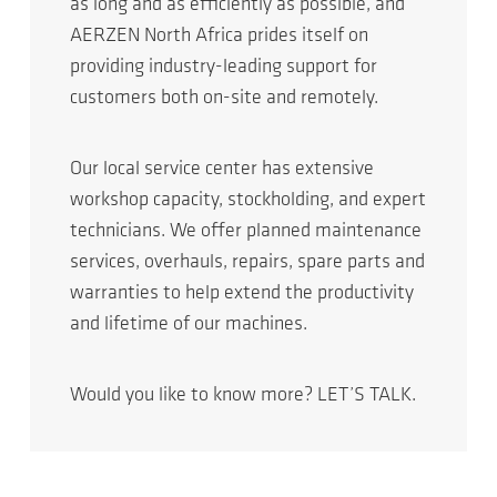
as long and as efficiently as possible, and
AERZEN North Africa prides itself on
providing industry-leading support for
customers both on-site and remotely.
Our local service center has extensive
workshop capacity, stockholding, and expert
technicians. We offer planned maintenance
services, overhauls, repairs, spare parts and
warranties to help extend the productivity
and lifetime of our machines.
Would you like to know more? LET’S TALK.