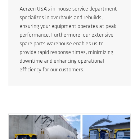
Aerzen USA’s in-house service department
specializes in overhauls and rebuilds,
ensuring your equipment operates at peak
performance. Furthermore, our extensive
spare parts warehouse enables us to
provide rapid response times, minimizing
downtime and enhancing operational
efficiency for our customers.