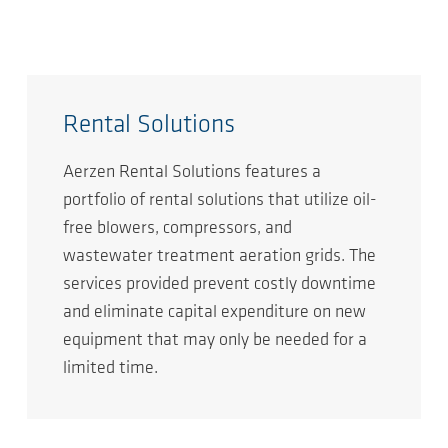
Rental Solutions
Aerzen Rental Solutions features a
portfolio of rental solutions that utilize oil-
free blowers, compressors, and
wastewater treatment aeration grids. The
services provided prevent costly downtime
and eliminate capital expenditure on new
equipment that may only be needed for a
limited time.