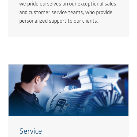
we pride ourselves on our exceptional sales
and customer service teams, who provide
personalized support to our clients.
Service