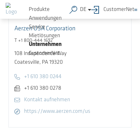
Zum Hauptinhalt springen
Produkte
DE
CustomerNet
Anwendungen
Service
Aerzen USA Corporation
Mietlösungen
T +1 800-444 1692
Unternehmen
CustomerNet
108 Independence Way
Coatesville,
PA 19320
Telefon
+1 610 380 0244
Fax
+1 610 380 0278
E-Mail
Kontakt aufnehmen
Website öffnen
https://www.aerzen.com/us