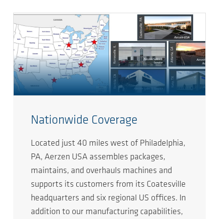
Nationwide Coverage
Located just 40 miles west of Philadelphia,
PA, Aerzen USA assembles packages,
maintains, and overhauls machines and
supports its customers from its Coatesville
headquarters and six regional US offices. In
addition to our manufacturing capabilities,