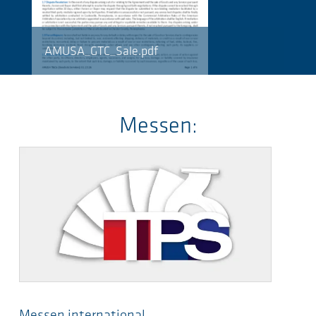
AMUSA_GTC_Sale.pdf
Messen:
Messen international