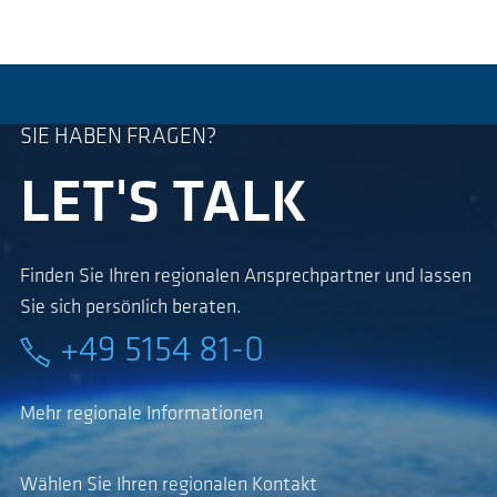
SIE HABEN FRAGEN?
LET'S TALK
Finden Sie Ihren regionalen Ansprechpartner und lassen
Sie sich persönlich beraten.
+49 5154 81-0
Mehr regionale Informationen
Wählen Sie Ihren regionalen Kontakt