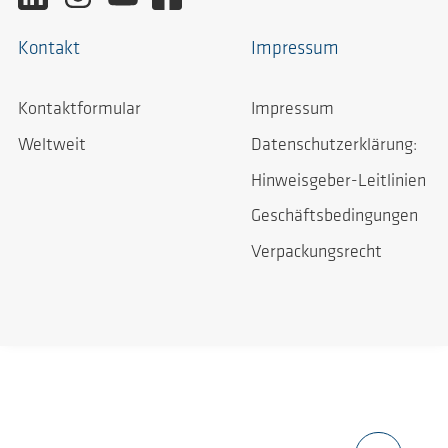
Kontakt
Impressum
Kontaktformular
Impressum
Weltweit
Datenschutzerklärung:
Hinweisgeber-Leitlinien
Geschäftsbedingungen
Verpackungsrecht