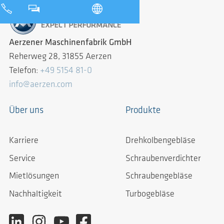
Aerzener Maschinenfabrik GmbH
Reherweg 28, 31855 Aerzen
Telefon:
+49 5154 81-0
info@aerzen.com
Über uns
Produkte
Karriere
Drehkolbengebläse
Service
Schraubenverdichter
Mietlösungen
Schraubengebläse
Nachhaltigkeit
Turbogebläse