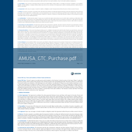
AMUSA_GTC_Purchase.pdf