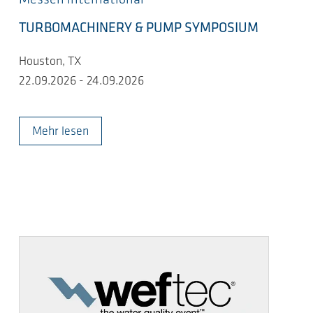
TURBOMACHINERY & PUMP SYMPOSIUM
Houston, TX
22.09.2026 - 24.09.2026
Mehr lesen