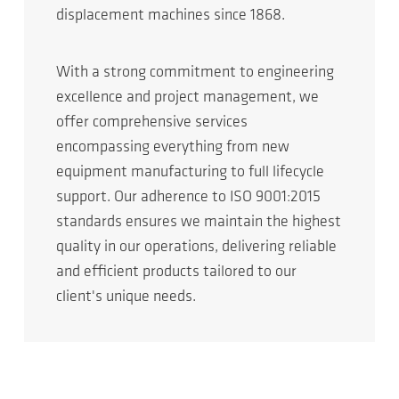
displacement machines since 1868.
With a strong commitment to engineering
excellence and project management, we
offer comprehensive services
encompassing everything from new
equipment manufacturing to full lifecycle
support. Our adherence to ISO 9001:2015
standards ensures we maintain the highest
quality in our operations, delivering reliable
and efficient products tailored to our
client's unique needs.