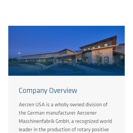
Company Overview
Aerzen USA is a wholly owned division of
the German manufacturer Aerzener
Maschinenfabrik GmbH, a recognized world
leader in the production of rotary positive