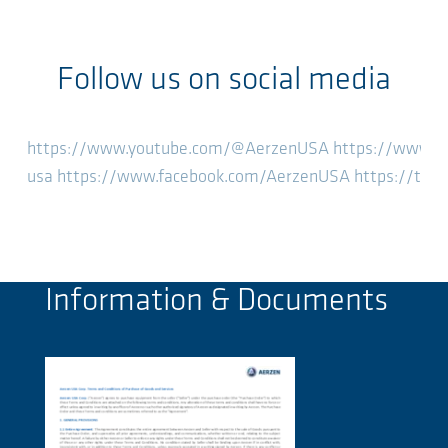
Follow us on social media
https://www.youtube.com/@AerzenUSA
https://www.l
usa
https://www.facebook.com/AerzenUSA
https://twi
Information & Documents