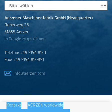
Aerzener Maschinenfabrik GmbH (Headquarter)
Reherweg 28
31855 Aerzen
In Google Maps öffnen
Telefon: +49 5154 81-0
Fax: +49 5154 81-9191
info@aerzen.com
Kontakt
AERZEN worldwide