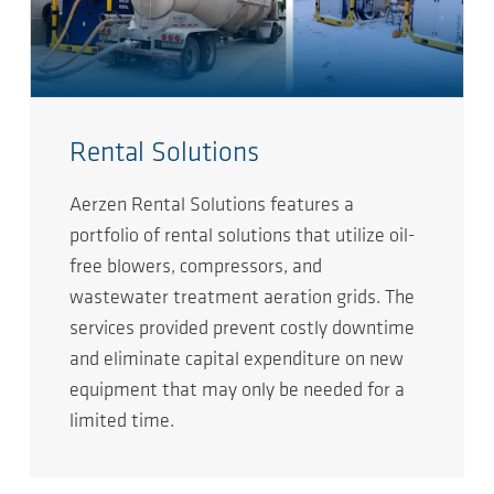
Rental Solutions
Aerzen Rental Solutions features a
portfolio of rental solutions that utilize oil-
free blowers, compressors, and
wastewater treatment aeration grids. The
services provided prevent costly downtime
and eliminate capital expenditure on new
equipment that may only be needed for a
limited time.