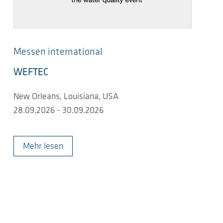
Messen international
WEFTEC
New Orleans, Louisiana, USA
28.09.2026 - 30.09.2026
Mehr lesen