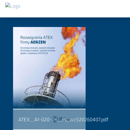
Salta al contenuto principale
Downloads
ATEX__A1-020-08__PL_web20260407.pdf