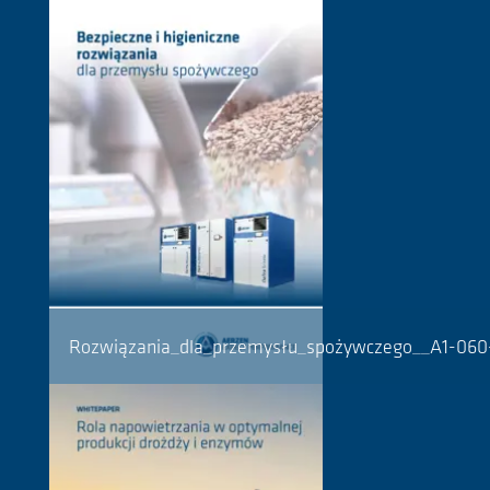
Rozwiązania_dla_przemysłu_spożywczego__A1-06