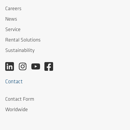
Careers
News
Service
Rental Solutions
Sustainability
Contact
Contact Form
Worldwide