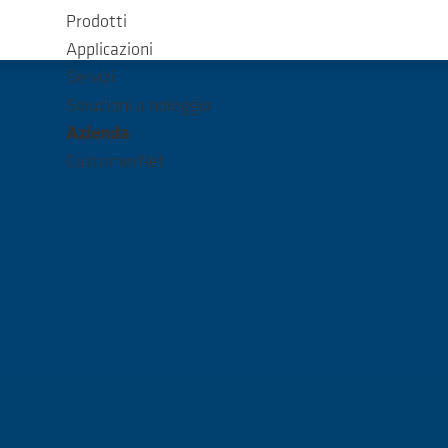
Prodotti
Applicazioni
Servizi
Soluzioni a noleggio
Azienda
CustomerNet