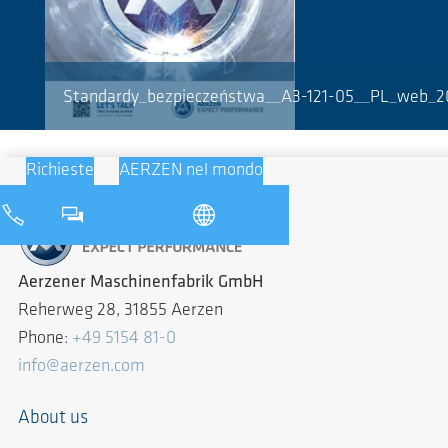
Standardy_bezpieczeństwa__A3-121-05__PL_web_2
Richieste
AERZEN nel mondo
Aerzener Maschinenfabrik GmbH
Reherweg 28, 31855 Aerzen
Phone:
+49 5154 81-0
info@aerzen.com
About us