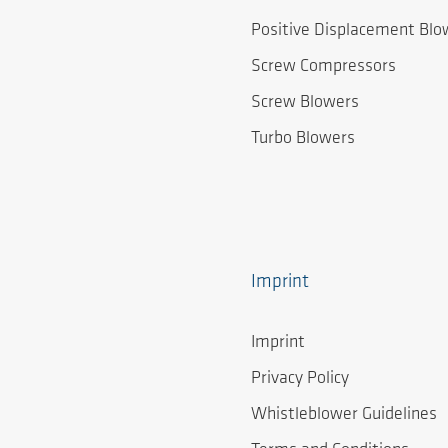
Positive Displacement Blo
Screw Compressors
Screw Blowers
Turbo Blowers
Imprint
Imprint
Privacy Policy
Whistleblower Guidelines