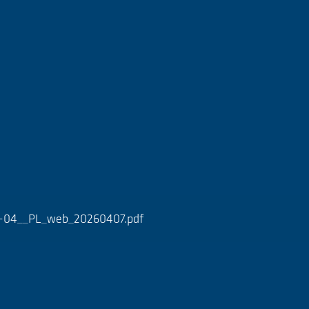
0-04__PL_web_20260407.pdf