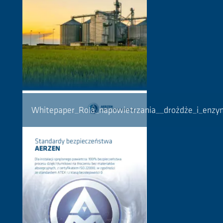
Whitepaper_Rola_napowietrzania__drożdże_i_enz