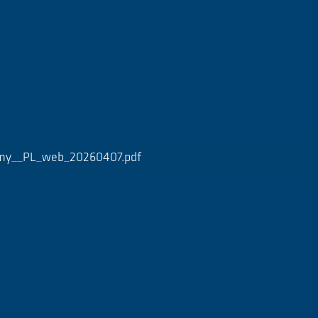
ymy__PL_web_20260407.pdf