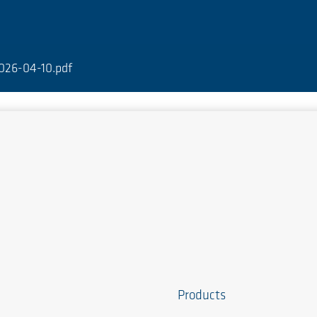
026-04-10.pdf
Products