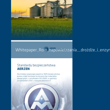
Whitepaper_Rola_napowietrzania__drożdże_i_enz