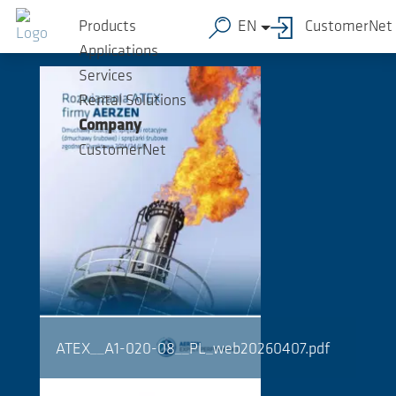
Skip to main content
Downloads
Products
EN
CustomerNet
Applications
Services
Rental Solutions
Company
CustomerNet
ATEX__A1-020-08__PL_web20260407.pdf