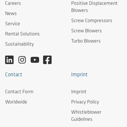
Careers
Positive Displacement
Blowers
News
Screw Compressors
Service
Screw Blowers
Rental Solutions
Turbo Blowers
Sustainability
Contact
Imprint
Contact Form
Imprint
Worldwide
Privacy Policy
Whistleblower
Guidelines