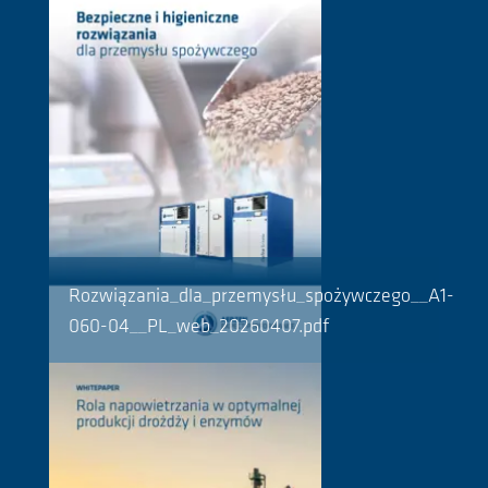
Rozwiązania_dla_przemysłu_spożywczego__A1-
060-04__PL_web_20260407.pdf