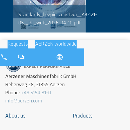
Standardy_bezpieczeństwa__A3-121-
05__PL_web_2026-04-10.pdf
Requests
AERZEN worldwide
Aerzener Maschinenfabrik GmbH
Reherweg 28, 31855 Aerzen
Phone:
+49 5154 81-0
info@aerzen.com
About us
Products