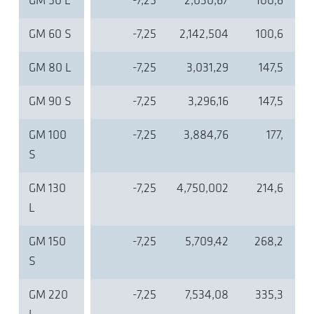
GM 50 L
-7,25
2,030,67
100,6
GM 60 S
-7,25
2,142,504
100,6
GM 80 L
-7,25
3,031,29
147,5
GM 90 S
-7,25
3,296,16
147,5
GM 100
-7,25
3,884,76
177,
S
GM 130
-7,25
4,750,002
214,6
L
GM 150
-7,25
5,709,42
268,2
S
GM 220
-7,25
7,534,08
335,3