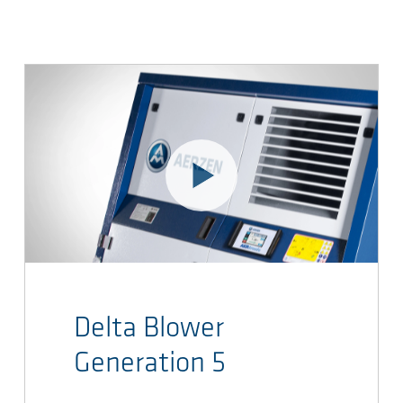
Delta Blower
Generation 5