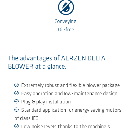
Conveying:
Oil-free
The advantages of AERZEN DELTA
BLOWER at a glance:
Extremely robust and flexible blower package
Easy operation and low-maintenance design
Plug & play installation
Standard application for energy saving motors
of class IE3
Low noise levels thanks to the machine’s