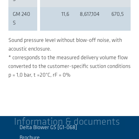
GM 240
11,6
8,617,104
670,5
S
Sound pressure level without blow-off noise, with
acoustic enclosure.
* corresponds to the measured delivery volume flow
converted to the customer-specific suction conditions
p = 1,0 bar, t =20°C, rF = 0%
Information & documents
Delta Blower G5 [G1-068]
Brochure