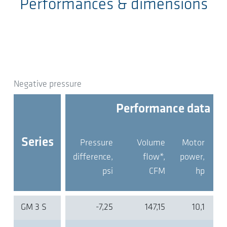
Performances & dimensions
Negative pressure
Performance data
Series
Pressure
Volume
Motor
pr
difference,
flow*,
power,
psi
CFM
hp
GM 3 S
-7,25
147,15
10,1