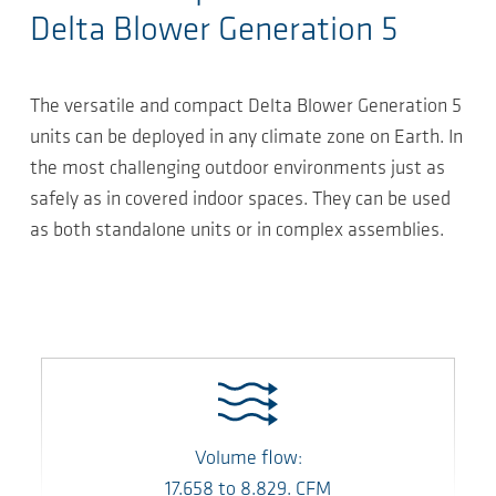
Delta Blower Generation 5
The versatile and compact Delta Blower Generation 5
units can be deployed in any climate zone on Earth. In
the most challenging outdoor environments just as
safely as in covered indoor spaces. They can be used
as both standalone units or in complex assemblies.
Volume flow:
17.658
to
8.829.
CFM