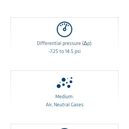
Differential pressure
(Δp)
:
-7.25
to
14.5
psi
Medium:
Air, Neutral Gases