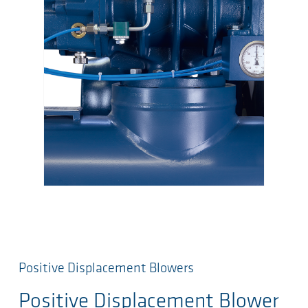
Positive Displacement Blowers
Positive Displacement Blower