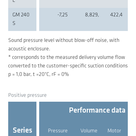
L
GM 240
-7,25
8,829,
422,4
S
Sound pressure level without blow-off noise, with
acoustic enclosure.
* corresponds to the measured delivery volume flow
converted to the customer-specific suction conditions
p = 1,0 bar, t =20°C, rF = 0%
Positive pressure
Performance data
Series
Pressure
Volume
Motor
pr