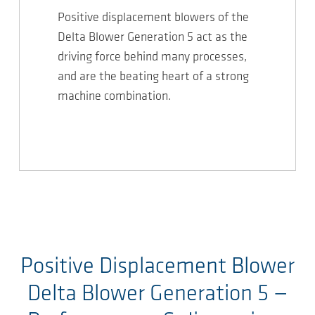
Positive displacement blowers of the
Delta Blower Generation 5 act as the
driving force behind many processes,
and are the beating heart of a strong
machine combination.
Positive Displacement Blower
Delta Blower Generation 5
—