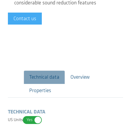
considerable sound reduction features
Contact us
Technical data
Overview
Properties
TECHNICAL DATA
US Units
Yes