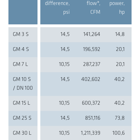
difference,
flow*,
power,
psi
CFM
hp
GM 3 S
14,5
141,264
14,8
GM 4 S
14,5
196,592
20,1
GM 7 L
10,15
287,237
20,1
GM 10 S
14,5
402,602
40,2
/ DN 100
GM 15 L
10,15
600,372
40,2
GM 25 S
14,5
851,116
73,8
GM 30 L
10,15
1,211,339
100,6