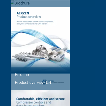
Brochure
Product overview EN