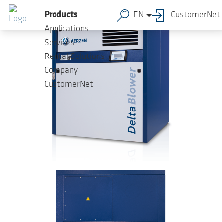
Skip to main content
Products
EN
CustomerNet
Applications
Services
Rental Solutions
Company
CustomerNet