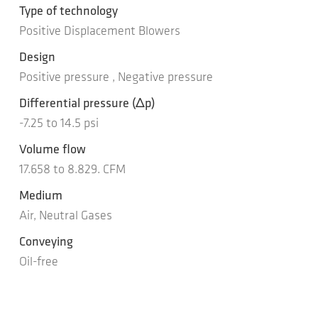
Type of technology
Positive Displacement Blowers
Design
Positive pressure , Negative pressure
Differential pressure
(Δp)
-7.25
to
14.5
psi
Volume flow
17.658
to
8.829.
CFM
Medium
Air, Neutral Gases
Conveying
Oil-free