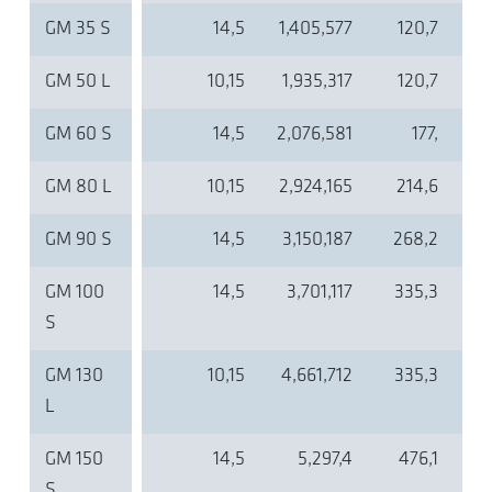
GM 35 S
14,5
1,405,577
120,7
GM 50 L
10,15
1,935,317
120,7
GM 60 S
14,5
2,076,581
177,
GM 80 L
10,15
2,924,165
214,6
GM 90 S
14,5
3,150,187
268,2
GM 100
14,5
3,701,117
335,3
S
GM 130
10,15
4,661,712
335,3
L
GM 150
14,5
5,297,4
476,1
S