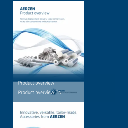
Product overview
Product overview EN