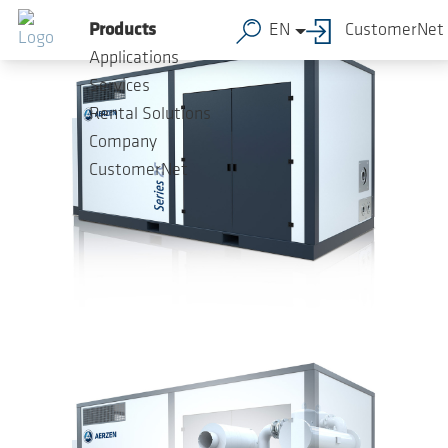
Skip to main content
Products
EN
CustomerNet
Applications
Services
Rental Solutions
Company
CustomerNet