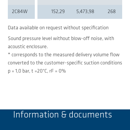
2C84W
152,29
5,473,98
268
Data available on request without specification
Sound pressure level without blow-off noise, with
acoustic enclosure.
* corresponds to the measured delivery volume flow
converted to the customer-specific suction conditions
p = 1,0 bar, t =20°C, rF = 0%
Information & documents