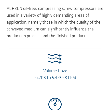
AERZEN oil-free, compressing screw compressors are
used in a variety of highly demanding areas of
application, namely those in which the quality of the
conveyed medium can significantly influence the
production process and the finished product.
Volume flow:
97.708
to
5.473.98
CFM