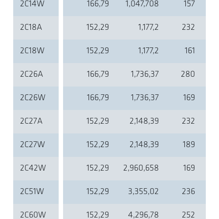
2C14W
166,79
1,047,708
157
2C18A
152,29
1,177,2
232
2C18W
152,29
1,177,2
161
2C26A
166,79
1,736,37
280
2C26W
166,79
1,736,37
169
2C27A
152,29
2,148,39
232
2C27W
152,29
2,148,39
189
2C42W
152,29
2,960,658
169
2C51W
152,29
3,355,02
236
2C60W
152,29
4,296,78
252