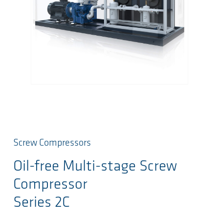
Screw Compressors
Oil-free Multi-stage Screw
Compressor
Series 2C