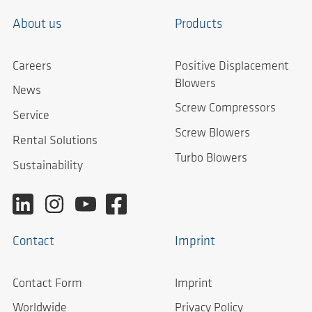
About us
Products
Careers
Positive Displacement
Blowers
News
Screw Compressors
Service
Screw Blowers
Rental Solutions
Turbo Blowers
Sustainability
Contact
Imprint
Contact Form
Imprint
Worldwide
Privacy Policy