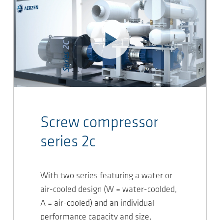
Screw compressor
series 2c
With two series featuring a water or
air-cooled design (W = water-coolded,
A = air-cooled) and an individual
performance capacity and size,