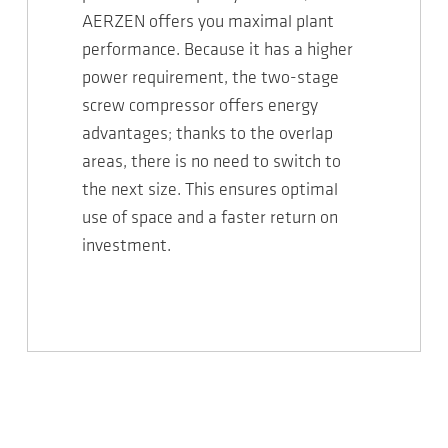
AERZEN offers you maximal plant
performance. Because it has a higher
power requirement, the two-stage
screw compressor offers energy
advantages; thanks to the overlap
areas, there is no need to switch to
the next size. This ensures optimal
use of space and a faster return on
investment.