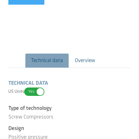
Technical data
Overview
TECHNICAL DATA
US Units
Yes
Type of technology
Screw Compressors
Design
Positive pressure