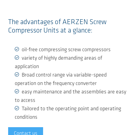
The advantages of AERZEN Screw
Compressor Units at a glance:
oil-free compressing screw compressors
variety of highly demanding areas of
application
Broad control range via variable-speed
operation on the frequency converter
easy maintenance and the assemblies are easy
to access
Tailored to the operating point and operating
conditions
Contact us