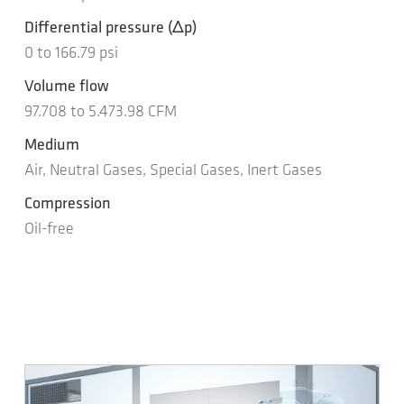
Differential pressure
(Δp)
0
to
166.79
psi
Volume flow
97.708
to
5.473.98
CFM
Medium
Air, Neutral Gases, Special Gases, Inert Gases
Compression
Oil-free