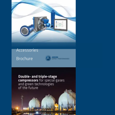
Accessories
Brochure