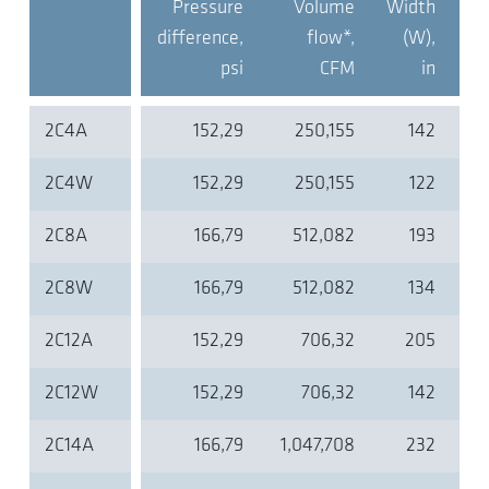
Pressure
Volume
Width
De
difference,
flow*,
(W),
(D
psi
CFM
in
2C4A
152,29
250,155
142
2C4W
152,29
250,155
122
2C8A
166,79
512,082
193
2C8W
166,79
512,082
134
2C12A
152,29
706,32
205
2C12W
152,29
706,32
142
2C14A
166,79
1,047,708
232