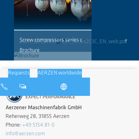
Screw compressors series c
2025_BOG_Verdichter_Series2C3C_EN_web.pdf
Brochure
Requests
AERZEN worldwide
Aerzener Maschinenfabrik GmbH
Reherweg 28, 31855 Aerzen
Phone:
+49 5154 81-0
info@aerzen.com