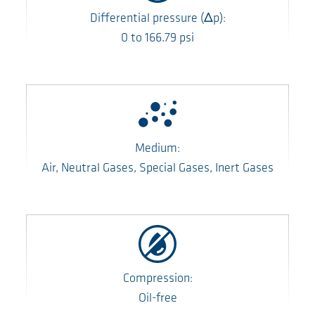
Differential pressure
(Δp)
:
0
to
166.79
psi
Medium:
Air, Neutral Gases, Special Gases, Inert Gases
Compression:
Oil-free