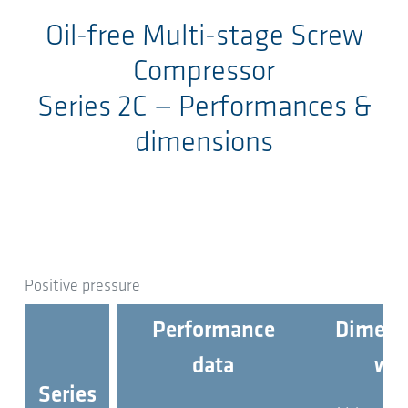
Oil-free Multi-stage Screw
Compressor
Series 2C
— Performances &
dimensions
Positive pressure
Performance
Dimens
data
wei
Series