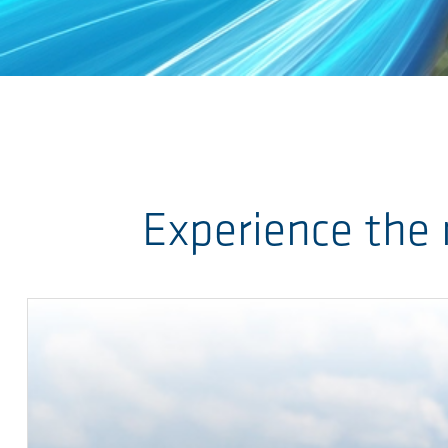
Skip to main content
Experience the