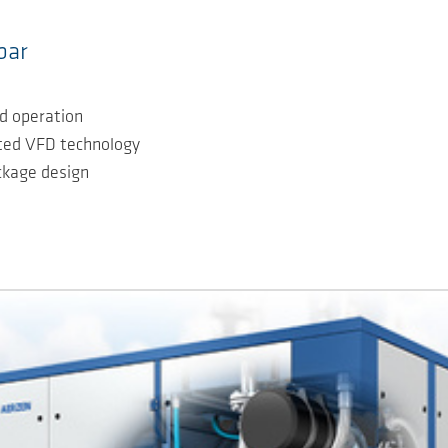
bar
ad operation
ated VFD technology
ackage design