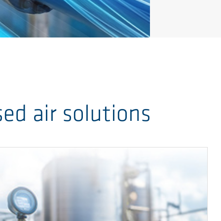
d air solutions