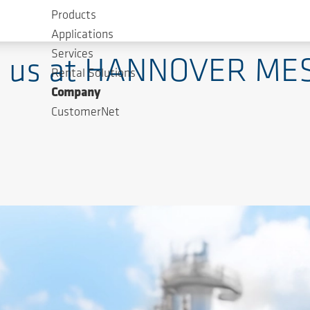
Products
ways one Innovation ahead - for 160 years
Applications
Services
ing us at HANNOVER ME
Rental Solutions
Company
CustomerNet