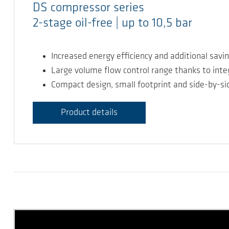
DS compressor series
2-stage oil-free | up to 10,5 bar
Increased energy efficiency and additional savi
Large volume flow control range thanks to int
Compact design, small footprint and side-by-sid
Product details