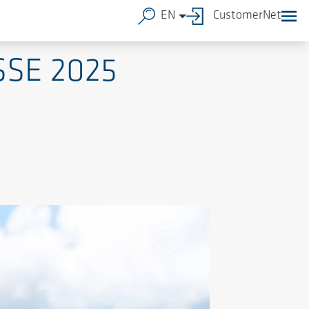
EN
CustomerNet
SSE 2025