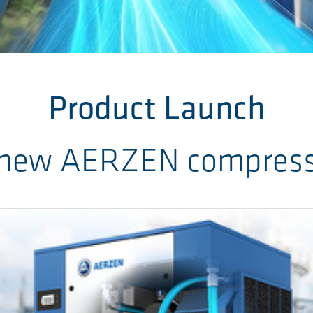
Product Launch
 new AERZEN compresse