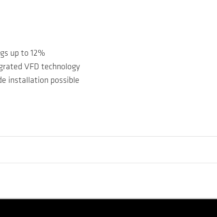
ngs up to 12%
egrated VFD technology
e installation possible