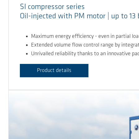
SI compressor series
Oil-injected with PM motor | up to 13 
Maximum energy efficiency - even in partial lo
Extended volume flow control range by integr
Unrivalled reliability thanks to an innovative p
Product details