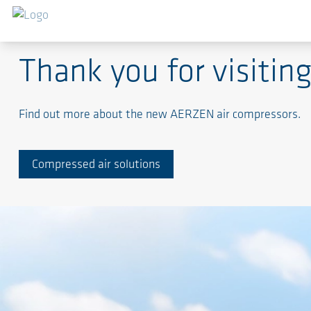
Shaping the Future in compressed air solutions - Al
Thank you for visit
Find out more about the new AERZEN air compressors.
Compressed air solutions