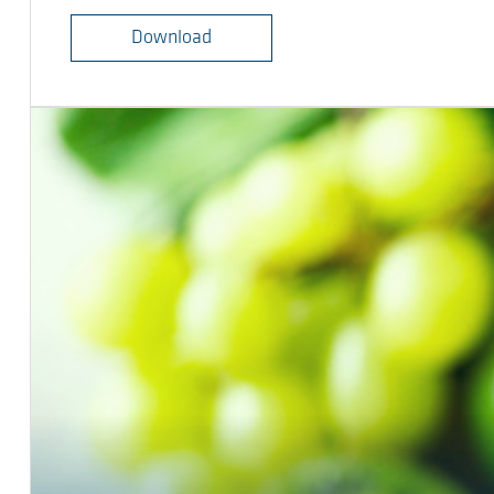
Download