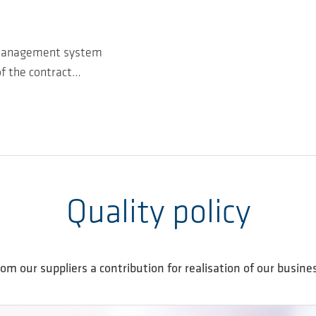
y management system
of the contract…
Quality policy
om our suppliers a contribution for realisation of our busines