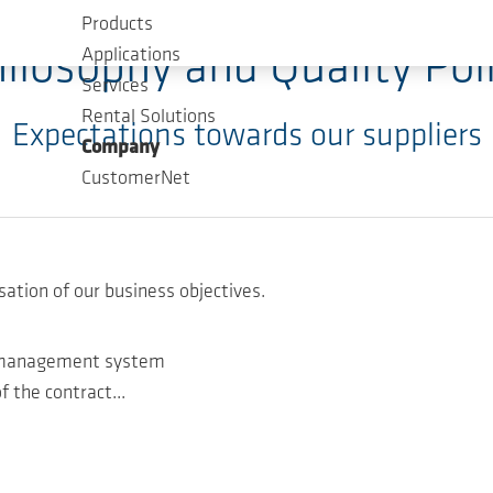
Products
ilosophy and Quality Pol
Applications
Services
Rental Solutions
Expectations towards our suppliers
Company
CustomerNet
sation of our business objectives.
ty management system
f the contract...