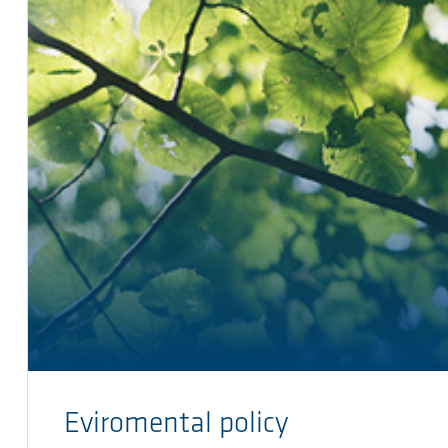
Eviromental policy