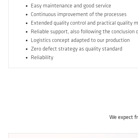
Easy maintenance and good service
Continuous improvement of the processes
Extended quality control and practical qualit
Reliable support, also following the conclusion 
Logistics concept adapted to our production
Zero defect strategy as quality standard
Reliability
We expect fr