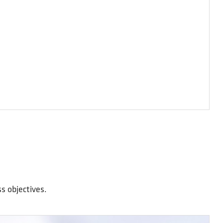
s objectives.