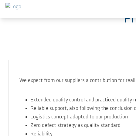
Skip to main content
Ph
We expect from our suppliers a contribution for reali
Extended quality control and practiced quali
Reliable support, also following the conclusion o
Logistics concept adapted to our production
Zero defect strategy as quality standard
Reliability