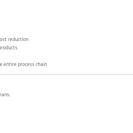
ost reduction
products
e entire process chain
eans: