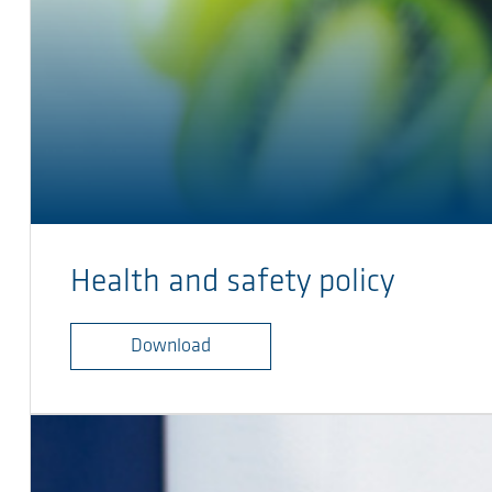
Health and safety policy
Download