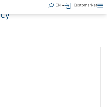
EN
CustomerNet
icy