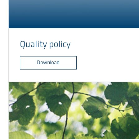
Quality policy
Download