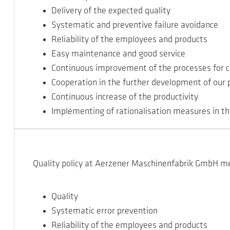
Delivery of the expected quality
Systematic and preventive failure avoidance
Reliability of the employees and products
Easy maintenance and good service
Continuous improvement of the processes for c
Cooperation in the further development of our 
Continuous increase of the productivity
Implementing of rationalisation measures in th
Quality policy at Aerzener Maschinenfabrik GmbH m
Quality
Systematic error prevention
Reliability of the employees and products