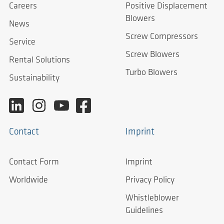
Careers
Positive Displacement
Blowers
News
Screw Compressors
Service
Screw Blowers
Rental Solutions
Turbo Blowers
Sustainability
Contact
Imprint
Contact Form
Imprint
Worldwide
Privacy Policy
Whistleblower
Guidelines