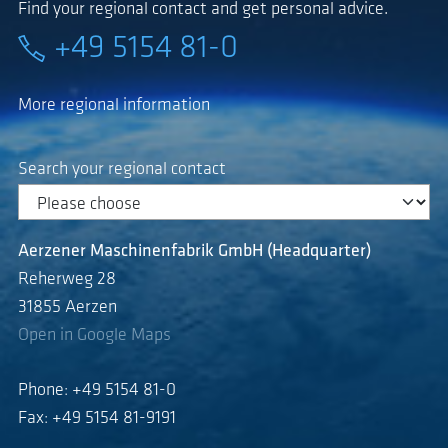
Find your regional contact and get personal advice.
+49 5154 81-0
More regional information
Search your regional contact
Aerzener Maschinenfabrik GmbH (Headquarter)
Reherweg 28
31855 Aerzen
Open in Google Maps
Phone: +49 5154 81-0
Fax: +49 5154 81-9191