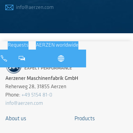
info@aerzen.com
Requests
AERZEN worldwide
Aerzener Maschinenfabrik GmbH
Reherweg 28, 31855 Aerzen
Phone:
+49 5154 81-0
info@aerzen.com
About us
Products