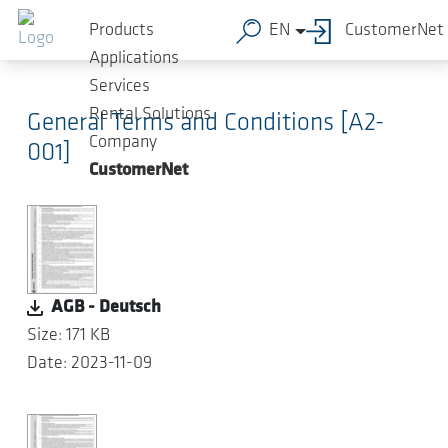
Skip to main content
Products
EN
CustomerNet
Applications
Services
Rental Solutions
General Terms and Conditions [A2-
Company
001]
CustomerNet
AGB - Deutsch
Size: 171 KB
Date: 2023-11-09