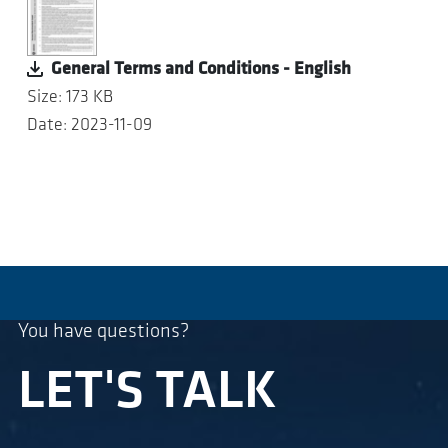
General Terms and Conditions - English
Size: 173 KB
Date: 2023-11-09
You have questions?
LET'S TALK