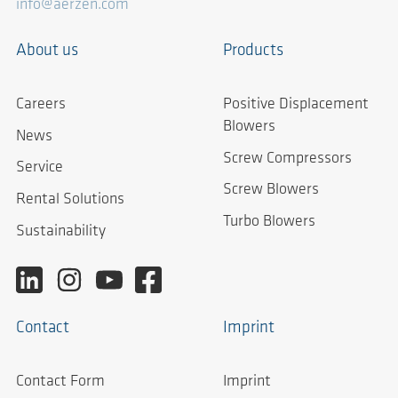
info@aerzen.com
About us
Products
Careers
Positive Displacement
Blowers
News
Screw Compressors
Service
Screw Blowers
Rental Solutions
Turbo Blowers
Sustainability
Contact
Imprint
Contact Form
Imprint