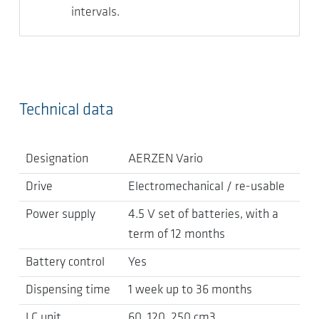
intervals.
Technical data
Designation
AERZEN Vario
Drive
Electromechanical / re-usable
Power supply
4.5 V set of batteries, with a
term of 12 months
Battery control
Yes
Dispensing time
1 week up to 36 months
LC unit
60, 120, 250 cm3