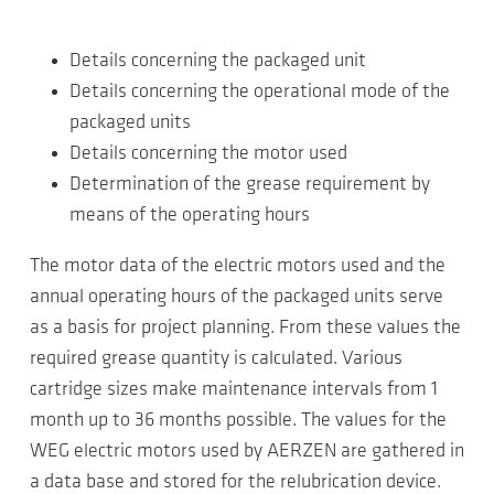
Details concerning the packaged unit
Details concerning the operational mode of the
packaged units
Details concerning the motor used
Determination of the grease requirement by
means of the operating hours
The motor data of the electric motors used and the
annual operating hours of the packaged units serve
as a basis for project planning. From these values the
required grease quantity is calculated. Various
cartridge sizes make maintenance intervals from 1
month up to 36 months possible. The values for the
WEG electric motors used by AERZEN are gathered in
a data base and stored for the relubrication device.