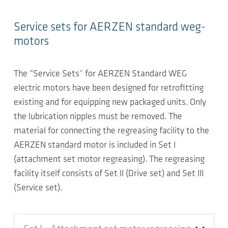
Service sets for AERZEN standard weg-
motors
The “Service Sets” for AERZEN Standard WEG
electric motors have been designed for retrofitting
existing and for equipping new packaged units. Only
the lubrication nipples must be removed. The
material for connecting the regreasing facility to the
AERZEN standard motor is included in Set I
(attachment set motor regreasing). The regreasing
facility itself consists of Set II (Drive set) and Set III
(Service set).