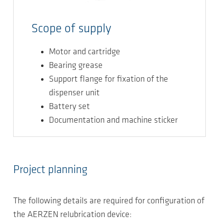
Scope of supply
Motor and cartridge
Bearing grease
Support flange for fixation of the
dispenser unit
Battery set
Documentation and machine sticker
Project planning
The following details are required for configuration of
the AERZEN relubrication device: