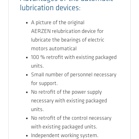
lubrication devices:
A picture of the original
AERZEN relubrication device for
lubricate the bearings of electric
motors automatical
100 % retrofit with existing packaged
units.
Small number of personnel necessary
for support.
No retrofit of the power supply
necessary with existing packaged
units.
No retrofit of the control necessary
with existing packaged units.
Independent working system.