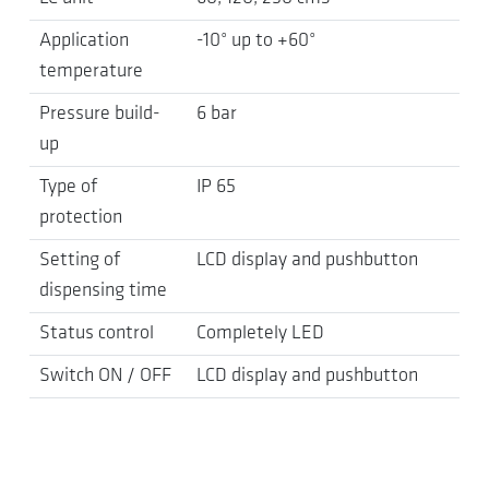
Application
-10° up to +60°
temperature
Pressure build-
6 bar
up
Type of
IP 65
protection
Setting of
LCD display and pushbutton
dispensing time
Status control
Completely LED
Switch ON / OFF
LCD display and pushbutton