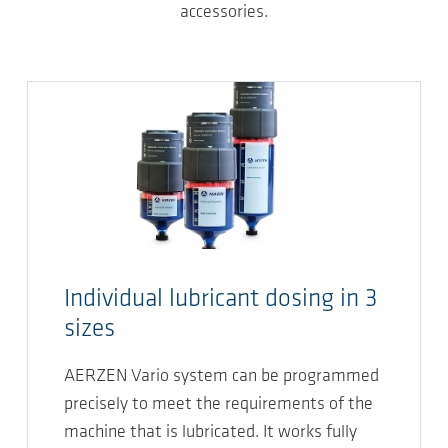
accessories.
Individual lubricant dosing in 3
sizes
AERZEN Vario system can be programmed
precisely to meet the requirements of the
machine that is lubricated. It works fully