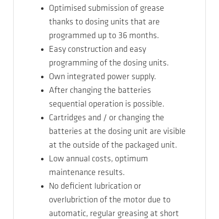
Optimised submission of grease
thanks to dosing units that are
programmed up to 36 months.
Easy construction and easy
programming of the dosing units.
Own integrated power supply.
After changing the batteries
sequential operation is possible.
Cartridges and / or changing the
batteries at the dosing unit are visible
at the outside of the packaged unit.
Low annual costs, optimum
maintenance results.
No deficient lubrication or
overlubriction of the motor due to
automatic, regular greasing at short