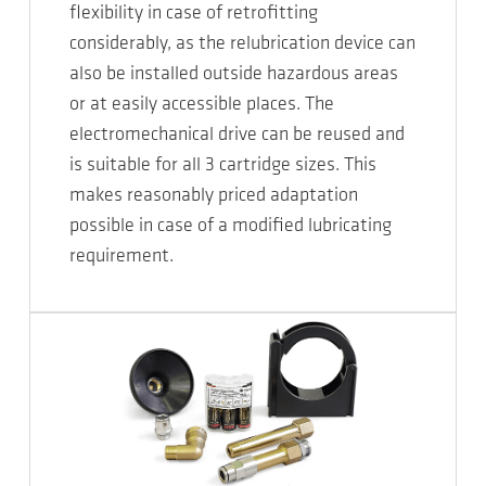
flexibility in case of retrofitting
considerably, as the relubrication device can
also be installed outside hazardous areas
or at easily accessible places. The
electromechanical drive can be reused and
is suitable for all 3 cartridge sizes. This
makes reasonably priced adaptation
possible in case of a modified lubricating
requirement.