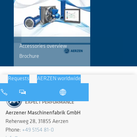
Accessories overview
Brochure
Requests
AERZEN worldwide
Aerzener Maschinenfabrik GmbH
Reherweg 28, 31855 Aerzen
Phone:
+49 5154 81-0