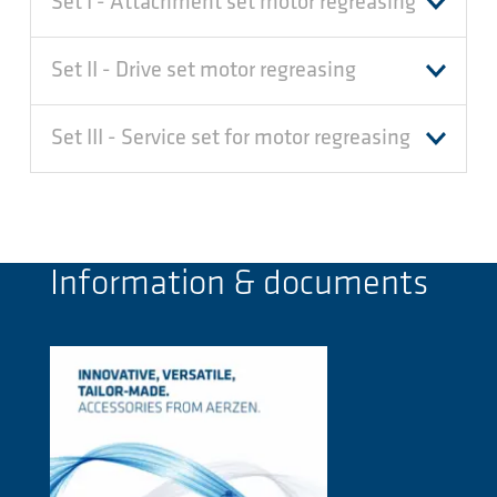
Set I - Attachment set motor regreasing
Set II - Drive set motor regreasing
Set III - Service set for motor regreasing
Information & documents