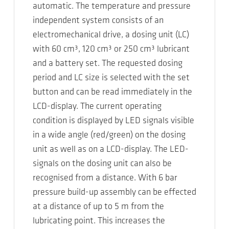
automatic. The temperature and pressure
independent system consists of an
electromechanical drive, a dosing unit (LC)
with 60 cm³, 120 cm³ or 250 cm³ lubricant
and a battery set. The requested dosing
period and LC size is selected with the set
button and can be read immediately in the
LCD-display. The current operating
condition is displayed by LED signals visible
in a wide angle (red/green) on the dosing
unit as well as on a LCD-display. The LED-
signals on the dosing unit can also be
recognised from a distance. With 6 bar
pressure build-up assembly can be effected
at a distance of up to 5 m from the
lubricating point. This increases the