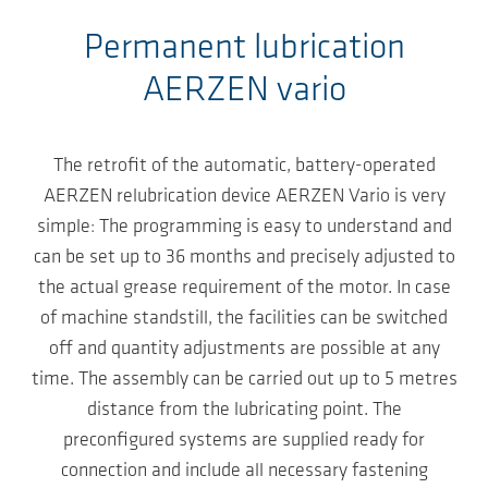
Permanent lubrication
AERZEN vario
The retrofit of the automatic, battery-operated
AERZEN relubrication device AERZEN Vario is very
simple: The programming is easy to understand and
can be set up to 36 months and precisely adjusted to
the actual grease requirement of the motor. In case
of machine standstill, the facilities can be switched
off and quantity adjustments are possible at any
time. The assembly can be carried out up to 5 metres
distance from the lubricating point. The
preconfigured systems are supplied ready for
connection and include all necessary fastening