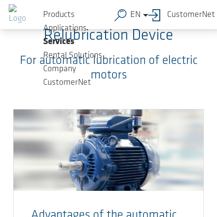
Skip to main content
Products
EN
CustomerNet
Applications
Relubrication Device
Services
Rental Solutions
For automatic lubrication of electric
Company
motors
CustomerNet
Advantages of the automatic