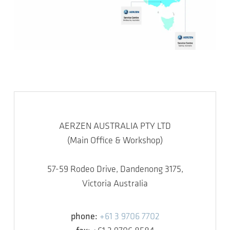
AERZEN AUSTRALIA PTY LTD
(Main Office & Workshop)
57-59 Rodeo Drive, Dandenong 3175,
Victoria Australia
phone:
+61 3 9706 7702