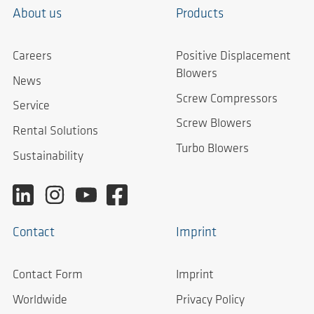
About us
Products
Careers
Positive Displacement
Blowers
News
Screw Compressors
Service
Screw Blowers
Rental Solutions
Turbo Blowers
Sustainability
Contact
Imprint
Contact Form
Imprint
Worldwide
Privacy Policy