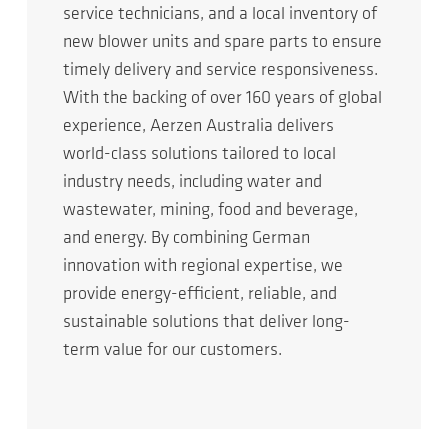
service technicians, and a local inventory of
new blower units and spare parts to ensure
timely delivery and service responsiveness.
With the backing of over 160 years of global
experience, Aerzen Australia delivers
world-class solutions tailored to local
industry needs, including water and
wastewater, mining, food and beverage,
and energy. By combining German
innovation with regional expertise, we
provide energy-efficient, reliable, and
sustainable solutions that deliver long-
term value for our customers.