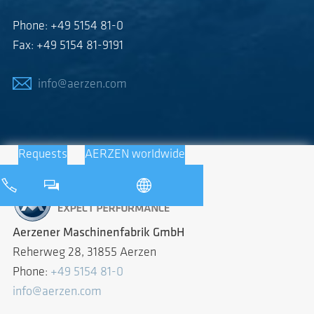
Phone: +49 5154 81-0
Fax: +49 5154 81-9191
info@aerzen.com
Requests
AERZEN worldwide
Aerzener Maschinenfabrik GmbH
Reherweg 28, 31855 Aerzen
Phone:
+49 5154 81-0
info@aerzen.com