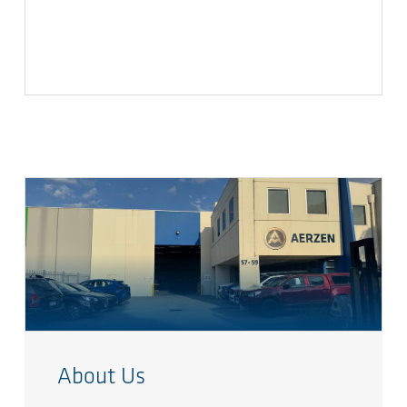
About Us