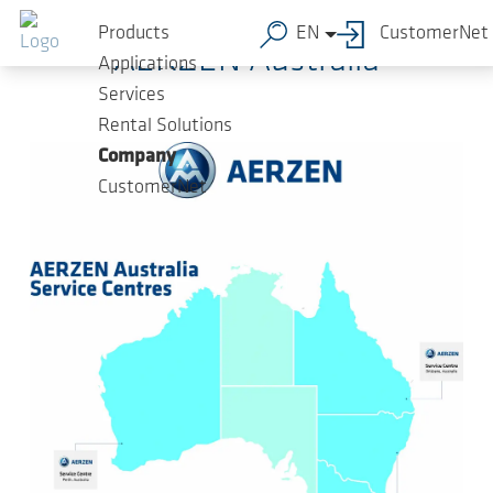
Skip to main content
Products
EN
CustomerNet
AERZEN Australia
Applications
Services
Rental Solutions
Company
CustomerNet