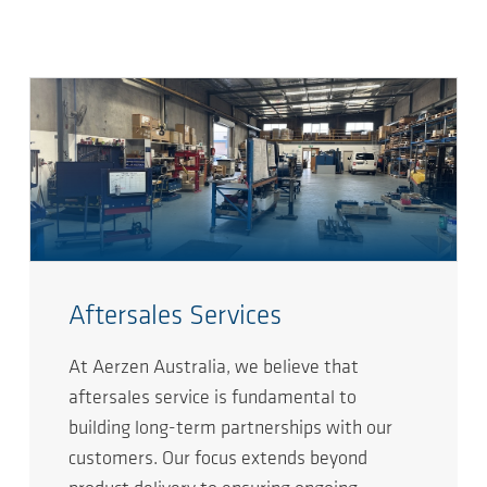
Aftersales Services
At Aerzen Australia, we believe that
aftersales service is fundamental to
building long-term partnerships with our
customers. Our focus extends beyond