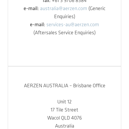
fax:
+61 3 9706 8584
e-mail:
australia@aerzen.com
(Generic
Enquiries)
e-mail:
services-au@aerzen.com
(Aftersales Service Enquiries)
AERZEN AUSTRALIA – Brisbane Office
Unit 12
17 Tile Street
Wacol QLD 4076
Australia