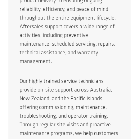
product delivery to ensuring ongoing
reliability, efficiency, and peace of mind
throughout the entire equipment lifecycle.
Aftersales support covers a wide range of
activities, including preventive
maintenance, scheduled servicing, repairs,
technical assistance, and warranty
management.
Our highly trained service technicians
provide on-site support across Australia,
New Zealand, and the Pacific Islands,
offering commissioning, maintenance,
troubleshooting, and operator training.
Through regular site visits and proactive
maintenance programs, we help customers