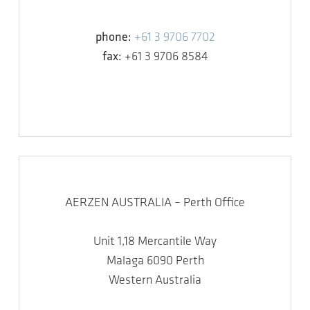
phone:
+61 3 9706 7702
fax:
+61 3 9706 8584
AERZEN AUSTRALIA – Perth Office
Unit 1,18 Mercantile Way
Malaga 6090 Perth
Western Australia