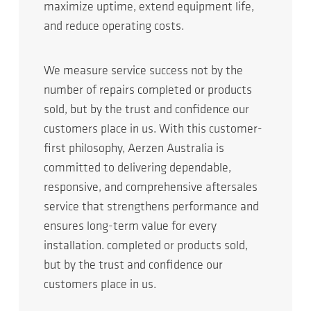
maximize uptime, extend equipment life,
and reduce operating costs.
We measure service success not by the
number of repairs completed or products
sold, but by the trust and confidence our
customers place in us. With this customer-
first philosophy, Aerzen Australia is
committed to delivering dependable,
responsive, and comprehensive aftersales
service that strengthens performance and
ensures long-term value for every
installation. completed or products sold,
but by the trust and confidence our
customers place in us.