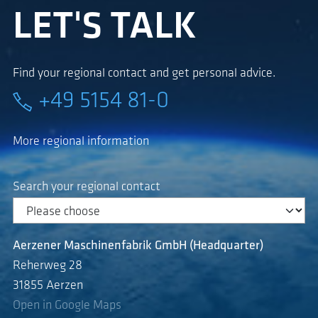
LET'S TALK
Find your regional contact and get personal advice.
+49 5154 81-0
More regional information
Search your regional contact
Aerzener Maschinenfabrik GmbH (Headquarter)
Reherweg 28
31855 Aerzen
Open in Google Maps