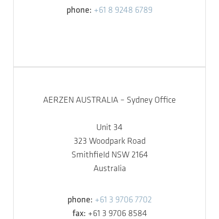
phone:
+61 8 9248 6789
AERZEN AUSTRALIA – Sydney Office
Unit 34
323 Woodpark Road
Smithfield NSW 2164
Australia
phone:
+61 3 9706 7702
fax:
+61 3 9706 8584