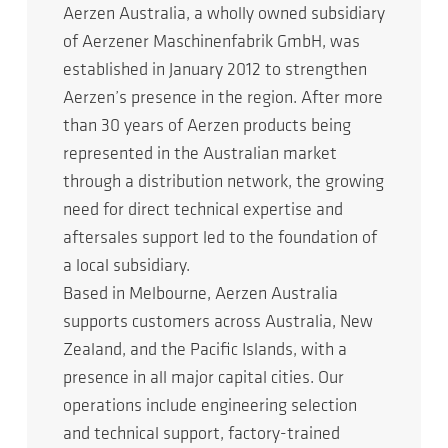
Aerzen Australia, a wholly owned subsidiary
of Aerzener Maschinenfabrik GmbH, was
established in January 2012 to strengthen
Aerzen’s presence in the region. After more
than 30 years of Aerzen products being
represented in the Australian market
through a distribution network, the growing
need for direct technical expertise and
aftersales support led to the foundation of
a local subsidiary.
Based in Melbourne, Aerzen Australia
supports customers across Australia, New
Zealand, and the Pacific Islands, with a
presence in all major capital cities. Our
operations include engineering selection
and technical support, factory-trained