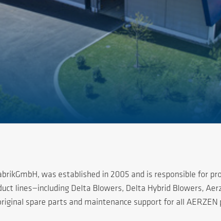
rikGmbH, was established in 2005 and is responsible for pro
oduct lines—including Delta Blowers, Delta Hybrid Blowers, A
 original spare parts and maintenance support for all AERZEN 
ducts have established a strong presence across all province