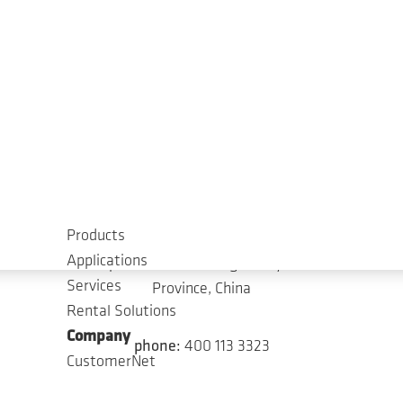
Chengdu Service Center (Upcoming)
No. 1, 1st Floor, Building 10, Auto Parts
Incubation Park, No. 99, ChechengWest 1st
Road, Chengdu Economic and Technological
Development Zone, Chengdu City, Sichuan
Province, China
phone:
400 113 3323