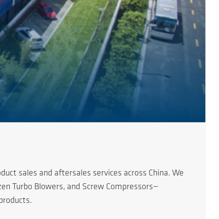
duct sales and aftersales services across China. We
erzen Turbo Blowers, and Screw Compressors—
products.
s of China. Since the first AERZEN product entered