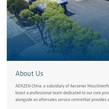
About Us
AERZEN China, a subsidiary of Aerzener Maschinenfab
boast a professional team dedicated to our core pr
alongside an aftersales service centrethat provides
Over nearly two decades of development, AERZEN pro