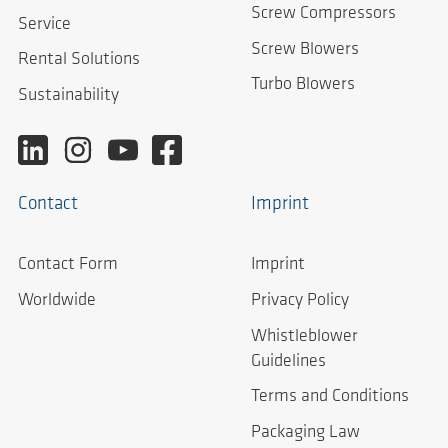
Screw Compressors
Service
Screw Blowers
Rental Solutions
Turbo Blowers
Sustainability
Contact
Imprint
Contact Form
Imprint
Worldwide
Privacy Policy
Whistleblower
Guidelines
Terms and Conditions
Packaging Law