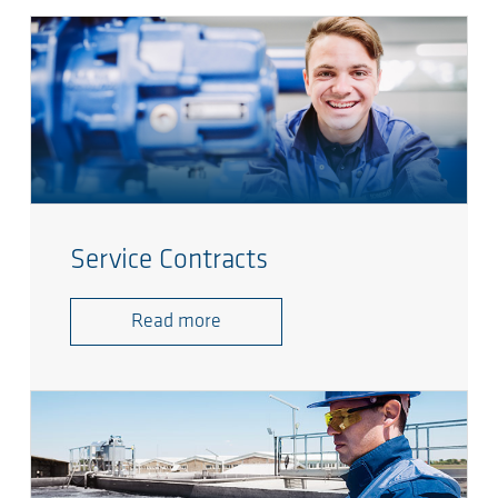
Service Contracts
Read more