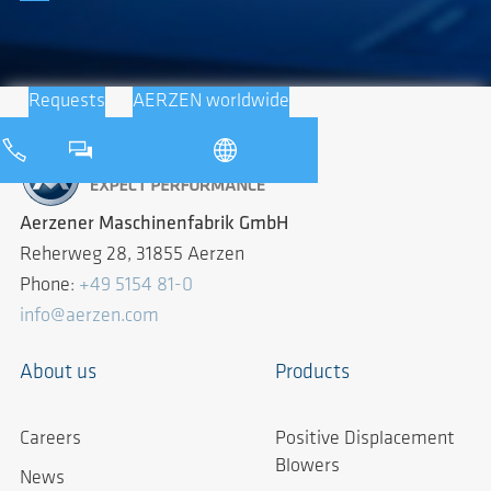
Requests
AERZEN worldwide
Aerzener Maschinenfabrik GmbH
Reherweg 28, 31855 Aerzen
Phone:
+49 5154 81-0
info@aerzen.com
About us
Products
Careers
Positive Displacement
Blowers
News