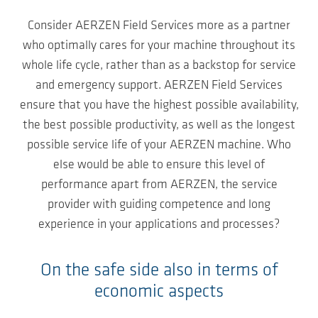
Consider AERZEN Field Services more as a partner
who optimally cares for your machine throughout its
whole life cycle, rather than as a backstop for service
and emergency support. AERZEN Field Services
ensure that you have the highest possible availability,
the best possible productivity, as well as the longest
possible service life of your AERZEN machine. Who
else would be able to ensure this level of
performance apart from AERZEN, the service
provider with guiding competence and long
experience in your applications and processes?
On the safe side also in terms of
economic aspects