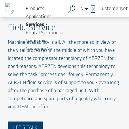
Products
EN
CustomerNet
Factor of value of your compressor unit
Applications
Services
Field Service
Rental Solutions
Company
Machine availability is all. All the more so in view of
CustomerNet
the vital processes in the middle of which you have
located the compressor technology of AERZEN for
good reasons. AERZEN develops this technology to
solve the task “process gas” for you. Permanently.
AERZEN field service is of support to you - even long
after the purchase of a packaged unit. With
competence and spare parts of a quality which only
your OEM can offer.
LET'S TALK