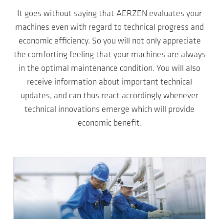
It goes without saying that AERZEN evaluates your
machines even with regard to technical progress and
economic efficiency. So you will not only appreciate
the comforting feeling that your machines are always
in the optimal maintenance condition. You will also
receive information about important technical
updates, and can thus react accordingly whenever
technical innovations emerge which will provide
economic benefit.