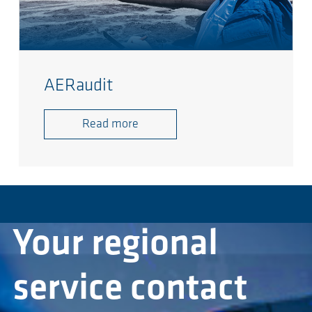
AERaudit
Read more
Your regional
service contact