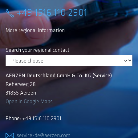
+49 1516 110 2901
More regional information
Search your regional contact
AERZEN Deutschland GmbH & Co. KG (Service)
Reherweg 28
31855 Aerzen
Open in Google Maps
Phone: +49 1516 110 2901
service-de@aerzen.com