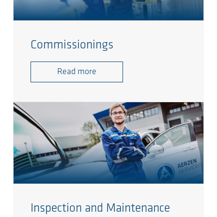
Commissionings
Read more
Inspection and Maintenance