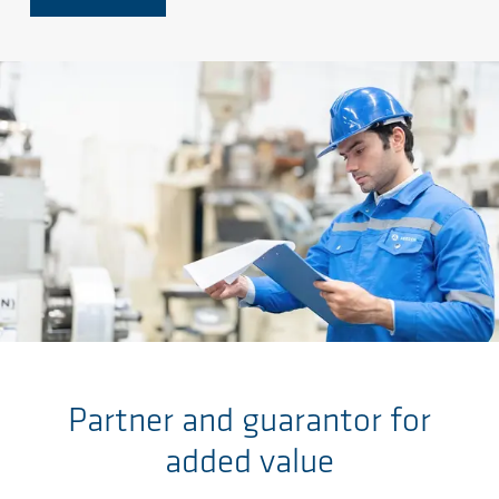
Skip to main content
Partner and guarantor for
added value