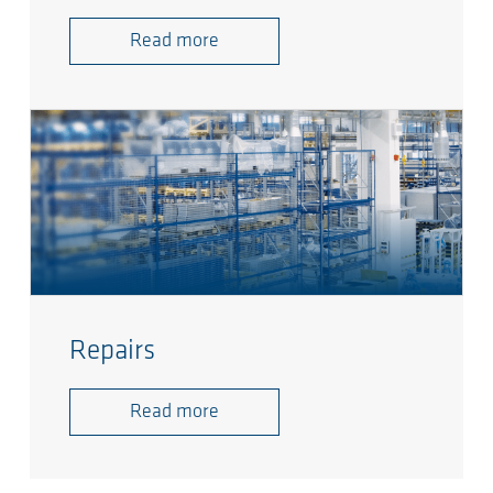
Read more
Repairs
Read more