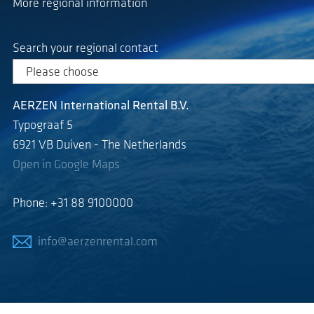
More regional information
Search your regional contact
AERZEN International Rental B.V.
Typograaf 5
6921 VB Duiven - The Netherlands
Open in Google Maps
Phone: +31 88 9100000
info@aerzenrental.com