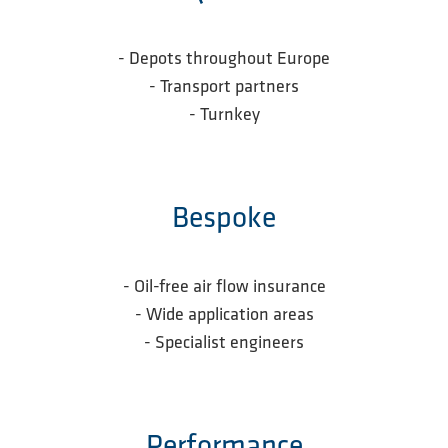
- Depots throughout Europe
- Transport partners
-
Turnkey
Bespoke
- Oil-free air flow insurance
- Wide application areas
- Specialist engineers
Performance