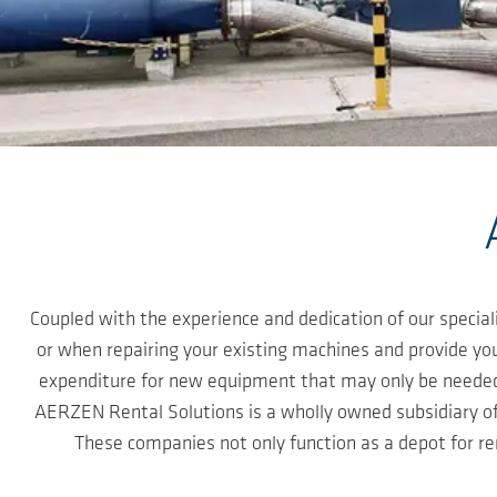
Skip to main content
Coupled with the experience and dedication of our speci
or when repairing your existing machines and provide you
expenditure for new equipment that may only be needed f
AERZEN Rental Solutions is a wholly owned subsidiary 
These companies not only function as a depot for re