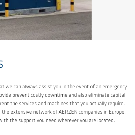
s
at we can always assist you in the event of an emergency
rovide prevent costly downtime and also eliminate capital
ent the services and machines that you actually require.
f the extensive network of AERZEN companies in Europe.
 with the support you need wherever you are located.