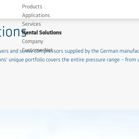
Products
Applications
Services
ions
Rental Solutions
Company
CustomerNet
lowers and screw compressors supplied by the German manufa
ons' unique portfolio covers the entire pressure range – from