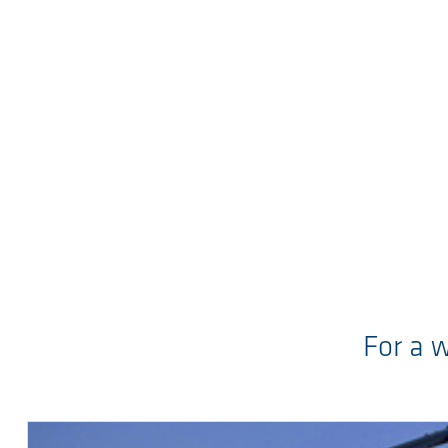
For a 