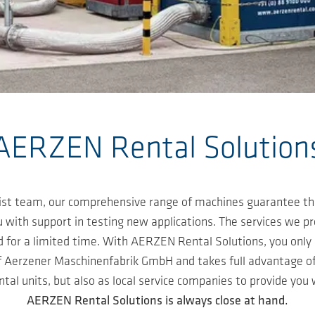
AERZEN Rental Solution
alist team, our comprehensive range of machines guarantee th
 with support in testing new applications. The services we p
or a limited time. With AERZEN Rental Solutions, you only r
of Aerzener Maschinenfabrik GmbH and takes full advantage o
ntal units, but also as local service companies to provide you
AERZEN Rental Solutions is always close at hand.