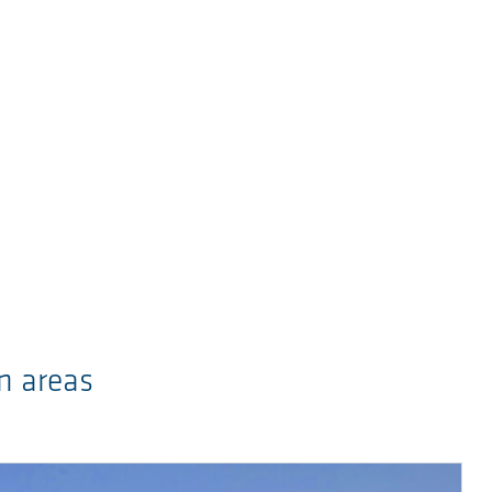
n areas