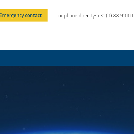
Emergency contact
or phone directly: +31 (0) 88 9100 