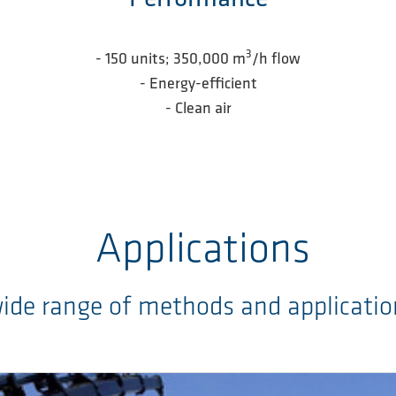
3
- 150 units; 350,000 m
/h flow
- Energy-efficient
- Clean air
Applications
wide range of methods and applicatio