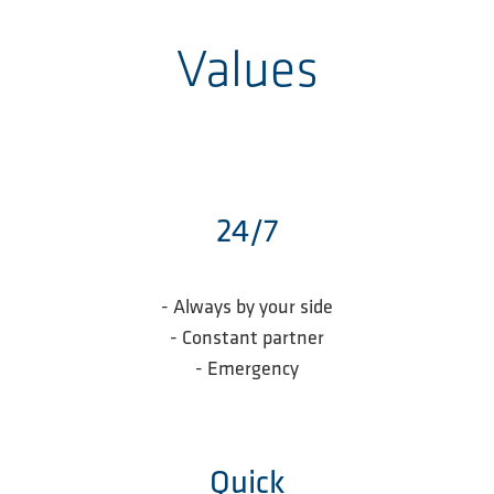
Values
24/7
- Always by your side
- Constant partner
- Emergency
Quick