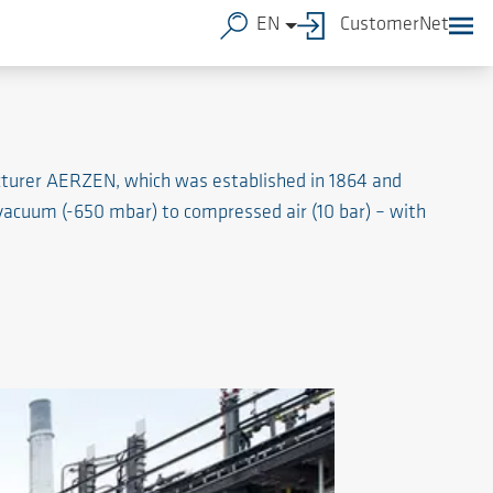
EN
CustomerNet
cturer AERZEN, which was established in 1864 and
 vacuum (-650 mbar) to compressed air (10 bar) – with