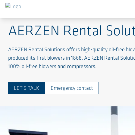
Rent a solution - Expect Performance
AERZEN Rental Solut
AERZEN Rental Solutions offers high-quality oil-free b
produced its first blowers in 1868. AERZEN Rental Soluti
100% oil-free blowers and compressors.
LET'S TALK
Emergency contact