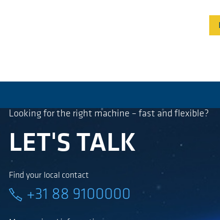
Looking for the right machine – fast and flexible?
LET'S TALK
Find your local contact
+31 88 9100000