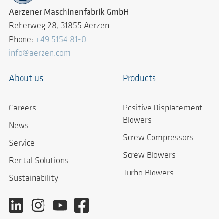
Aerzener Maschinenfabrik GmbH
Reherweg 28, 31855 Aerzen
Phone:
+49 5154 81-0
info@aerzen.com
About us
Products
Careers
Positive Displacement
Blowers
News
Screw Compressors
Service
Screw Blowers
Rental Solutions
Turbo Blowers
Sustainability