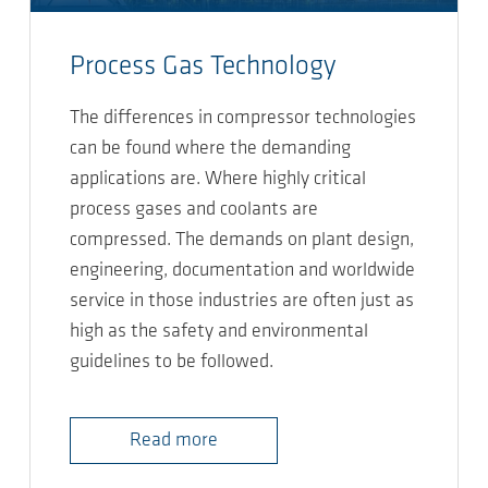
Process Gas Technology
The differences in compressor technologies
can be found where the demanding
applications are. Where highly critical
process gases and coolants are
compressed. The demands on plant design,
engineering, documentation and worldwide
service in those industries are often just as
high as the safety and environmental
guidelines to be followed.
Read more