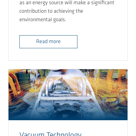
as an energy source will make a significant
contribution to achieving the
environmental goals.
Read more
Vacuum Technology