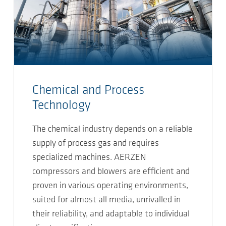
Chemical and Process
Technology
The chemical industry depends on a reliable
supply of process gas and requires
specialized machines. AERZEN
compressors and blowers are efficient and
proven in various operating environments,
suited for almost all media, unrivalled in
their reliability, and adaptable to individual