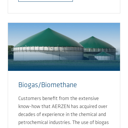
Biogas/Biomethane
Customers benefit from the extensive
know-how that AERZEN has acquired over
decades of experience in the chemical and
petrochemical industries. The use of biogas