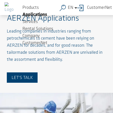
Products
EN
CustomerNet
Applications
AERZEN Applications
Services
Rental Solutions
Leading companies in industries ranging from
Company
petrochemicals to cement have been relying on
CustomerNet
AERZEN for decades, and for good reason: The
tailormade solutions from AERZEN are unrivalled in
the assortment and flexibility.
LET'S TALK