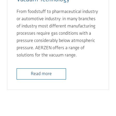
From foodstuff to pharmaceutical industry
or automotive industry: in many branches
of industry most different manufacturing
processes require gas conditions with a
pressure considerably below atmospheric
pressure. AERZEN offers a range of
solutions for the vacuum range.
Read more