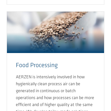
Food Processing
AERZEN is intensively involved in how
hygienically clean process air can be
generated in continuous or batch
operations and how processes can be more
efficient and of higher quality at the same