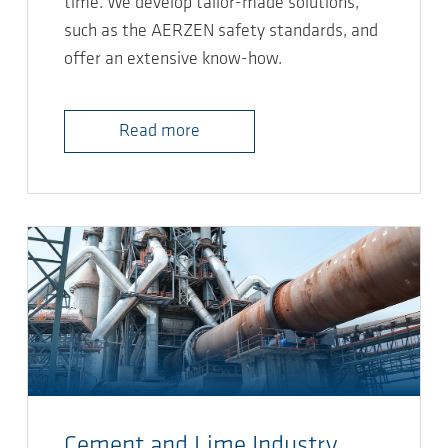
time. We develop tailor-made solutions,
such as the AERZEN safety standards, and
offer an extensive know-how.
Read more
Cement and Lime Industry