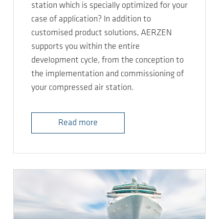
station which is specially optimized for your
case of application? In addition to
customised product solutions, AERZEN
supports you within the entire
development cycle, from the conception to
the implementation and commissioning of
your compressed air station.
Read more