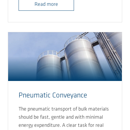
Read more
Pneumatic Conveyance
The pneumatic transport of bulk materials
should be fast, gentle and with minimal
energy expenditure. A clear task for real