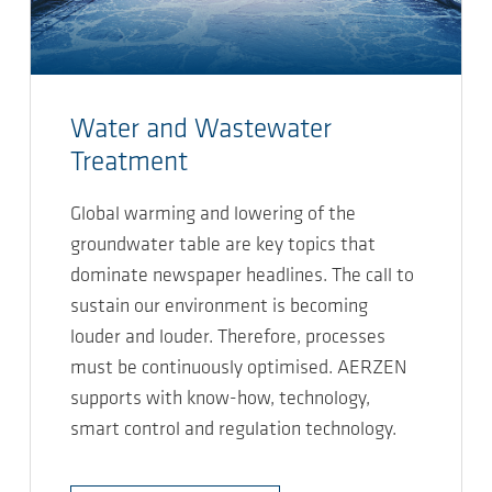
Water and Wastewater
Treatment
Global warming and lowering of the
groundwater table are key topics that
dominate newspaper headlines. The call to
sustain our environment is becoming
louder and louder. Therefore, processes
must be continuously optimised. AERZEN
supports with know-how, technology,
smart control and regulation technology.