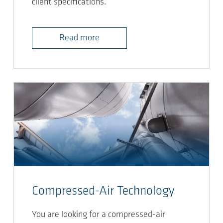
client specifications.
Read more
Compressed-Air Technology
You are looking for a compressed-air