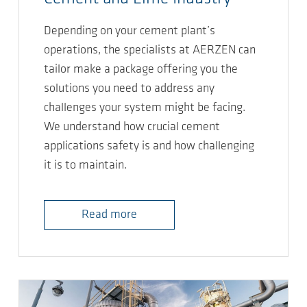
Depending on your cement plant’s
operations, the specialists at AERZEN can
tailor make a package offering you the
solutions you need to address any
challenges your system might be facing.
We understand how crucial cement
applications safety is and how challenging
it is to maintain.
Read more