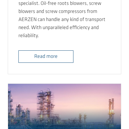
specialist. Oil-free roots blowers, screw
blowers and screw compressors from
AERZEN can handle any kind of transport
need. With unparalleled efficiency and
reliability.
Read more