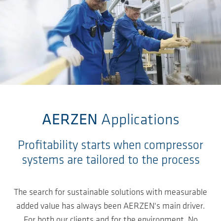
Skip to main content
AERZEN
Applications
Profitability starts when compressor
systems are tailored to the process
The search for sustainable solutions with measurable
added value has always been AERZEN's main driver.
For both our clients and for the environment. No