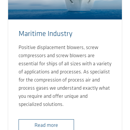
Maritime Industry
Positive displacement blowers, screw
compressors and screw blowers are
essential for ships of all sizes with a variety
of applications and processes. As specialist
for the compression of process air and
process gases we understand exactly what
you require and offer unique and
specialized solutions.
Read more