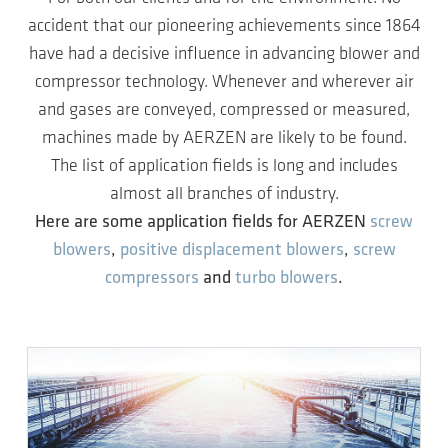
accident that our pioneering achievements since 1864
have had a decisive influence in advancing blower and
compressor technology. Whenever and wherever air
and gases are conveyed, compressed or measured,
machines made by AERZEN are likely to be found.
The list of application fields is long and includes
almost all branches of industry.
Here are some application fields for AERZEN
screw
blowers
,
positive displacement blowers
,
screw
compressors
and
turbo blowers
.