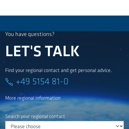
You have questions?
LET'S TALK
Find your regional contact and get personal advice.
+49 5154 81-0
More regional information
Search your regional contact