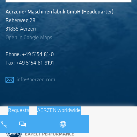
Aerzener Maschinenfabrik GmbH (Headquarter)
Reherweg 28
31855 Aerzen
Open in Google Maps
Phone: +49 5154 81-0
Fax: +49 5154 81-9191
info@aerzen.com
Requests
AERZEN worldwide