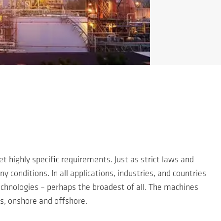
 highly specific requirements. Just as strict laws and
 conditions. In all applications, industries, and countries
chnologies – perhaps the broadest of all. The machines
rs, onshore and offshore.