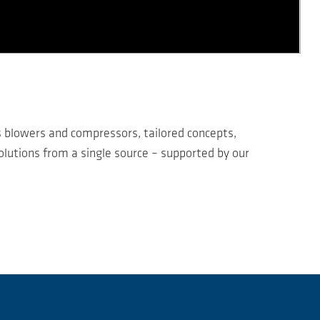
s blowers and compressors, tailored concepts,
lutions from a single source – supported by our