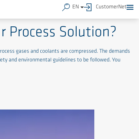
EN
CustomerNet
r Process Solution?
l process gases and coolants are compressed. The demands
fety and environmental guidelines to be followed. You