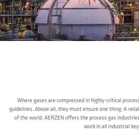
Skip to main content
Where gases are compressed in highly-critical proces
guidelines. Above all, they must ensure one thing: A relia
of the world. AERZEN offers the process gas industri
work in all industrial k