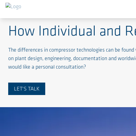
Process Gas Industry
How Individual and R
The differences in compressor technologies can be found
on plant design, engineering, documentation and worldwide
would like a personal consultation?
LET'S TALK