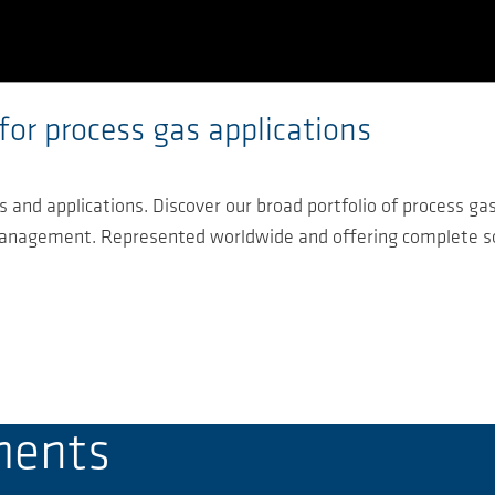
for process gas applications
 and applications. Discover our broad portfolio of process ga
 management. Represented worldwide and offering complete so
ments