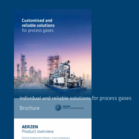
Individual and reliable solutions for process gases
Brochure