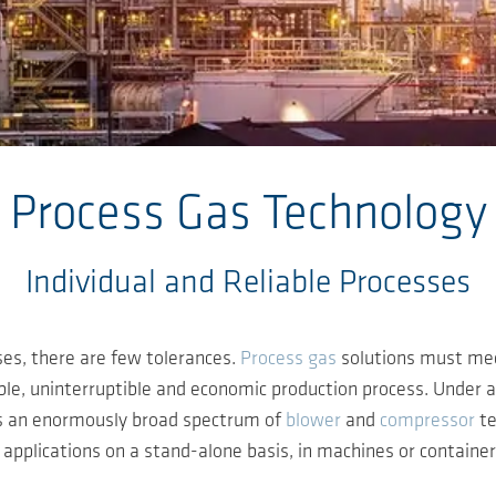
Process Gas Technology
Individual and Reliable Processes
ses, there are few tolerances.
Process gas
solutions must meet
ble, uninterruptible and economic production process. Under any
es an enormously broad spectrum of
blower
and
compressor
te
ey applications on a stand-alone basis, in machines or containe