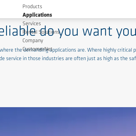
Products
Applications
Services
eliable do you want you
Rental Solutions
Company
CustomerNet
 where the demanding applications are. Where highly critica
 service in those industries are often just as high as the sa