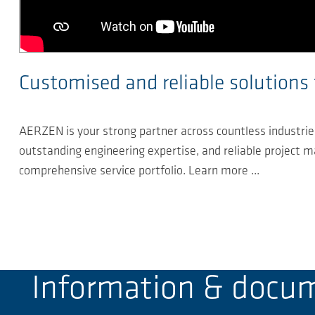
Customised and reliable solutions 
AERZEN is your strong partner across countless industries
outstanding engineering expertise, and reliable project
comprehensive service portfolio. Learn more ...
Information & docu