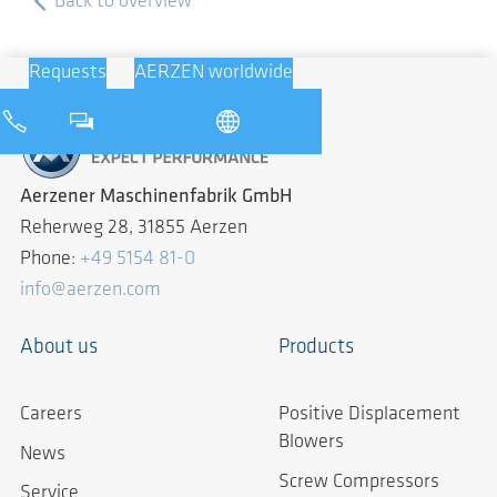
Back to overview
Requests
AERZEN worldwide
Aerzener Maschinenfabrik GmbH
Reherweg 28, 31855 Aerzen
Phone:
+49 5154 81-0
info@aerzen.com
About us
Products
Careers
Positive Displacement
Blowers
News
Screw Compressors
Service