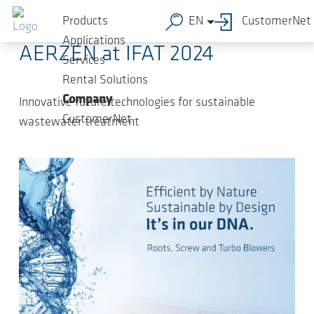
Skip to main content
2024-03-15
-
Press Releases
Products
EN
CustomerNet
Applications
AERZEN at IFAT 2024
Services
Rental Solutions
Company
Innovative future technologies for sustainable
CustomerNet
wastewater treatment