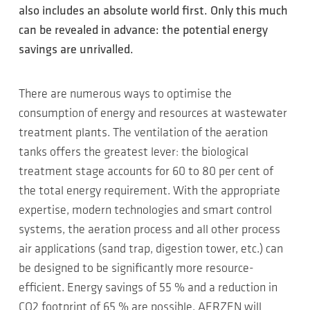
also includes an absolute world first. Only this much
can be revealed in advance: the potential energy
savings are unrivalled.
There are numerous ways to optimise the
consumption of energy and resources at wastewater
treatment plants. The ventilation of the aeration
tanks offers the greatest lever: the biological
treatment stage accounts for 60 to 80 per cent of
the total energy requirement. With the appropriate
expertise, modern technologies and smart control
systems, the aeration process and all other process
air applications (sand trap, digestion tower, etc.) can
be designed to be significantly more resource-
efficient. Energy savings of 55 % and a reduction in
CO2 footprint of 65 % are possible. AERZEN will