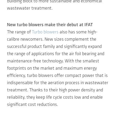
building block to more sustainable and economical
wastewater treatment.
New turbo blowers make their debut at IFAT
The range of
Turbo blowers
also has some high-
calibre newcomers. New sizes complement the
successful product family and significantly expand
the range of applications for the air foil bearing and
maintenance-free technology. With the smallest
footprints on the market and maximum energy
efficiency, turbo blowers offer compact power that is
indispensable for the aeration process in wastewater
treatment. Thanks to their high power density and
reliability, they keep life cycle costs low and enable
significant cost reductions.