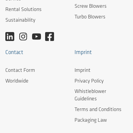
Screw Blowers
Rental Solutions
Turbo Blowers
Sustainability
Contact
Imprint
Contact Form
Imprint
Worldwide
Privacy Policy
Whistleblower
Guidelines
Terms and Conditions
Packaging Law