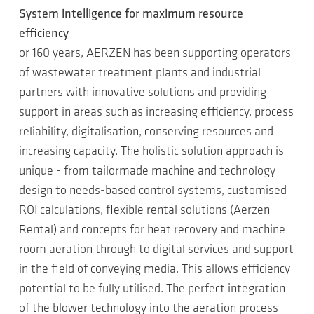
System intelligence for maximum resource
efficiency
or 160 years, AERZEN has been supporting operators
of wastewater treatment plants and industrial
partners with innovative solutions and providing
support in areas such as increasing efficiency, process
reliability, digitalisation, conserving resources and
increasing capacity. The holistic solution approach is
unique - from tailormade machine and technology
design to needs-based control systems, customised
ROI calculations, flexible rental solutions (Aerzen
Rental) and concepts for heat recovery and machine
room aeration through to digital services and support
in the field of conveying media. This allows efficiency
potential to be fully utilised. The perfect integration
of the blower technology into the aeration process