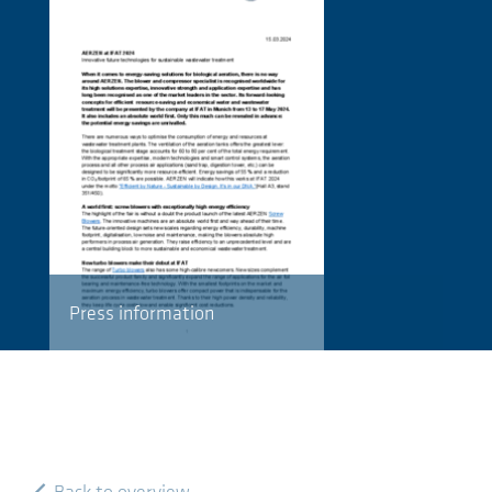
Press information