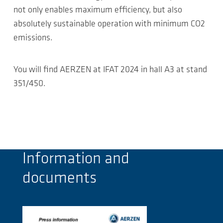
not only enables maximum efficiency, but also
absolutely sustainable operation with minimum CO2
emissions.
You will find AERZEN at IFAT 2024 in hall A3 at stand
351/450.
Information and
documents