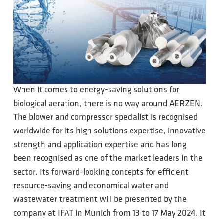
When it comes to energy-saving solutions for
biological aeration, there is no way around AERZEN.
The blower and compressor specialist is recognised
worldwide for its high solutions expertise, innovative
strength and application expertise and has long
been recognised as one of the market leaders in the
sector. Its forward-looking concepts for efficient
resource-saving and economical water and
wastewater treatment will be presented by the
company at IFAT in Munich from 13 to 17 May 2024. It