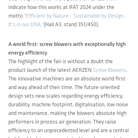
indicate how this works at IFAT 2024 under the
motto
"Efficient by Nature - Sustainable by Design.
It's in our DNA."
(Hall A3, stand 351/450).
A world first: screw blowers with exceptionally high
energy efficiency
The highlight of the fair is without a doubt the
product launch of the latest AERZEN
Screw Blowers
.
The innovative machines are an absolute world first
and way ahead of their time. The future-oriented
design sets new scales regarding energy efficiency,
durability, machine footprint, digitalisation, low noise
and maintenance, making the blowers absolute high
performers in process air generation. They raise
efficiency to an unprecedented level and are a central