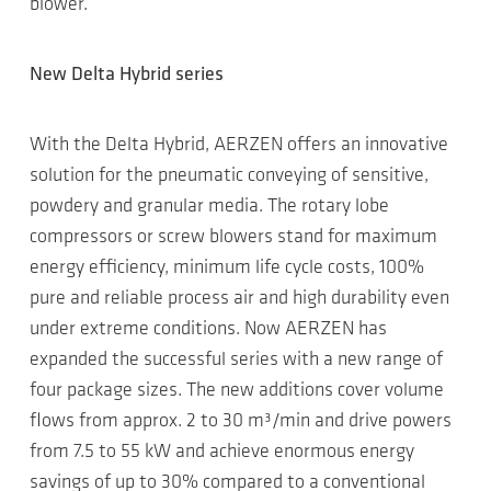
blower.
New Delta Hybrid series
With the Delta Hybrid, AERZEN offers an innovative
solution for the pneumatic conveying of sensitive,
powdery and granular media. The rotary lobe
compressors or screw blowers stand for maximum
energy efficiency, minimum life cycle costs, 100%
pure and reliable process air and high durability even
under extreme conditions. Now AERZEN has
expanded the successful series with a new range of
four package sizes. The new additions cover volume
flows from approx. 2 to 30 m³/min and drive powers
from 7.5 to 55 kW and achieve enormous energy
savings of up to 30% compared to a conventional