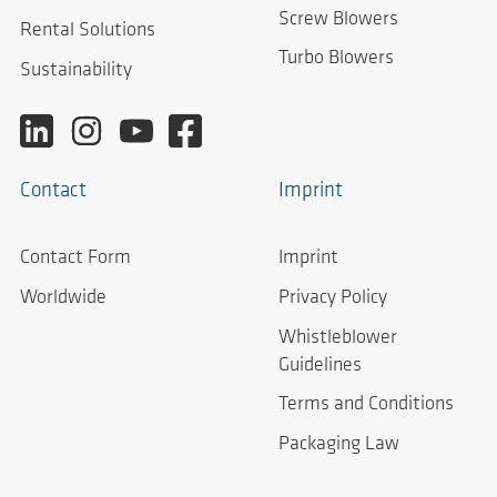
Screw Blowers
Rental Solutions
Turbo Blowers
Sustainability
Contact
Imprint
Contact Form
Imprint
Worldwide
Privacy Policy
Whistleblower
Guidelines
Terms and Conditions
Packaging Law