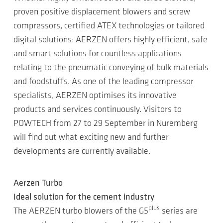
proven positive displacement blowers and screw
compressors, certified ATEX technologies or tailored
digital solutions: AERZEN offers highly efficient, safe
and smart solutions for countless applications
relating to the pneumatic conveying of bulk materials
and foodstuffs. As one of the leading compressor
specialists, AERZEN optimises its innovative
products and services continuously. Visitors to
POWTECH from 27 to 29 September in Nuremberg
will find out what exciting new and further
developments are currently available.
Aerzen Turbo
Ideal solution for the cement industry
plus
The AERZEN turbo blowers of the G5
series are