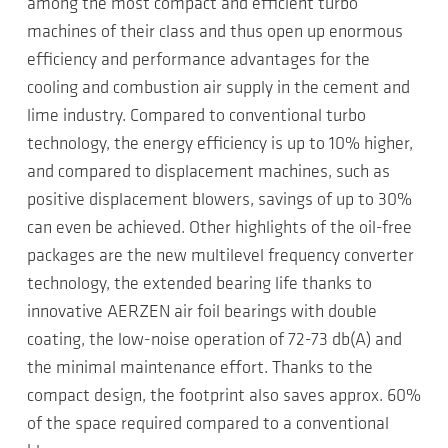
among the most compact and efficient turbo
machines of their class and thus open up enormous
efficiency and performance advantages for the
cooling and combustion air supply in the cement and
lime industry. Compared to conventional turbo
technology, the energy efficiency is up to 10% higher,
and compared to displacement machines, such as
positive displacement blowers, savings of up to 30%
can even be achieved. Other highlights of the oil-free
packages are the new multilevel frequency converter
technology, the extended bearing life thanks to
innovative AERZEN air foil bearings with double
coating, the low-noise operation of 72-73 db(A) and
the minimal maintenance effort. Thanks to the
compact design, the footprint also saves approx. 60%
of the space required compared to a conventional