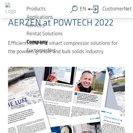
Skip to main content
2022-09-09
-
Press Releases
Products
EN
CustomerNet
Applications
AERZEN at POWTECH 2022
Services
Rental Solutions
Company
Efficient, safe and smart compressor solutions for
CustomerNet
the powder, granule and bulk solids industry