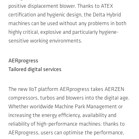
positive displacement blower. Thanks to ATEX
certification and hygienic design, the Delta Hybrid
machines can be used without any problems in both
highly critical, explosive and particularly hygiene-
sensitive working environments.
AERprogress
Tailored digital services
The new IIoT platform AERprogress takes AERZEN
compressors, turbos and blowers into the digital age.
Whether worldwide Machine Park Management or
increasing the energy efficiency, availability and
reliability of high-performance machines: thanks to
AERprogress, users can optimise the performance,