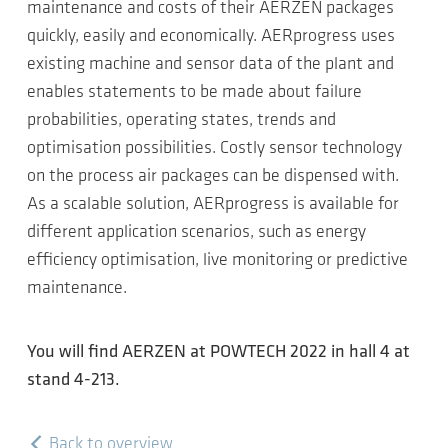
maintenance and costs of their AERZEN packages
quickly, easily and economically. AERprogress uses
existing machine and sensor data of the plant and
enables statements to be made about failure
probabilities, operating states, trends and
optimisation possibilities. Costly sensor technology
on the process air packages can be dispensed with.
As a scalable solution, AERprogress is available for
different application scenarios, such as energy
efficiency optimisation, live monitoring or predictive
maintenance.
You will find AERZEN at POWTECH 2022 in hall 4 at
stand 4-213.
Back to overview