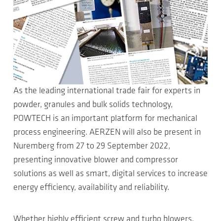
As the leading international trade fair for experts in
powder, granules and bulk solids technology,
POWTECH is an important platform for mechanical
process engineering. AERZEN will also be present in
Nuremberg from 27 to 29 September 2022,
presenting innovative blower and compressor
solutions as well as smart, digital services to increase
energy efficiency, availability and reliability.
Whether highly efficient screw and turbo blowers,