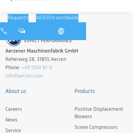
Requests
AERZEN worldwide
Aerzener Maschinenfabrik GmbH
Reherweg 28, 31855 Aerzen
Phone:
+49 5154 81-0
info@aerzen.com
About us
Products
Careers
Positive Displacement
Blowers
News
Screw Compressors
Service