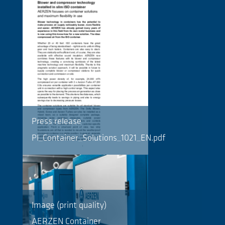
Press release
PI_Container_Solutions_1021_EN.pdf
Image (print quality)
AERZEN Container