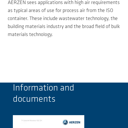
AERZEN sees applications with high air requirements
as typical areas of use for process air from the ISO
container. These include wastewater technology, the
building materials industry and the broad field of bulk
materials technology.
Information and
documents