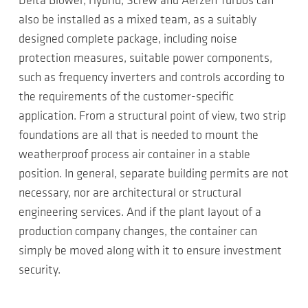
Delta Blower, Hybrid, Screw and Aerzen Turbos can
also be installed as a mixed team, as a suitably
designed complete package, including noise
protection measures, suitable power components,
such as frequency inverters and controls according to
the requirements of the customer-specific
application. From a structural point of view, two strip
foundations are all that is needed to mount the
weatherproof process air container in a stable
position. In general, separate building permits are not
necessary, nor are architectural or structural
engineering services. And if the plant layout of a
production company changes, the container can
simply be moved along with it to ensure investment
security.