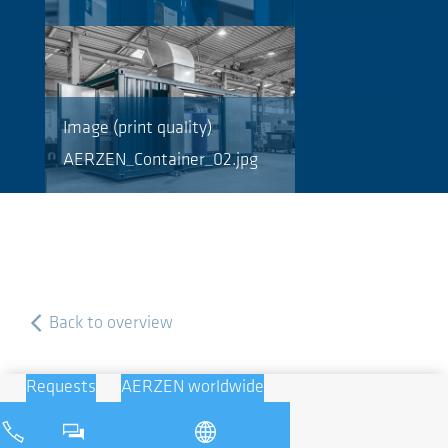
Image (print quality)
AERZEN_Container_02.jpg
Back to overview
Requests
AERZEN worldwide