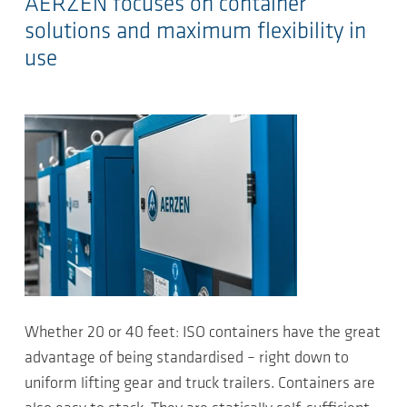
AERZEN focuses on container
solutions and maximum flexibility in
use
Whether 20 or 40 feet: ISO containers have the great
advantage of being standardised – right down to
uniform lifting gear and truck trailers. Containers are