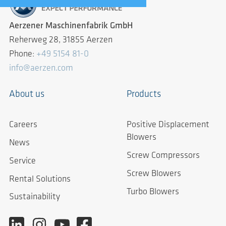
Aerzener Maschinenfabrik GmbH
Reherweg 28, 31855 Aerzen
Phone:
+49 5154 81-0
info@aerzen.com
About us
Products
Careers
Positive Displacement
Blowers
News
Screw Compressors
Service
Screw Blowers
Rental Solutions
Turbo Blowers
Sustainability