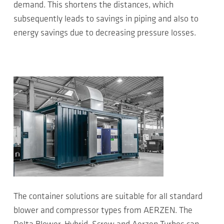
demand. This shortens the distances, which
subsequently leads to savings in piping and also to
energy savings due to decreasing pressure losses.
The container solutions are suitable for all standard
blower and compressor types from AERZEN. The