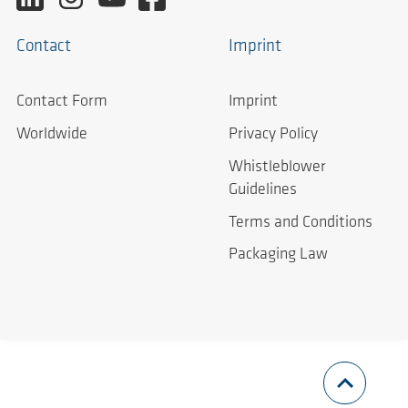
Contact
Imprint
Contact Form
Imprint
Worldwide
Privacy Policy
Whistleblower
Guidelines
Terms and Conditions
Packaging Law