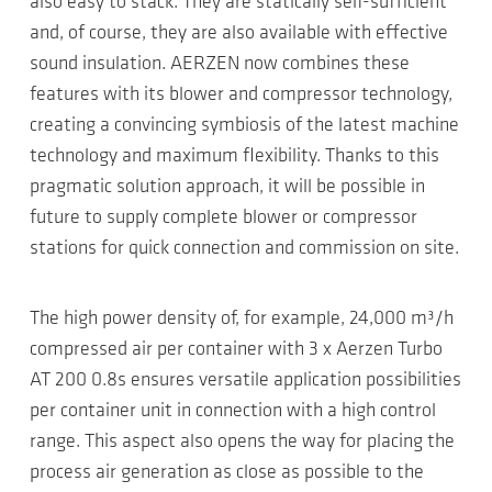
also easy to stack. They are statically self-sufficient
and, of course, they are also available with effective
sound insulation. AERZEN now combines these
features with its blower and compressor technology,
creating a convincing symbiosis of the latest machine
technology and maximum flexibility. Thanks to this
pragmatic solution approach, it will be possible in
future to supply complete blower or compressor
stations for quick connection and commission on site.
The high power density of, for example, 24,000 m³/h
compressed air per container with 3 x Aerzen Turbo
AT 200 0.8s ensures versatile application possibilities
per container unit in connection with a high control
range. This aspect also opens the way for placing the
process air generation as close as possible to the