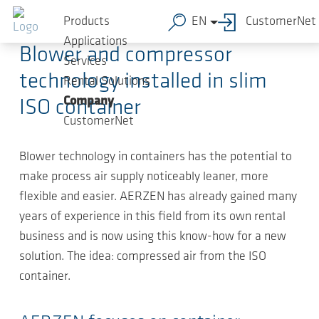
Skip to main content
2021-11-10
-
Press Releases
Products
EN
CustomerNet
Applications
Blower and compressor
Services
technology installed in slim
Rental Solutions
Company
ISO container
CustomerNet
Blower technology in containers has the potential to
make process air supply noticeably leaner, more
flexible and easier. AERZEN has already gained many
years of experience in this field from its own rental
business and is now using this know-how for a new
solution. The idea: compressed air from the ISO
container.