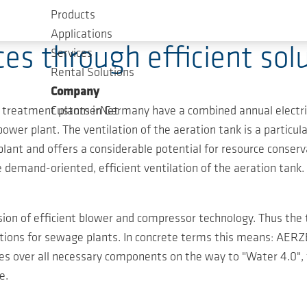
Products
Applications
ces through efficient s
Services
Rental Solutions
Company
 treatment plants in Germany have a combined annual electri
CustomerNet
wer plant. The ventilation of the aeration tank is a particula
ant and offers a considerable potential for resource conser
he demand-oriented, efficient ventilation of the aeration tank.
on of efficient blower and compressor technology. Thus the t
solutions for sewage plants. In concrete terms this means: A
kes over all necessary components on the way to "Water 4.0
e.