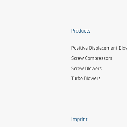
Products
Positive Displacement Blo
Screw Compressors
Screw Blowers
Turbo Blowers
Imprint