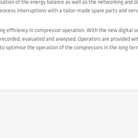
ion of the energy balance as well as the networking and dat
 process interruptions with a tailor-made spare parts and s
sing efficiency in compressor operation. With the new digita
recorded, evaluated and analysed. Operators are provided wi
 to optimise the operation of the compressors in the long ter