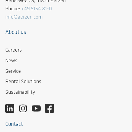
Reherweg 28, 31855 Aerzen
Phone:
+49 5154 81-0
info@aerzen.com
About us
Careers
News
Service
Rental Solutions
Sustainability
Contact