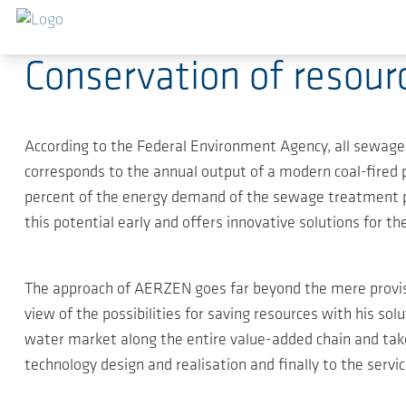
Skip to main content
2020-04-21
-
Press Releases
Conservation of resour
According to the Federal Environment Agency, all sewage
corresponds to the annual output of a modern coal-fired po
percent of the energy demand of the sewage treatment pl
this potential early and offers innovative solutions for t
The approach of AERZEN goes far beyond the mere provisi
view of the possibilities for saving resources with his 
water market along the entire value-added chain and ta
technology design and realisation and finally to the servic