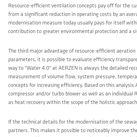
Resource-efficient ventilation concepts pay off for the
from a significant reduction in operating costs by an avera
modernisation measure today usually pays for itself with
contribution to greater environmental protection and a si
The third major advantage of resource-efficient aeration
parameters, it is possible to evaluate efficiency transpar
way to "Water 4.0" at AERZEN is always the detailed reco
measurement of volume flow, system pressure, temperatur
concepts for increasing efficiency. Based on this analys
compressor and/or turbo blower as well as an individual R
as heat recovery within the scope of the holistic approach
If the technical details for the modernisation of the se
partners. This makes it possible to noticeably improve 