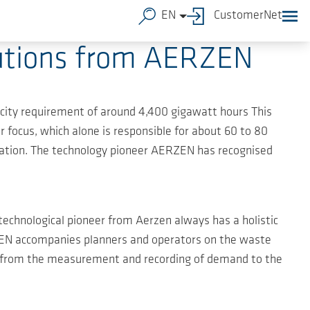
EN
CustomerNet
olutions from AERZEN
city requirement of around 4,400 gigawatt hours This
r focus, which alone is responsible for about 60 to 80
vation. The technology pioneer AERZEN has recognised
echnological pioneer from Aerzen always has a holistic
ERZEN accompanies planners and operators on the waste
", from the measurement and recording of demand to the