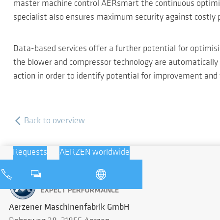
master machine control AERsmart the continuous optimisat
specialist also ensures maximum security against costly
Data-based services offer a further potential for optimi
the blower and compressor technology are automatically 
action in order to identify potential for improvement and
Back to overview
Requests
AERZEN worldwide
Aerzener Maschinenfabrik GmbH