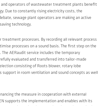
rs and operators of wastewater treatment plants benefit
. Due to constantly rising electricity costs, the
 debate, sewage plant operators are making an active
-saving technology.
r treatment processes. By recording all relevant process
ptimise processes on a sound basis. The first step on the
s. The AERaudit service includes the temporary
efully evaluated and transferred into tailor-made
lection consisting of Roots blower, rotary lobe
rs support in room ventilation and sound concepts as well
financing the measure in cooperation with external
ZEN supports the implementation and enables with its