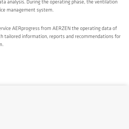
a analysis. During the operating phase, the ventilation
ervice management system.
l service AERprogress from AERZEN the operating data of
th tailored information, reports and recommendations for
m.