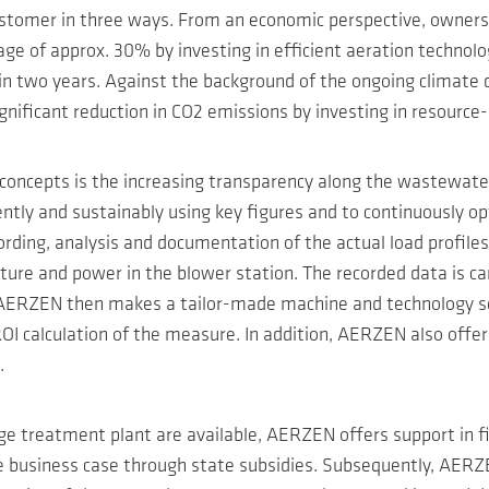
 customer in three ways. From an economic perspective, owne
ge of approx. 30% by investing in efficient aeration technology
in two years. Against the background of the ongoing climate
gnificant reduction in CO2 emissions by investing in resource
 concepts is the increasing transparency along the wastewate
ently and sustainably using key figures and to continuously o
rding, analysis and documentation of the actual load profile
e and power in the blower station. The recorded data is car
is AERZEN then makes a tailor-made machine and technology se
OI calculation of the measure. In addition, AERZEN also offe
.
wage treatment plant are available, AERZEN offers support in 
the business case through state subsidies. Subsequently, AER