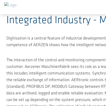
Skip to main content
2019-04-01
-
Press Releases
Integrated Industry - 
Digitisation is a central feature of industrial developmen
competence of AERZEN shows how the intelligent network
The interaction of the control and monitoring componen
customer. Aerzener Maschinenfabrik sees its role as a l
this includes intelligent communication systems. Synchron
the reliable exchange of information. AERtronic control
(standard), PROFIBUS DP, MODBUS Gateway between RTU a
data are archived, logged and enable reliable evaluation.
can be set up depending on the system pressure, which m