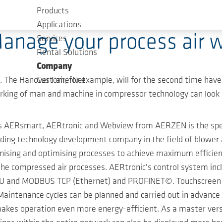
Products
Applications
Manage your process air w
Services
Rental Solutions
Company
t. The Hanover Fair, for example, will for the second time hav
CustomerNet
ing of man and machine in compressor technology can look l
ts AERsmart, AERtronic and Webview from AERZEN is the speci
eading technology development company in the field of blower
ising and optimising processes to achieve maximum efficiency
s the compressed air processes. AERtronic's control system 
nd MODBUS TCP (Ethernet) and PROFINET©. Touchscreen naviga
 Maintenance cycles can be planned and carried out in advance 
akes operation even more energy-efficient. As a master vers