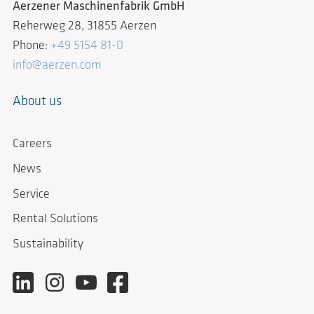
Aerzener Maschinenfabrik GmbH
Reherweg 28, 31855 Aerzen
Phone:
+49 5154 81-0
info@aerzen.com
About us
Careers
News
Service
Rental Solutions
Sustainability