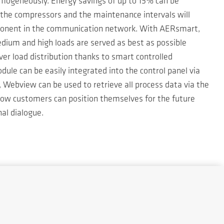
homogeneously. Energy savings of up to 15% can be
the compressors and the maintenance intervals will
omponent in the communication network. With AERsmart,
dium and high loads are served as best as possible
ever load distribution thanks to smart controlled
le can be easily integrated into the control panel via
 Webview can be used to retrieve all process data via the
 how customers can position themselves for the future
al dialogue.