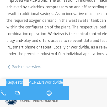
improved via AERtronic. The utilisation of individual ma
achieved by switching compressors on and off according 
result in additional savings. As an innovative machine 
the required oxygen demand in the wastewater tank can b
within the configuration of the plant. The respective load 
combination operation. Webview is the central control el
plug-and-play and offers access to relevant data and fac
PC, smart phone or tablet. Locally or worldwide, as a re
under the premise Industry 4.0 in individual applications
Back to overview
Requests
AERZEN worldwide