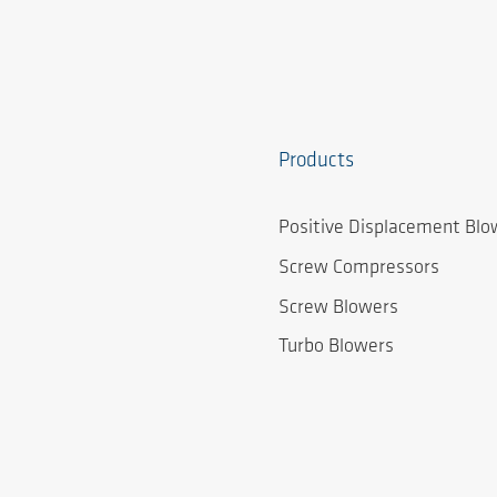
Products
Positive Displacement Blo
Screw Compressors
Screw Blowers
Turbo Blowers