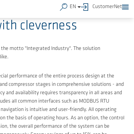
EN
CustomerNet
ith cleverness
e the motto "Integrated Industry". The solution
ike.
al performance of the entire process design at the
 and compressor stages in comprehensive solutions - and
 and availability requires transparency in all areas and
includes all common interfaces such as MODBUS RTU
tion is intuitive and user-friendly. All operating
on the basis of operating hours. As an option, the control
ion, the overall performance of the system can be