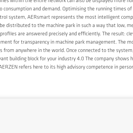
chines within the entire network can also be displayed more 
to consumption and demand. Optimising the running times of 
control system, AERsmart represents the most intelligent c
e distributed to the machine park in such a way that low, me
profiles are answered precisely and efficiently. The result: cl
ement for transparency in machine park management. The modu
ts from anywhere in the world. Once connected to the system,
levant building block for your industry 4.0 The company shows
. AERZEN refers here to its high advisory competence in person