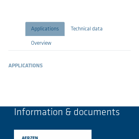
Applications
Technical data
Overview
APPLICATIONS
Information & documents