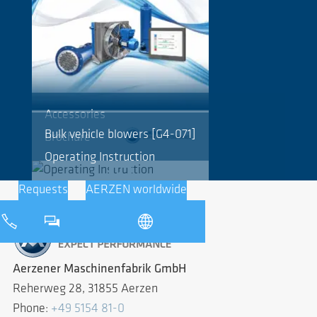
Accessories
Bulk vehicle blowers [G4-071]
Brochure
Operating Instruction
Requests
AERZEN worldwide
Aerzener Maschinenfabrik GmbH
Reherweg 28, 31855 Aerzen
Phone:
+49 5154 81-0