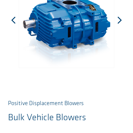
Positive Displacement Blowers
Bulk Vehicle Blowers