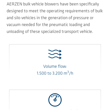
AERZEN bulk vehicle blowers have been specifically
designed to meet the operating requirements of bulk
and silo vehicles in the generation of pressure or
vacuum needed for the pneumatic loading and
unloading of these specialized transport vehicle.
Volume flow:
3
1.500
to
3.200
m
/h