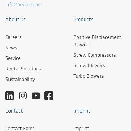
info@aerzen.com
About us
Products
Careers
Positive Displacement
Blowers
News
Screw Compressors
Service
Screw Blowers
Rental Solutions
Turbo Blowers
Sustainability
Contact
Imprint
Contact Form
Imprint