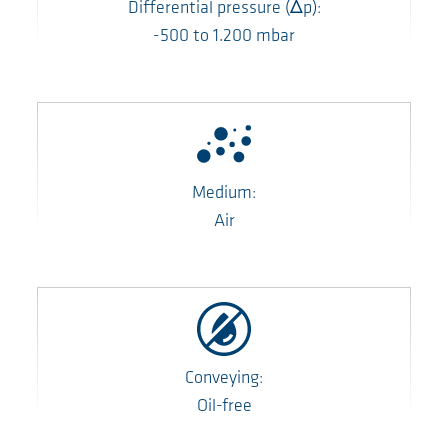
Differential pressure
(Δp)
:
-500
to
1.200
mbar
Medium:
Air
Conveying:
Oil-free