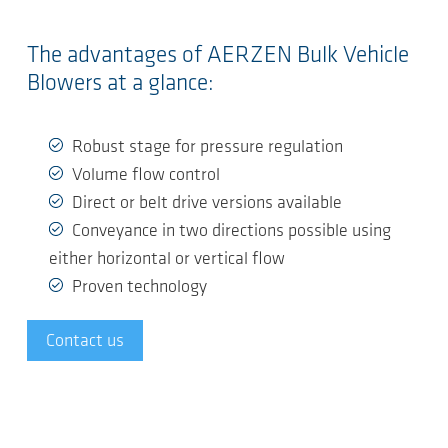
The advantages of AERZEN Bulk Vehicle
Blowers at a glance:
Robust stage for pressure regulation
Volume flow control
Direct or belt drive versions available
Conveyance in two directions possible using
either horizontal or vertical flow
Proven technology
Contact us