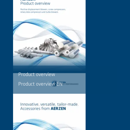
Product overview
Product overview EN