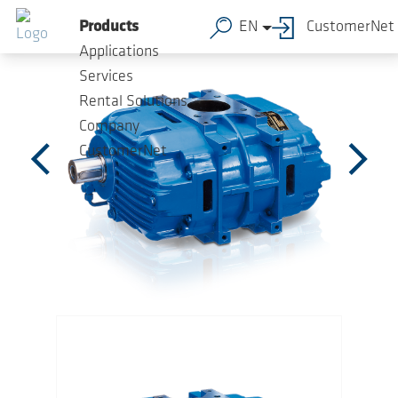
Skip to main content
Products
EN
CustomerNet
Applications
Services
Rental Solutions
Company
CustomerNet