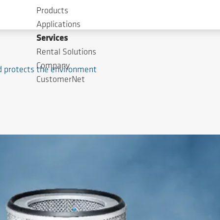
Products
Applications
Services
Rental Solutions
Company
nd protects the environment
CustomerNet