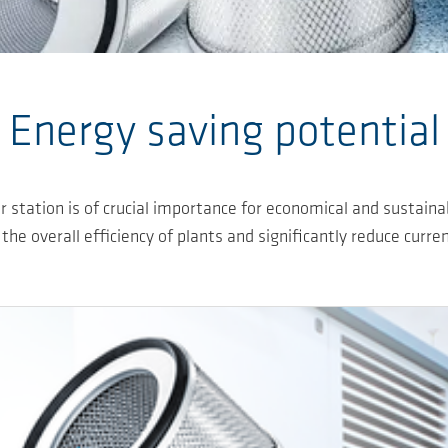
Energy saving potential
 station is of crucial importance for economical and sustain
 the overall efficiency of plants and significantly reduce curre