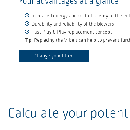
Your advantages at a glance
Increased energy and cost efficiency of the en
Durability and reliability of the blowers
Fast Plug & Play replacement concept
Tip:
Replacing the V-belt can help to prevent furt
Change your filter
Calculate your potent