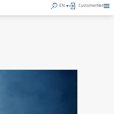
EN
CustomerNet