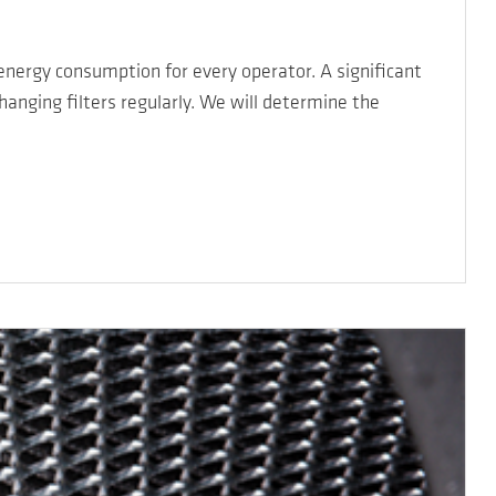
 energy consumption for every operator. A significant
hanging filters regularly. We will determine the