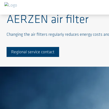
AERZEN air filter
Changing the air filters regularly reduces energy costs a
Regional service contact