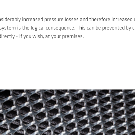
considerably increased pressure losses and therefore increased
 system is the logical consequence. This can be prevented by c
rectly - if you wish, at your premises.