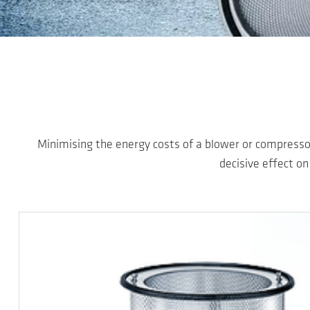
Skip to main content
Minimising the energy costs of a blower or compressor
decisive effect on