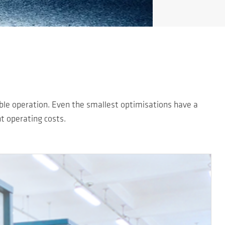
able operation. Even the smallest optimisations have a
nt operating costs.