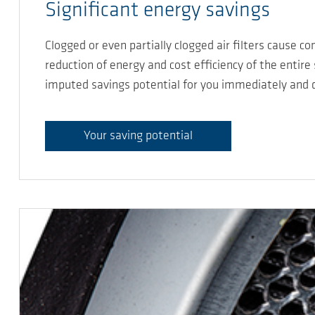
Significant energy savings
Clogged or even partially clogged air filters cause 
reduction of energy and cost efficiency of the entire
imputed savings potential for you immediately and di
Your saving potential