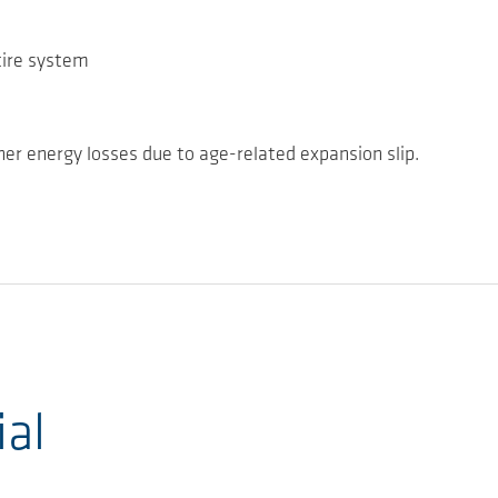
tire system
her energy losses due to age-related expansion slip.
ial