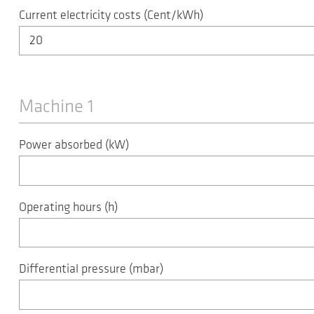
Current electricity costs (Cent/kWh)
Machine 1
Power absorbed (kW)
Operating hours (h)
Differential pressure (mbar)