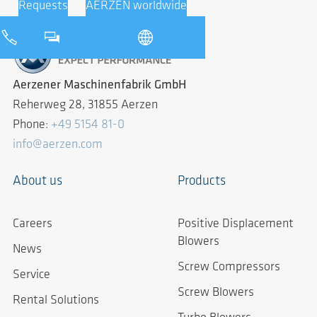
Requests
AERZEN worldwide
Aerzener Maschinenfabrik GmbH
Reherweg 28, 31855 Aerzen
Phone:
+49 5154 81-0
info@aerzen.com
About us
Products
Careers
Positive Displacement
Blowers
News
Screw Compressors
Service
Screw Blowers
Rental Solutions