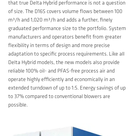
that true Delta Hybrid performance is not a question
of size. The D16S covers volume flows between 100
m³/h and 1,020 m³/h and adds a further, finely
graduated performance size to the portfolio. System
manufacturers and operators benefit from greater
flexibility in terms of design and more precise
adaptation to specific process requirements. Like all
Delta Hybrid models, the new models also provide
reliable 100% oil- and PFAS-free process air and
operate highly efficiently and economically in an
extended turndown of up to 1:5. Energy savings of up
to 37% compared to conventional blowers are
possible.