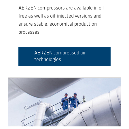
AERZEN compressors are available in oil-
free as well as oil-injected versions and
ensure stable, economical production
processes.
AERZEN compressed air
technologies