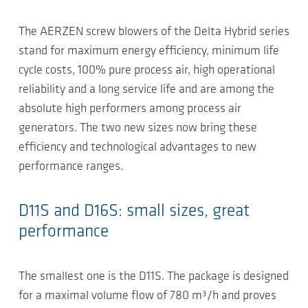
The AERZEN screw blowers of the Delta Hybrid series
stand for maximum energy efficiency, minimum life
cycle costs, 100% pure process air, high operational
reliability and a long service life and are among the
absolute high performers among process air
generators. The two new sizes now bring these
efficiency and technological advantages to new
performance ranges.
D11S and D16S: small sizes, great
performance
The smallest one is the D11S. The package is designed
for a maximal volume flow of 780 m³/h and proves