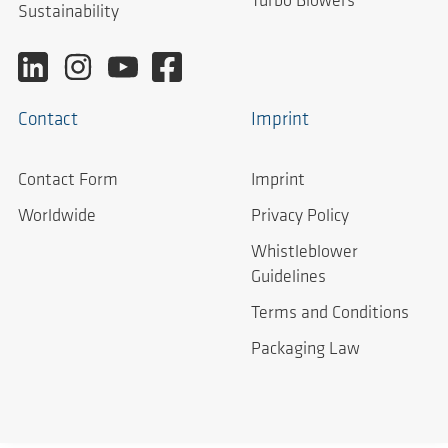
Turbo Blowers
Sustainability
Contact
Imprint
Contact Form
Imprint
Worldwide
Privacy Policy
Whistleblower
Guidelines
Terms and Conditions
Packaging Law