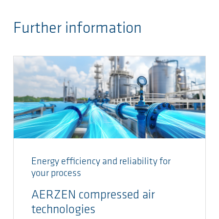
Further information
Energy efficiency and reliability for
your process
AERZEN compressed air
technologies