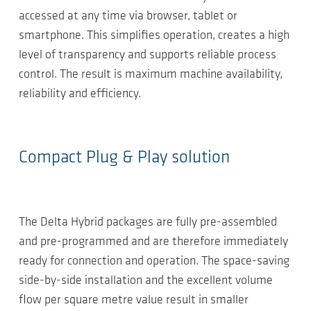
accessed at any time via browser, tablet or
smartphone. This simplifies operation, creates a high
level of transparency and supports reliable process
control. The result is maximum machine availability,
reliability and efficiency.
Compact Plug & Play solution
The Delta Hybrid packages are fully pre-assembled
and pre-programmed and are therefore immediately
ready for connection and operation. The space-saving
side-by-side installation and the excellent volume
flow per square metre value result in smaller