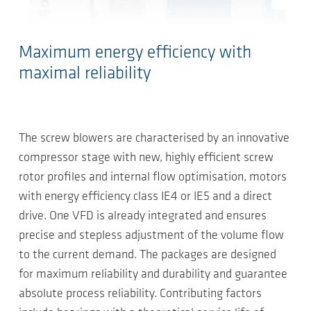
Maximum energy efficiency with
maximal reliability
The screw blowers are characterised by an innovative
compressor stage with new, highly efficient screw
rotor profiles and internal flow optimisation, motors
with energy efficiency class IE4 or IE5 and a direct
drive. One VFD is already integrated and ensures
precise and stepless adjustment of the volume flow
to the current demand. The packages are designed
for maximum reliability and durability and guarantee
absolute process reliability. Contributing factors