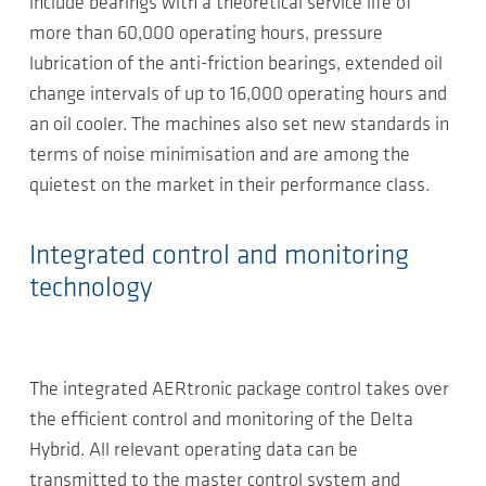
include bearings with a theoretical service life of
more than 60,000 operating hours, pressure
lubrication of the anti-friction bearings, extended oil
change intervals of up to 16,000 operating hours and
an oil cooler. The machines also set new standards in
terms of noise minimisation and are among the
quietest on the market in their performance class.
Integrated control and monitoring
technology
The integrated AERtronic package control takes over
the efficient control and monitoring of the Delta
Hybrid. All relevant operating data can be
transmitted to the master control system and