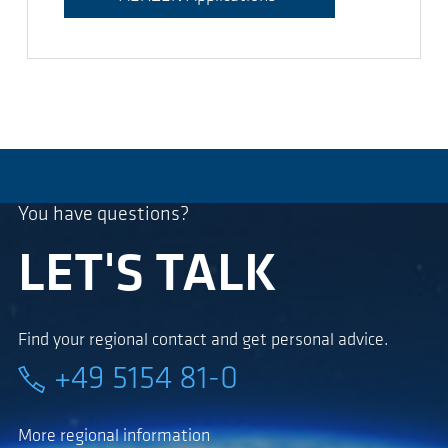
You have questions?
LET'S TALK
Find your regional contact and get personal advice.
+49 5154 81-0
More regional information