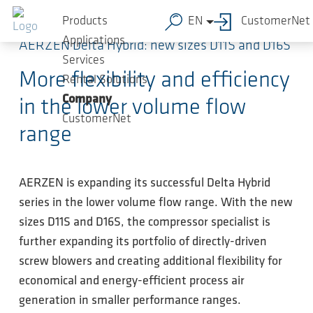
Skip to main content
Products
EN
CustomerNet
Applications
AERZEN Delta Hybrid: new sizes D11S and D16S
Services
More flexibility and efficiency
Rental Solutions
Company
in the lower volume flow
CustomerNet
range
AERZEN is expanding its successful Delta Hybrid
series in the lower volume flow range. With the new
sizes D11S and D16S, the compressor specialist is
further expanding its portfolio of directly-driven
screw blowers and creating additional flexibility for
economical and energy-efficient process air
generation in smaller performance ranges.