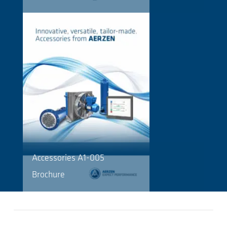
Accessories A1-005
Brochure