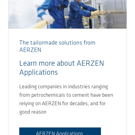
The tailormade solutions from
AERZEN
Learn more about AERZEN
Applications
Leading companies in industries ranging
from petrochemicals to cement have been
relying on AERZEN for decades, and for
good reason
AERZEN Applications