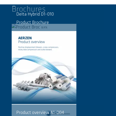
Brochures
Delta Hybrid D1-010
Product Brochure
Product overview A1-004