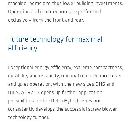
machine rooms and thus lower building investments.
Operation and maintenance are performed
exclusively from the front and rear.
Future technology for maximal
efficiency
Exceptional energy efficiency, extreme compactness,
durability and reliability, minimal maintenance costs
and quiet operation: with the new sizes D11S and
D16S, AERZEN opens up further application
possibilities for the Delta Hybrid series and
consistently develops the successful screw blower
technology further.