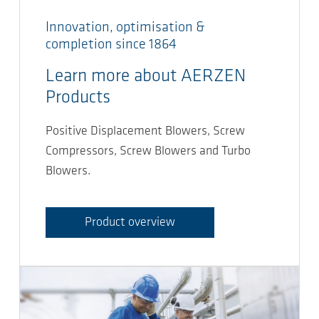
Innovation, optimisation &
completion since 1864
Learn more about AERZEN
Products
Positive Displacement Blowers, Screw
Compressors, Screw Blowers and Turbo
Blowers.
Product overview