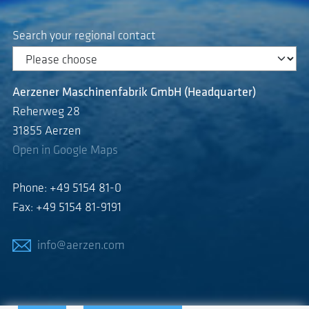
Search your regional contact
Aerzener Maschinenfabrik GmbH (Headquarter)
Reherweg 28
31855 Aerzen
Open in Google Maps
Phone: +49 5154 81-0
Fax: +49 5154 81-9191
info@aerzen.com