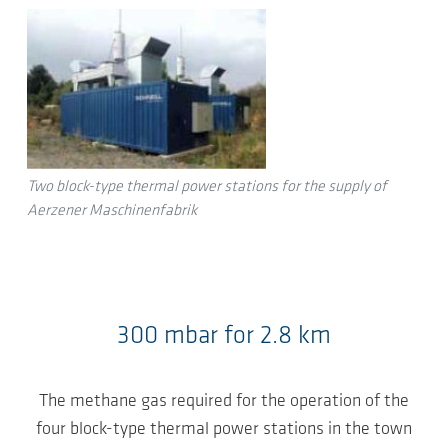
Two block-type thermal power stations for the supply of
Aerzener Maschinenfabrik
300 mbar for 2.8 km
The methane gas required for the operation of the
four block-type thermal power stations in the town