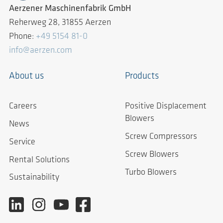
Aerzener Maschinenfabrik GmbH
Reherweg 28, 31855 Aerzen
Phone:
+49 5154 81-0
info@aerzen.com
About us
Products
Careers
Positive Displacement
Blowers
News
Screw Compressors
Service
Screw Blowers
Rental Solutions
Turbo Blowers
Sustainability