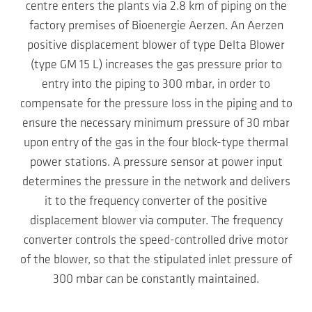
centre enters the plants via 2.8 km of piping on the
factory premises of Bioenergie Aerzen. An Aerzen
positive displacement blower of type Delta Blower
(type GM 15 L) increases the gas pressure prior to
entry into the piping to 300 mbar, in order to
compensate for the pressure loss in the piping and to
ensure the necessary minimum pressure of 30 mbar
upon entry of the gas in the four block-type thermal
power stations. A pressure sensor at power input
determines the pressure in the network and delivers
it to the frequency converter of the positive
displacement blower via computer. The frequency
converter controls the speed-controlled drive motor
of the blower, so that the stipulated inlet pressure of
300 mbar can be constantly maintained.