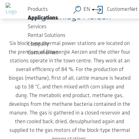
Skip to main content
Products
EN
CustomerNet
Biogasanlage Aerzen
Applications
Services
Rental Solutions
Six block-type thermal power stations are located on
Company
the premises of Bioenergie Aerzen and the other four
CustomerNet
stations operate in the town centre. They work at an
overall efficiency of 84 %. For the production of
biogas (methane), first of all, cattle manure is heated
up to 38 °C, and then mixed with corn silage and
dung. The metabolic end product, methane gas,
develops from the methane bacteria contained in the
manure. The gas is gathered in a closed reservoir and
then cooled back, dried, desulphurised again and
supplied to the gas motors of the block-type thermal