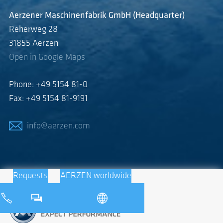
Aerzener Maschinenfabrik GmbH (Headquarter)
Reherweg 28
31855 Aerzen
Open in Google Maps
Phone: +49 5154 81-0
Fax: +49 5154 81-9191
info@aerzen.com
Requests
AERZEN worldwide