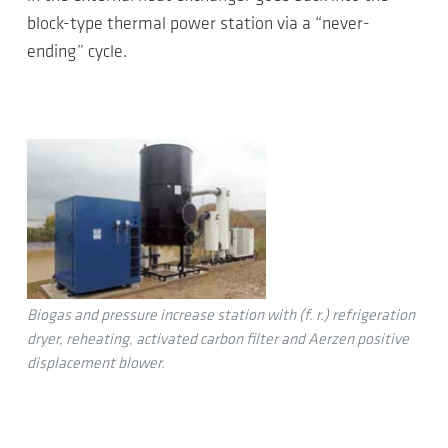
block-type thermal power station via a “never-
ending” cycle.
Biogas and pressure increase station with (f. r.) refrigeration
dryer, reheating, activated carbon filter and Aerzen positive
displacement blower.