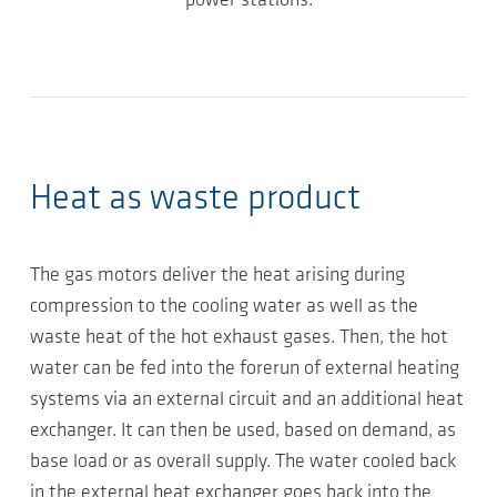
power stations.
Heat as waste product
The gas motors deliver the heat arising during
compression to the cooling water as well as the
waste heat of the hot exhaust gases. Then, the hot
water can be fed into the forerun of external heating
systems via an external circuit and an additional heat
exchanger. It can then be used, based on demand, as
base load or as overall supply. The water cooled back
in the external heat exchanger goes back into the