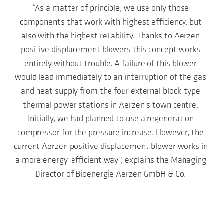
“As a matter of principle, we use only those
components that work with highest efficiency, but
also with the highest reliability. Thanks to Aerzen
positive displacement blowers this concept works
entirely without trouble. A failure of this blower
would lead immediately to an interruption of the gas
and heat supply from the four external block-type
thermal power stations in Aerzen’s town centre.
Initially, we had planned to use a regeneration
compressor for the pressure increase. However, the
current Aerzen positive displacement blower works in
a more energy-efficient way”, explains the Managing
Director of Bioenergie Aerzen GmbH & Co.