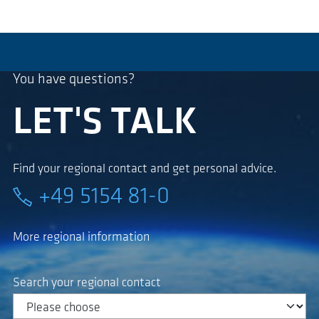
You have questions?
LET'S TALK
Find your regional contact and get personal advice.
+49 5154 81-0
More regional information
Search your regional contact