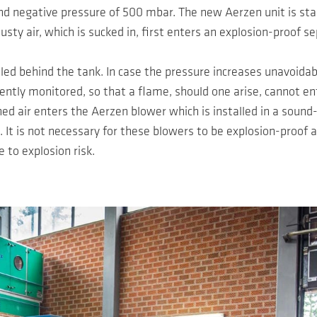
d negative pressure of 500 mbar. The new Aerzen unit is star
usty air, which is sucked in, first enters an explosion-proof s
alled behind the tank. In case the pressure increases unavoida
ntly monitored, so that a flame, should one arise, cannot ent
aned air enters the Aerzen blower which is installed in a sound
It is not necessary for these blowers to be explosion-proof 
e to explosion risk.