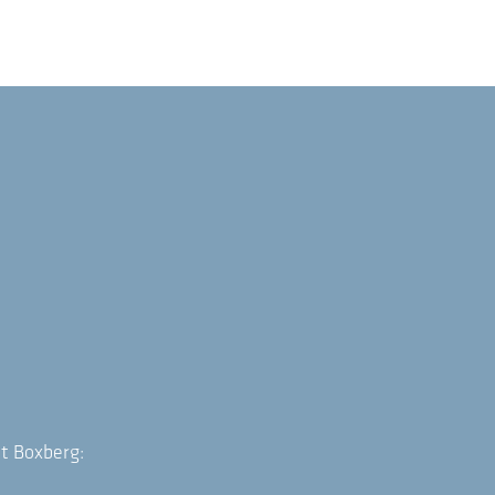
t Boxberg: