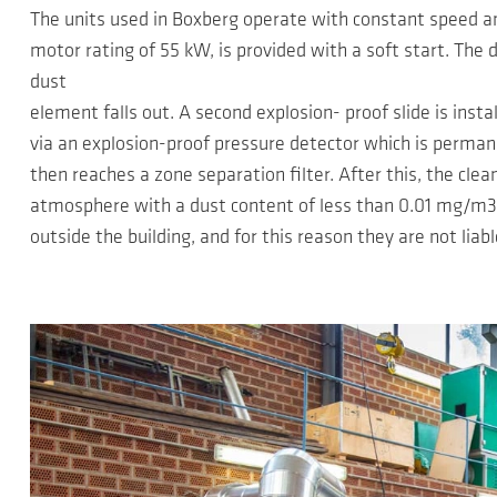
The units used in Boxberg operate with constant speed an
motor rating of 55 kW, is provided with a soft start. The d
dust
element falls out. A second explosion- proof slide is inst
via an explosion-proof pressure detector which is permane
then reaches a zone separation filter. After this, the cle
atmosphere with a dust content of less than 0.01 mg/m3. 
outside the building, and for this reason they are not liabl