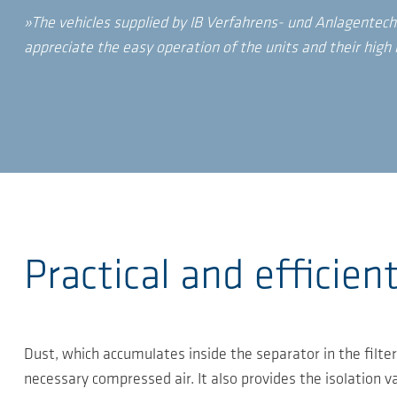
»The vehicles supplied by IB Verfahrens- und Anlagentech
appreciate the easy operation of the units and their high i
Practical and efficien
Dust, which accumulates inside the separator in the filter
necessary compressed air. It also provides the isolation v