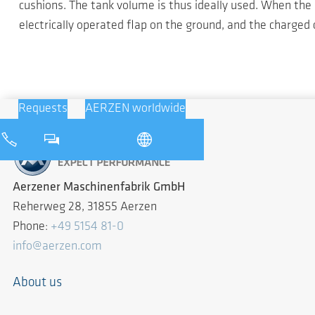
cushions. The tank volume is thus ideally used. When the 
electrically operated flap on the ground, and the charged
Requests
AERZEN worldwide
Aerzener Maschinenfabrik GmbH
Reherweg 28, 31855 Aerzen
Phone:
+49 5154 81-0
info@aerzen.com
About us