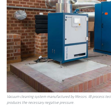
Vacuum cleaning system manufactured by Messrs. IB process techno
produces the necessary negative pressure.