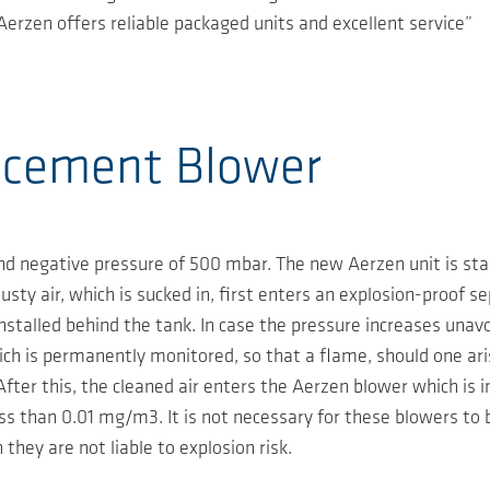
erzen offers reliable packaged units and excellent service”
acement Blower
d negative pressure of 500 mbar. The new Aerzen unit is star
usty air, which is sucked in, first enters an explosion-proof s
installed behind the tank. In case the pressure increases unavo
ch is permanently monitored, so that a flame, should one aris
After this, the cleaned air enters the Aerzen blower which is i
ss than 0.01 mg/m3. It is not necessary for these blowers to 
 they are not liable to explosion risk.