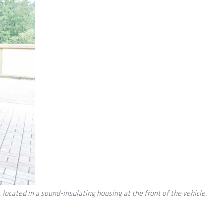
cated in a sound-insulating housing at the front of the vehicle,