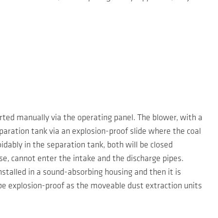
ted manually via the operating panel. The blower, with a
eparation tank via an explosion-proof slide where the coal
idably in the separation tank, both will be closed
e, cannot enter the intake and the discharge pipes.
nstalled in a sound-absorbing housing and then it is
be explosion-proof as the moveable dust extraction units