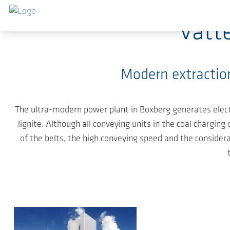
Skip to main content
Vatt
Modern extraction
The ultra-modern power plant in Boxberg generates electr
lignite. Although all conveying units in the coal chargi
of the belts, the high conveying speed and the considera