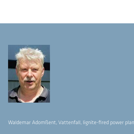
Waldemar Adomßent, Vattenfall, lignite-fired power plan