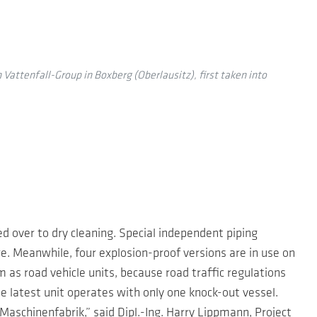
 Vattenfall-Group in Boxberg (Oberlausitz), first taken into
ed over to dry cleaning. Special independent piping
. Meanwhile, four explosion-proof versions are in use on
as road vehicle units, because road traffic regulations
 latest unit operates with only one knock-out vessel.
aschinenfabrik,” said Dipl.-Ing. Harry Lippmann, Project