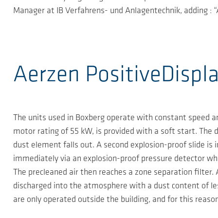
Manager at IB Verfahrens- und Anlagentechnik, adding : “A
Aerzen PositiveDispl
The units used in Boxberg operate with constant speed an
motor rating of 55 kW, is provided with a soft start. The d
dust element falls out. A second explosion-proof slide is 
immediately via an explosion-proof pressure detector whi
The precleaned air then reaches a zone separation filter. 
discharged into the atmosphere with a dust content of le
are only operated outside the building, and for this reason