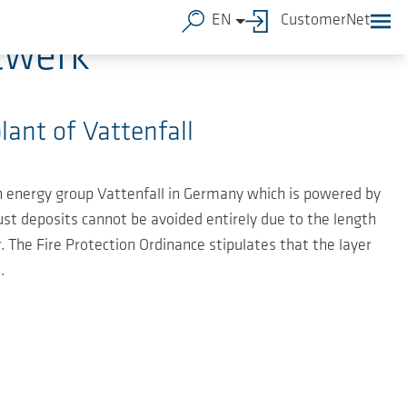
EN
CustomerNet
twerk
lant of Vattenfall
sh energy group Vattenfall in Germany which is powered by
ust deposits cannot be avoided entirely due to the length
. The Fire Protection Ordinance stipulates that the layer
.