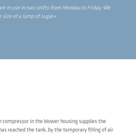
re in use in two shifts from Monday to Friday. We
e size of a lump of sugar«
ton compressor in the blower housing supplies the
has reached the tank, by the temporary filling of air