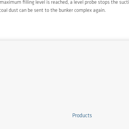
maximum filling level is reached, a level probe stops the suc
 coal dust can be sent to the bunker complex again.
Products