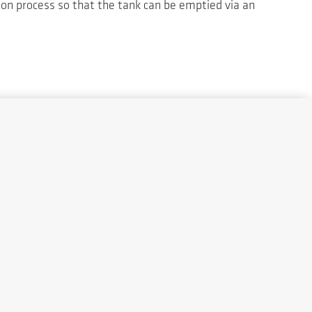
tion process so that the tank can be emptied via an