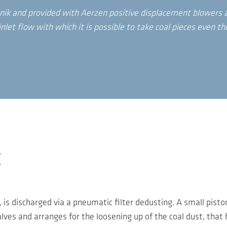
nik and provided with Aerzen positive displacement blowers a
nlet flow with which it is possible to take coal pieces even th
t
, is discharged via a pneumatic filter dedusting. A small pis
alves and arranges for the loosening up of the coal dust, that 