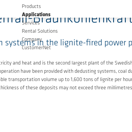
Products
enfall-Braunkohlenkraf
Applications
Services
Rental Solutions
Company
 systems in the lignite-fired power p
CustomerNet
icity and heat and is the second largest plant of the Swedi
ng operation have been provided with dedusting systems, coal d
ble transportation volume up to 1,600 tons of lignite per hour
thickness of these deposits may not exceed three millimetres