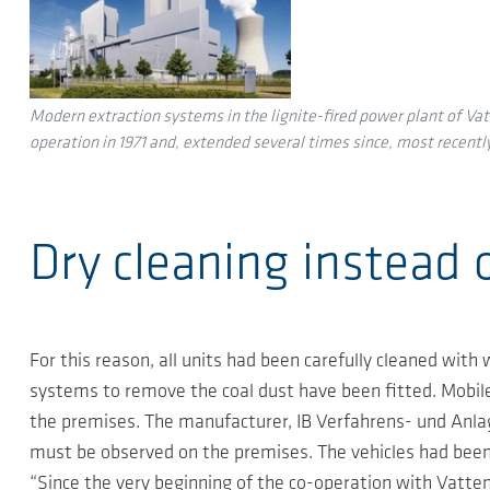
Modern extraction systems in the lignite-fired power plant of Vatt
operation in 1971 and, extended several times since, most recently
Dry cleaning instead 
For this reason, all units had been carefully cleaned with
systems to remove the coal dust have been fitted. Mobile
the premises. The manufacturer, IB Verfahrens- und Anlag
must be observed on the premises. The vehicles had been 
“Since the very beginning of the co-operation with Vatten