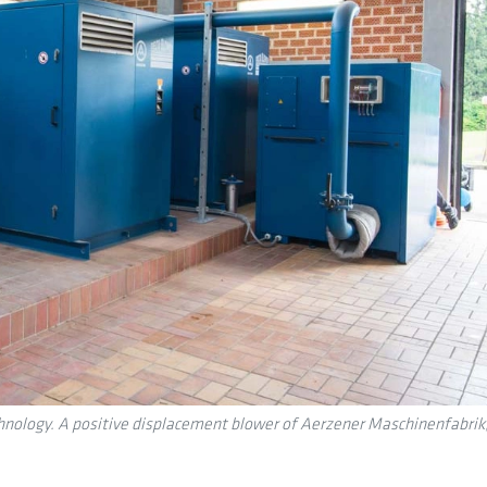
logy. A positive displacement blower of Aerzener Maschinenfabrik, lo