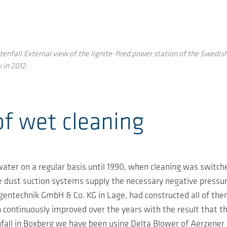
enfall.External view of the lignite-fired power station of the Swedish
 in 2012.
of wet cleaning
 water on a regular basis until 1990, when cleaning was switch
 dust suction systems supply the necessary negative pressure
entechnik GmbH & Co. KG in Lage, had constructed all of them 
continuously improved over the years with the result that the
fall in Boxberg we have been using Delta Blower of Aerzener M