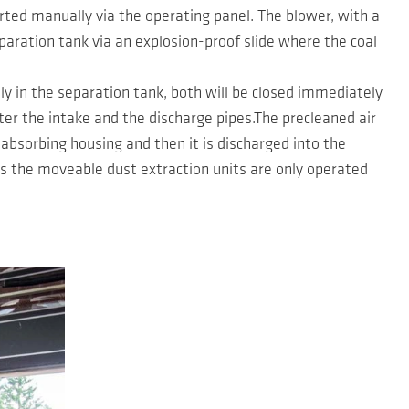
ted manually via the operating panel. The blower, with a
eparation tank via an explosion-proof slide where the coal
bly in the separation tank, both will be closed immediately
er the intake and the discharge pipes.The precleaned air
-absorbing housing and then it is discharged into the
as the moveable dust extraction units are only operated