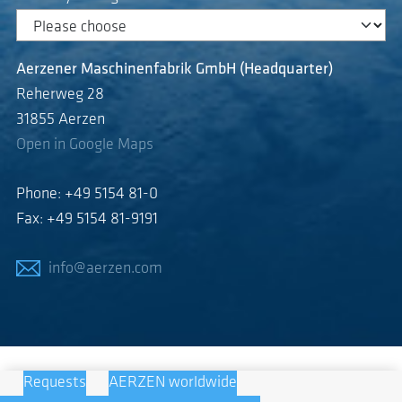
Aerzener Maschinenfabrik GmbH (Headquarter)
Reherweg 28
31855 Aerzen
Open in Google Maps
Phone: +49 5154 81-0
Fax: +49 5154 81-9191
info@aerzen.com
Requests
AERZEN worldwide