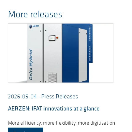
More releases
2026-05-04 - Press Releases
AERZEN: IFAT innovations at a glance
More efficiency, more flexibility, more digitisation