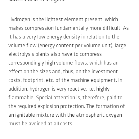
Hydrogen is the lightest element present, which
makes compression fundamentally more difficult. As
it has a very low energy density in relation to the
volume flow (energy content per volume unit), large
electrolysis plants also have to compress
correspondingly high volume flows, which has an
effect on the sizes and, thus, on the investment
costs, footprint, etc. of the machine equipment. In
addition, hydrogen is very reactive, i.e. highly
flammable. Special attention is, therefore, paid to
the required explosion protection. The formation of
an ignitable mixture with the atmospheric oxygen
must be avoided at all costs.