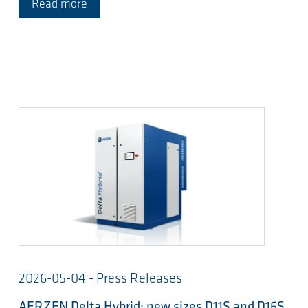
Read more
2026-05-04 - Press Releases
AERZEN Delta Hybrid: new sizes D11S and D16S