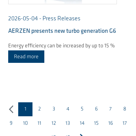
2026-05-04 - Press Releases
AERZEN presents new turbo generation G6
Energy efficiency can be increased by up to 15 %
Read more
1
2
3
4
5
6
7
8
previous
(current page)
9
10
11
12
13
14
15
16
17