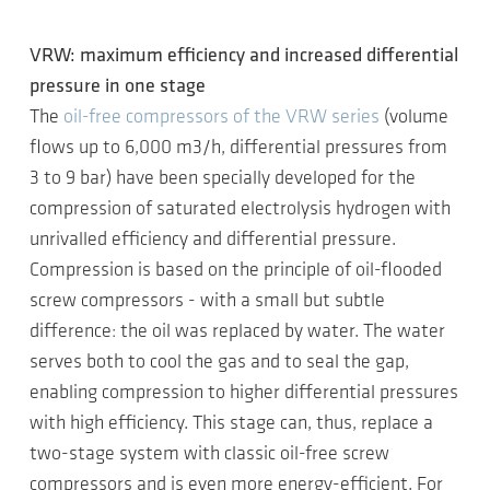
VRW: maximum efficiency and increased differential
pressure in one stage
The
oil-free compressors of the VRW series
(volume
flows up to 6,000 m3/h, differential pressures from
3 to 9 bar) have been specially developed for the
compression of saturated electrolysis hydrogen with
unrivalled efficiency and differential pressure.
Compression is based on the principle of oil-flooded
screw compressors - with a small but subtle
difference: the oil was replaced by water. The water
serves both to cool the gas and to seal the gap,
enabling compression to higher differential pressures
with high efficiency. This stage can, thus, replace a
two-stage system with classic oil-free screw
compressors and is even more energy-efficient. For