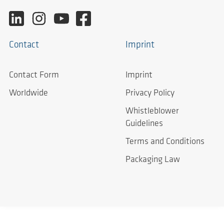
Contact
Imprint
Contact Form
Imprint
Worldwide
Privacy Policy
Whistleblower
Guidelines
Terms and Conditions
Packaging Law