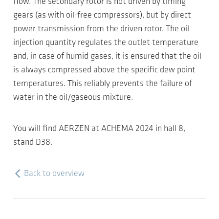
flow. The secondary rotor is not driven by timing
gears (as with oil-free compressors), but by direct
power transmission from the driven rotor. The oil
injection quantity regulates the outlet temperature
and, in case of humid gases, it is ensured that the oil
is always compressed above the specific dew point
temperatures. This reliably prevents the failure of
water in the oil/gaseous mixture.
You will find AERZEN at ACHEMA 2024 in hall 8,
stand D38.
Back to overview