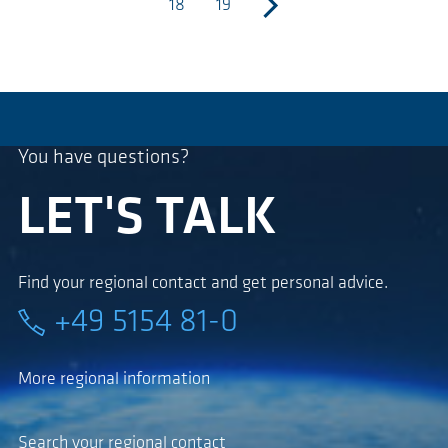
18
19
next
You have questions?
LET'S TALK
Find your regional contact and get personal advice.
+49 5154 81-0
More regional information
Search your regional contact