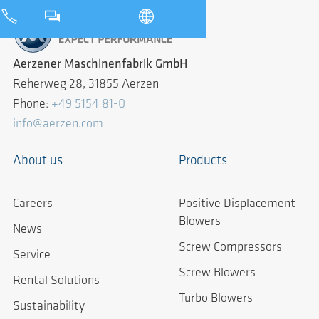
Aerzener Maschinenfabrik GmbH
Reherweg 28, 31855 Aerzen
Phone:
+49 5154 81-0
info@aerzen.com
About us
Products
Careers
Positive Displacement
Blowers
News
Screw Compressors
Service
Screw Blowers
Rental Solutions
Turbo Blowers
Sustainability