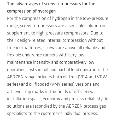
The advantages of screw compressors for the
compression of hydrogen
For the compression of hydrogen in the low-pressure
range, screw compressors are a sensible solution or
supplement to high-pressure compressors. Due to
their design-related internal compression without
free inertia forces, screws are above all reliable and
flexible endurance runners with very low
maintenance intensity and comparatively low
operating costs in full and partial load operation. The
AERZEN range includes both oil-free (VRA and VRW
series) and oil flooded (VMY series) versions and
achieves top marks in the fields of efficiency,
installation space, economy and process reliability. All
solutions are reconciled by the AERZEN process gas
specialists to the customer's individual process.