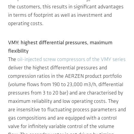
the customers, this results in significant advantages
in terms of footprint as well as investment and
operating costs.
VMY: highest differential pressures, maximum
flexibility
The
oil-injected screw compressors of the VMY series
deliver the highest differential pressures and
compression ratios in the AERZEN product portfolio
(volume flows from 190 to 23,000 m3/h, differential
pressures from 3 to 20 bar) and are characterised by
maximum reliability and low operating costs. They
are insensitive to fluctuating process parameters and
gas compositions and are equipped with a control
valve for infinitely variable control of the volume