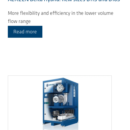
More flexibility and efficiency in the lower volume
flow range
Read more