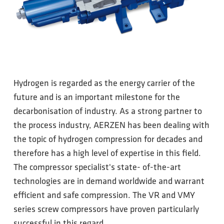
Hydrogen is regarded as the energy carrier of the
future and is an important milestone for the
decarbonisation of industry. As a strong partner to
the process industry, AERZEN has been dealing with
the topic of hydrogen compression for decades and
therefore has a high level of expertise in this field.
The compressor specialist's state- of-the-art
technologies are in demand worldwide and warrant
efficient and safe compression. The VR and VMY
series screw compressors have proven particularly
successful in this regard.