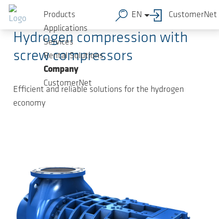
Skip to main content
2024-05-30
-
Press Releases
Products
EN
CustomerNet
Applications
Hydrogen compression with
Services
screw compressors
Rental Solutions
Company
CustomerNet
Efficient and reliable solutions for the hydrogen
economy