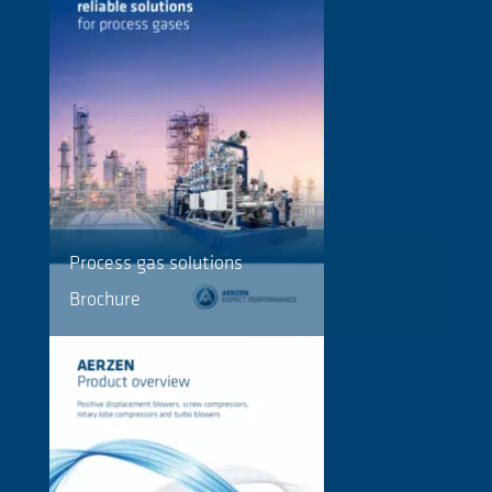
Process gas solutions
Brochure