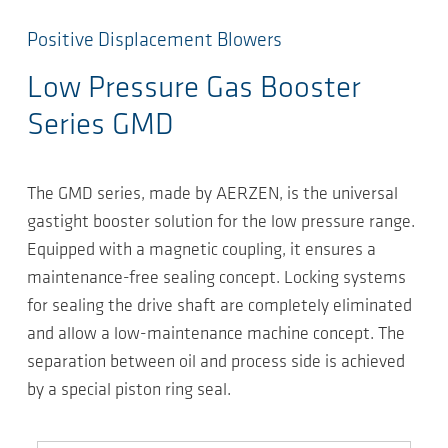
Positive Displacement Blowers
Low Pressure Gas Booster
Series GMD
The GMD series, made by AERZEN, is the universal
gastight booster solution for the low pressure range.
Equipped with a magnetic coupling, it ensures a
maintenance-free sealing concept. Locking systems
for sealing the drive shaft are completely eliminated
and allow a low-maintenance machine concept. The
separation between oil and process side is achieved
by a special piston ring seal.