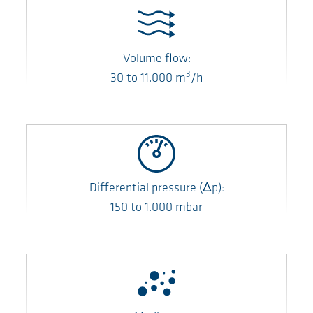
Volume flow:
3
30
to
11.000
m
/h
Differential pressure
(Δp)
:
150
to
1.000
mbar