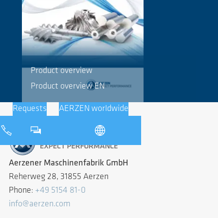
Product overview
Product overview EN
Requests
AERZEN worldwide
Aerzener Maschinenfabrik GmbH
Reherweg 28, 31855 Aerzen
Phone:
+49 5154 81-0
info@aerzen.com