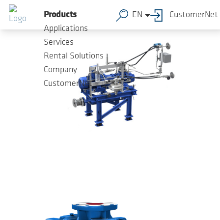
Skip to main content
Products
EN
CustomerNet
Applications
Services
Rental Solutions
Company
CustomerNet