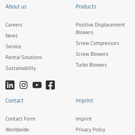
About us
Products
Careers
Positive Displacement
Blowers
News
Screw Compressors
Service
Screw Blowers
Rental Solutions
Turbo Blowers
Sustainability
Contact
Imprint
Contact Form
Imprint
Worldwide
Privacy Policy