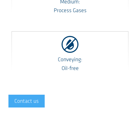
Medium:
Process Gases
Conveying:
Oil-free
Contact us