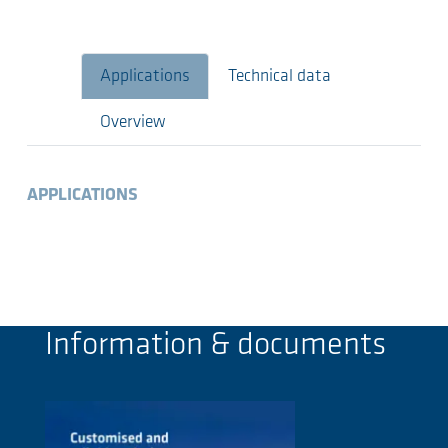
Applications
Technical data
Overview
APPLICATIONS
Information & documents