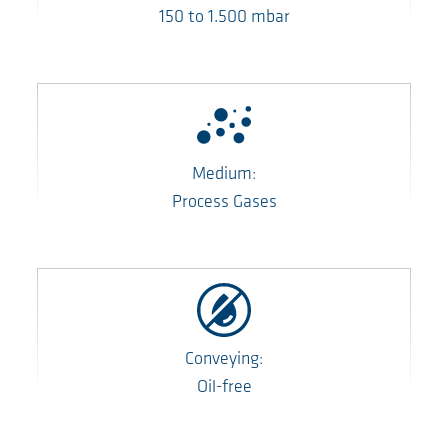
150
to
1.500
mbar
Medium:
Process Gases
Conveying:
Oil-free