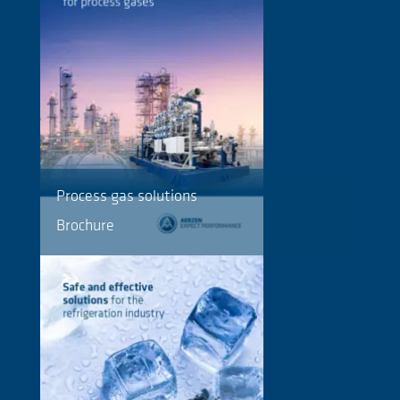
Process gas solutions
Brochure