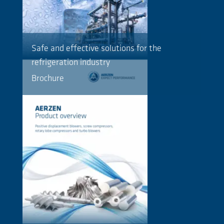
Safe and effective solutions for the
refrigeration industry
Brochure