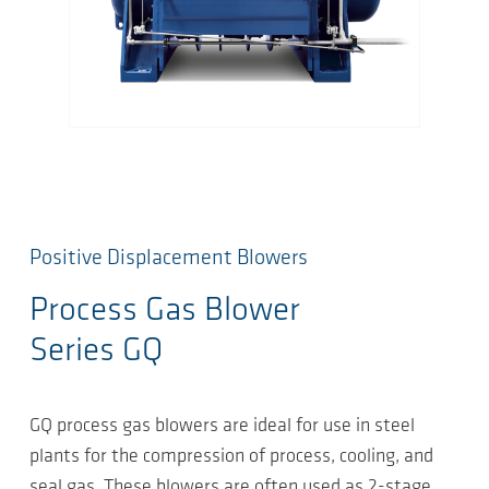
Positive Displacement Blowers
Process Gas Blower
Series GQ
GQ process gas blowers are ideal for use in steel
plants for the compression of process, cooling, and
seal gas. These blowers are often used as 2-stage