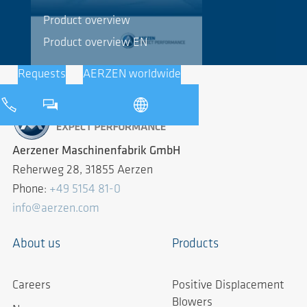
Product overview
Product overview EN
Requests
AERZEN worldwide
Aerzener Maschinenfabrik GmbH
Reherweg 28, 31855 Aerzen
Phone:
+49 5154 81-0
info@aerzen.com
About us
Products
Careers
Positive Displacement
Blowers