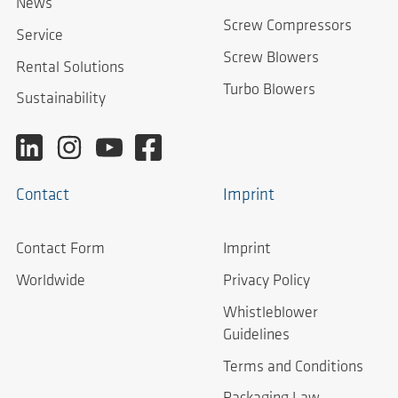
News
Screw Compressors
Service
Screw Blowers
Rental Solutions
Turbo Blowers
Sustainability
Contact
Imprint
Contact Form
Imprint
Worldwide
Privacy Policy
Whistleblower
Guidelines
Terms and Conditions