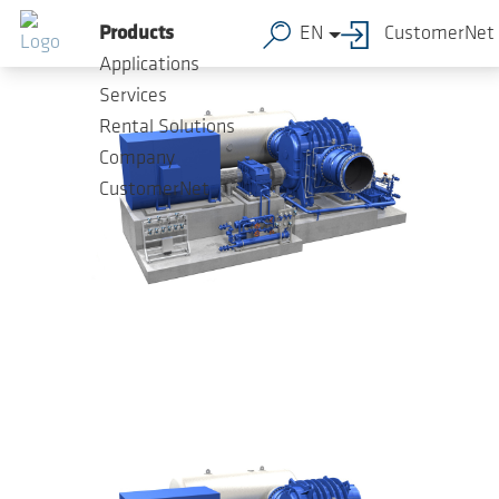
Skip to main content
Products
EN
CustomerNet
Applications
Services
Rental Solutions
Company
CustomerNet