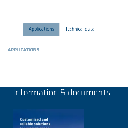
Applications
Technical data
APPLICATIONS
Information & documents