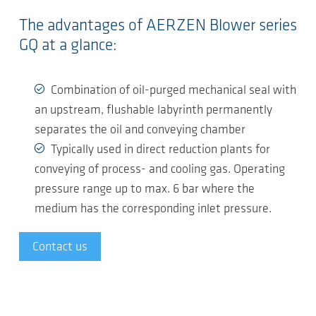
The advantages of AERZEN Blower series
GQ at a glance:
Combination of oil-purged mechanical seal with
an upstream, flushable labyrinth permanently
separates the oil and conveying chamber
Typically used in direct reduction plants for
conveying of process- and cooling gas. Operating
pressure range up to max. 6 bar where the
medium has the corresponding inlet pressure.
Contact us