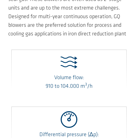
units and are up to the most extreme challenges.
Designed for multi-year continuous operation, GQ
blowers are the preferred solution for process and
cooling gas applications in iron direct reduction plant
Volume flow:
3
910
to
104.000
m
/h
Differential pressure
(Δp)
: