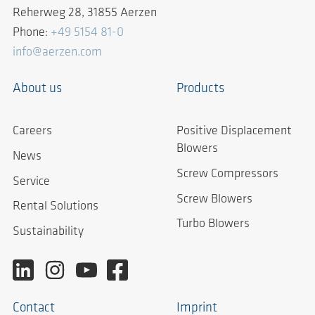
Reherweg 28, 31855 Aerzen
Phone:
+49 5154 81-0
info@aerzen.com
About us
Products
Careers
Positive Displacement
Blowers
News
Screw Compressors
Service
Screw Blowers
Rental Solutions
Turbo Blowers
Sustainability
Contact
Imprint