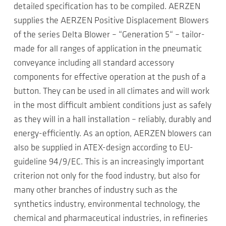
detailed specification has to be compiled. AERZEN
supplies the AERZEN Positive Displacement Blowers
of the series Delta Blower – “Generation 5“ – tailor-
made for all ranges of application in the pneumatic
conveyance including all standard accessory
components for effective operation at the push of a
button. They can be used in all climates and will work
in the most difficult ambient conditions just as safely
as they will in a hall installation – reliably, durably and
energy-efficiently. As an option, AERZEN blowers can
also be supplied in ATEX-design according to EU-
guideline 94/9/EC. This is an increasingly important
criterion not only for the food industry, but also for
many other branches of industry such as the
synthetics industry, environmental technology, the
chemical and pharmaceutical industries, in refineries