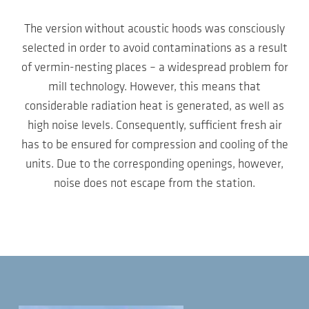
The version without acoustic hoods was consciously
selected in order to avoid contaminations as a result
of vermin-nesting places – a widespread problem for
mill technology. However, this means that
considerable radiation heat is generated, as well as
high noise levels. Consequently, sufficient fresh air
has to be ensured for compression and cooling of the
units. Due to the corresponding openings, however,
noise does not escape from the station.