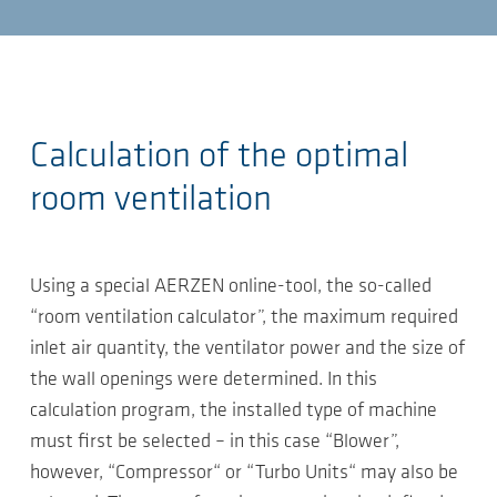
Calculation of the optimal
room ventilation
Using a special AERZEN online-tool, the so-called
“room ventilation calculator”, the maximum required
inlet air quantity, the ventilator power and the size of
the wall openings were determined. In this
calculation program, the installed type of machine
must first be selected – in this case “Blower”,
however, “Compressor“ or “Turbo Units“ may also be