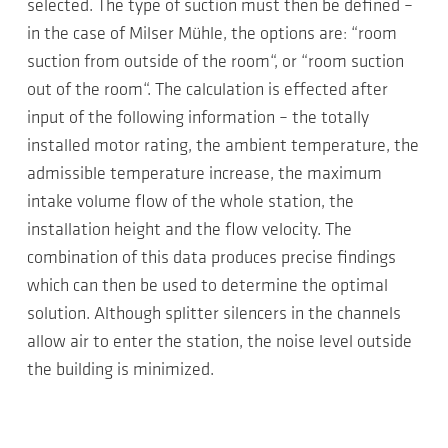
selected. The type of suction must then be defined –
in the case of Milser Mühle, the options are: “room
suction from outside of the room“, or “room suction
out of the room“. The calculation is effected after
input of the following information – the totally
installed motor rating, the ambient temperature, the
admissible temperature increase, the maximum
intake volume flow of the whole station, the
installation height and the flow velocity. The
combination of this data produces precise findings
which can then be used to determine the optimal
solution. Although splitter silencers in the channels
allow air to enter the station, the noise level outside
the building is minimized.