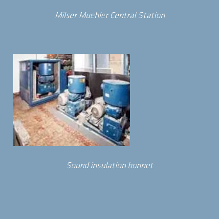
Milser Muehler Central Station
Sound insulation bonnet