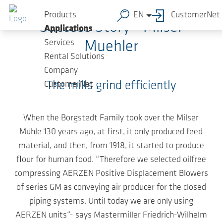
Skip to main content
Products
EN
CustomerNet
Success Story - Milser
Applications
Services
Muehler
Rental Solutions
Company
The mills grind efficiently
CustomerNet
When the Borgstedt Family took over the Milser
Mühle 130 years ago, at first, it only produced feed
material, and then, from 1918, it started to produce
flour for human food. “Therefore we selected oilfree
compressing AERZEN Positive Displacement Blowers
of series GM as conveying air producer for the closed
piping systems. Until today we are only using
AERZEN units“- says Mastermiller Friedrich-Wilhelm