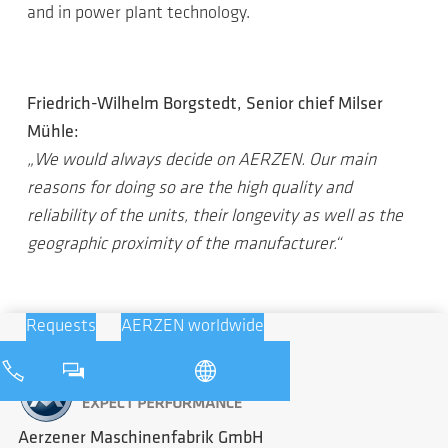
and in power plant technology.
Friedrich-Wilhelm Borgstedt, Senior chief Milser
Mühle:
„We would always decide on AERZEN. Our main
reasons for doing so are the high quality and
reliability of the units, their longevity as well as the
geographic proximity of the manufacturer.“
Requests
AERZEN worldwide
Aerzener Maschinenfabrik GmbH