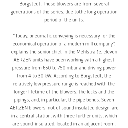
Borgstedt. These blowers are from several
generations of the series, due tothe long operation
period of the units.
“Today, pneumatic conveying is necessary for the
economical operation of a modern mill company”,
explains the senior chief. In the Mehlstraße, eleven
AERZEN units have been working with a highest
pressure from 650 to 750 mbar and driving power
from 4 to 30 kW. According to Borgstedt, the
relatively low pressure range is reached with the
longer lifetime of the blowers, the locks and the
pipings, and, in particular, the pipe bends. Seven
AERZEN blowers, not of sound insulated design, are
in a central station, with three further units, which
are sound-insulated, located in an adjacent room.