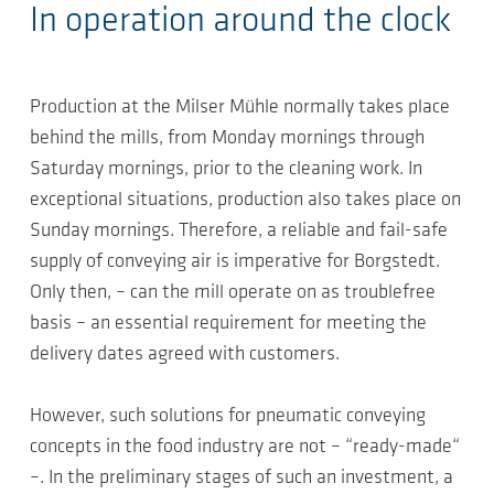
In operation around the clock
Production at the Milser Mühle normally takes place
behind the mills, from Monday mornings through
Saturday mornings, prior to the cleaning work. In
exceptional situations, production also takes place on
Sunday mornings. Therefore, a reliable and fail-safe
supply of conveying air is imperative for Borgstedt.
Only then, – can the mill operate on as troublefree
basis – an essential requirement for meeting the
delivery dates agreed with customers.
However, such solutions for pneumatic conveying
concepts in the food industry are not – “ready-made“
–. In the preliminary stages of such an investment, a