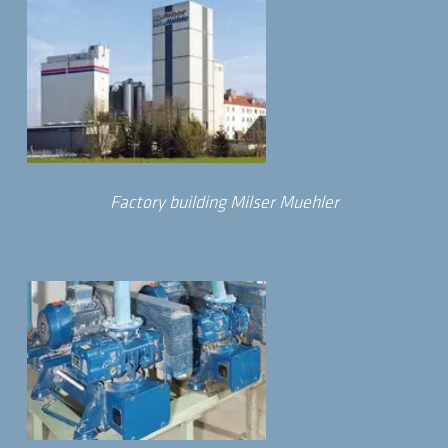
Factory building Milser Muehler