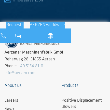
info@aerzen.com
Requests
AERZEN worldwide
Aerzener Maschinenfabrik GmbH
Reherweg 28, 31855 Aerzen
Phone:
+49 5154 81-0
info@aerzen.com
About us
Products
Careers
Positive Displacement
Blowers
News