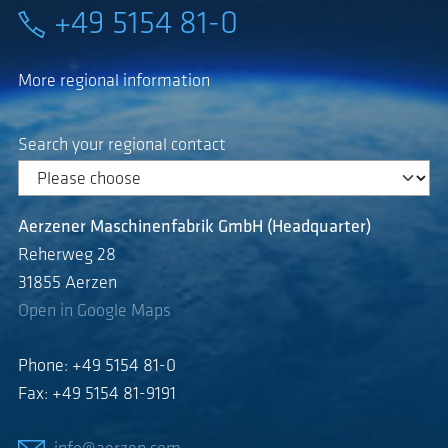
+49 5154 81-0
More regional information
Search your regional contact
Aerzener Maschinenfabrik GmbH (Headquarter)
Reherweg 28
31855 Aerzen
Open in Google Maps
Phone: +49 5154 81-0
Fax: +49 5154 81-9191