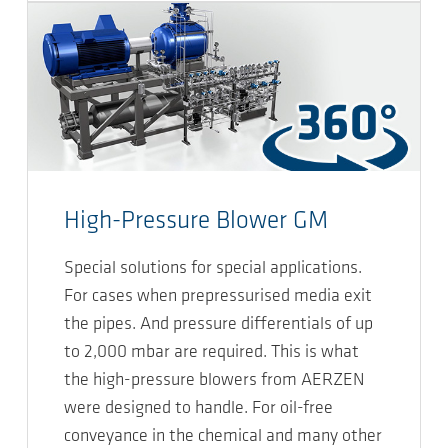
High-Pressure Blower GM
Special solutions for special applications.
For cases when prepressurised media exit
the pipes. And pressure differentials of up
to 2,000 mbar are required. This is what
the high-pressure blowers from AERZEN
were designed to handle. For oil-free
conveyance in the chemical and many other