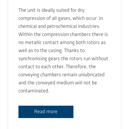
The unit is ideally suited for dry
compression of all gases, which occur in
chemical and petrochemical industries.
Within the compression chambers there is
no metallic contact among both rotors as
well as to the casing. Thanks to
synchronising gears the rotors run without
contact to each other. Therefore, the
conveying chambers remain unlubricated
and the conveyed medium will not be
contaminated.
Read more