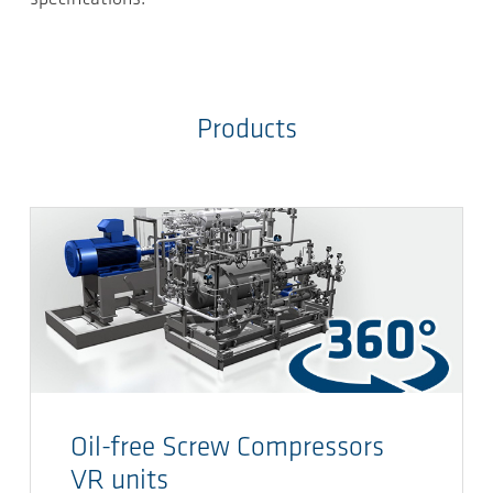
Products
Oil-free Screw Compressors
VR units