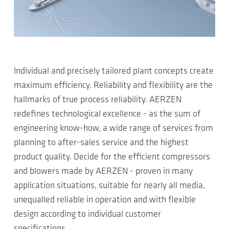
Individual and precisely tailored plant concepts create
maximum efficiency. Reliability and flexibility are the
hallmarks of true process reliability. AERZEN
redefines technological excellence - as the sum of
engineering know-how, a wide range of services from
planning to after-sales service and the highest
product quality. Decide for the efficient compressors
and blowers made by AERZEN - proven in many
application situations, suitable for nearly all media,
unequalled reliable in operation and with flexible
design according to individual customer
specifications.