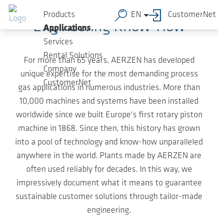
Skip to main content
Products
EN
CustomerNet
Engineering Know-How
Applications
Services
Rental Solutions
For more than 65 years, AERZEN has developed
Company
unique expertise for the most demanding process
CustomerNet
gas applications in numerous industries. More than
10,000 machines and systems have been installed
worldwide since we built Europe's first rotary piston
machine in 1868. Since then, this history has grown
into a pool of technology and know-how unparalleled
anywhere in the world. Plants made by AERZEN are
often used reliably for decades. In this way, we
impressively document what it means to guarantee
sustainable customer solutions through tailor-made
engineering.