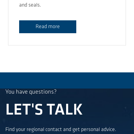
and seals.
Read more
You have questions?
LET'S TALK
Find your regional contact and get personal advice.