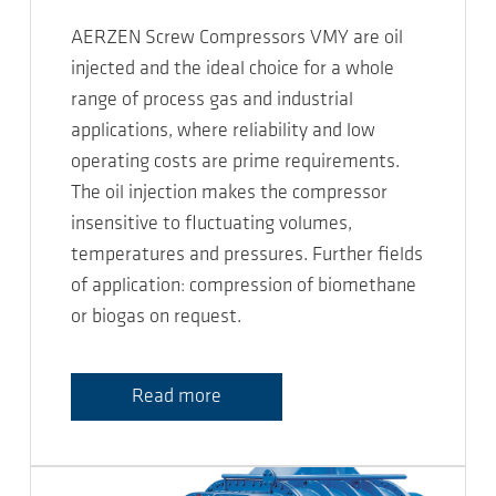
AERZEN Screw Compressors VMY are oil
injected and the ideal choice for a whole
range of process gas and industrial
applications, where reliability and low
operating costs are prime requirements.
The oil injection makes the compressor
insensitive to fluctuating volumes,
temperatures and pressures. Further fields
of application: compression of biomethane
or biogas on request.
Read more