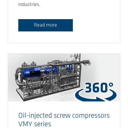
industries.
Read more
Oil-injected screw compressors
VMY series