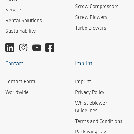
Screw Compressors
Service
Screw Blowers
Rental Solutions
Turbo Blowers
Sustainability
Contact
Imprint
Contact Form
Imprint
Worldwide
Privacy Policy
Whistleblower
Guidelines
Terms and Conditions
Packaging Law