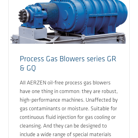
Process Gas Blowers series GR
& GQ
All AERZEN oil-free process gas blowers
have one thing in common: they are robust,
high-performance machines. Unaffected by
gas contaminants or moisture. Suitable for
continuous fluid injection for gas cooling or
cleansing. And they can be designed to
include a wide range of special materials