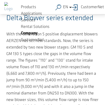
Skip to main content
2018-05-07
-
Compact news
Products
EN
CustomerNet
Applications
Delta Blower series extended
Services
Rental Solutions
Company
With the Generation 5 positive displacement blowers
CustomerNet
AERZEN has set new standards. Now, the series is
extended by two new blower stages: GM 110 S and
GM 130 S types close the gaps in the volume flow
range. The figures “110” and “130” stand for intake
volume flows of 110 and 130 m³/min respectively
(6,660 and 7,800 m³/h). Previously, there had been a
jump from 90 m³/min (5,400 m³/h) to up to 150
m³/min (9,000 m³/h) and with it also a jump in the
nominal diameter from DN250 to DN300. With the
new blower sizes, this volume flow range is now finer