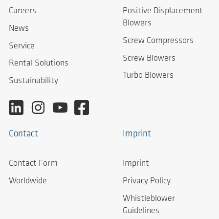
Careers
Positive Displacement
Blowers
News
Screw Compressors
Service
Screw Blowers
Rental Solutions
Turbo Blowers
Sustainability
Contact
Imprint
Contact Form
Imprint
Worldwide
Privacy Policy
Whistleblower
Guidelines