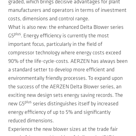
graded, which brings decisive advantages for plant
manufacturers and operators in terms of investment
costs, dimensions and control range.
What is also new: the enhanced Delta Blower series
plus
G5
. Energy efficiency is currently the most
important focus, particularly in the field of
compressor technology where energy costs exceed
90% of the life-cycle-costs. AERZEN has always been
a standard setter to develop more efficient and
environmentally friendly processes. To expand upon
the success of the AERZEN Delta Blower series, an
exciting new design sets energy saving records. The
plus
new G5
series distinguishes itself by increased
energy efficiency of up to 5% and significantly
reduced dimensions.
Experience the new blower sizes at the trade fair