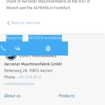
stand of Aerzener Maschinenfabrik at the IFAT in
Munich and the ACHEMA in Frankfurt.
Back to overview
Requests
AERZEN worldwide
Aerzener Maschinenfabrik GmbH
Reherweg 28, 31855 Aerzen
Phone:
+49 5154 81-0
info@aerzen.com
About us
Products