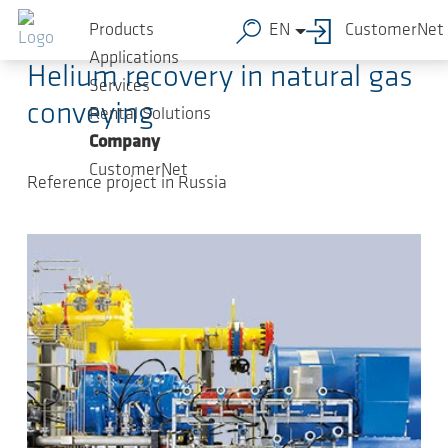
Skip to main content
2018-08-30
-
Article
Products
EN
CustomerNet
Applications
Helium recovery in natural gas
Services
conveying
Rental Solutions
Company
CustomerNet
Reference project in Russia