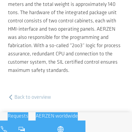
meters and the total weight is approximately 140
tons. The hardware of the integrated package unit
control consists of two control cabinets, each with
HMI-interface and two operating panels. AERZEN
was also responsible for the programming and
fabrication. With a so-called “2oo3” logic for process
assurance, redundant CPU and connection to the
customer system, the SIL certified control ensures
maximum safety standards.
Back to overview
Requests
AERZEN worldwide