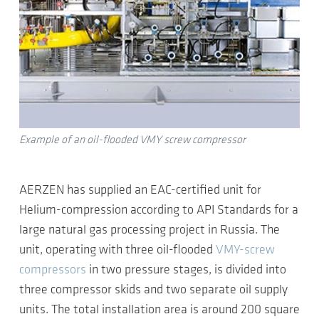
Example of an oil-flooded VMY screw compressor
AERZEN has supplied an EAC-certified unit for
Helium-compression according to API Standards for a
large natural gas processing project in Russia. The
unit, operating with three oil-flooded
VMY-screw
compressors
in two pressure stages, is divided into
three compressor skids and two separate oil supply
units. The total installation area is around 200 square