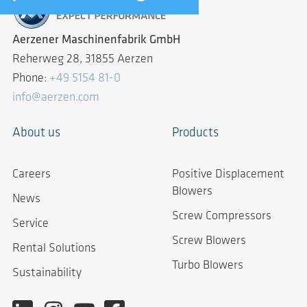
Aerzener Maschinenfabrik GmbH
Reherweg 28, 31855 Aerzen
Phone:
+49 5154 81-0
info@aerzen.com
About us
Products
Careers
Positive Displacement
Blowers
News
Screw Compressors
Service
Screw Blowers
Rental Solutions
Turbo Blowers
Sustainability