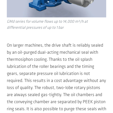
GMd series for volume flows up to 14,000 m³/h at
differential pressures of up to 1 bar
On larger machines, the drive shaft is reliably sealed
by an oil-purged dual-acting mechanical seal with
thermosiphon cooling. Thanks to the oil splash
lubrication of the roller bearings and the timing
gears, separate pressure oil lubrication is not
required. This results in a cost advantage without any
loss of quality. The robust, two-lobe rotary pistons
are always sealed gas-tightly. The oil chambers and
the conveying chamber are separated by PEEK piston
ring seals. It is also possible to purge these seals with