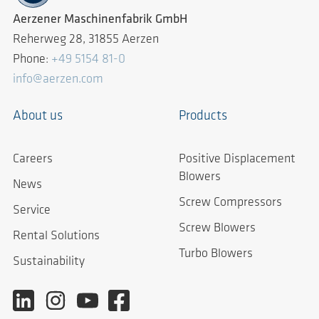
Aerzener Maschinenfabrik GmbH
Reherweg 28, 31855 Aerzen
Phone:
+49 5154 81-0
info@aerzen.com
About us
Products
Careers
Positive Displacement
Blowers
News
Screw Compressors
Service
Screw Blowers
Rental Solutions
Turbo Blowers
Sustainability