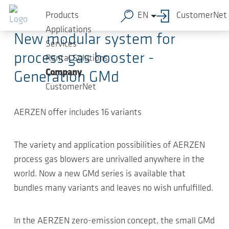
Skip to main content
2019-03-26
-
Article
Products
EN
CustomerNet
Applications
New modular system for
Services
process gas booster -
Rental Solutions
Company
Generation GMd
CustomerNet
AERZEN offer includes 16 variants
The variety and application possibilities of AERZEN
process gas blowers are unrivalled anywhere in the
world. Now a new GMd series is available that
bundles many variants and leaves no wish unfulfilled.
In the AERZEN zero-emission concept, the small GMd