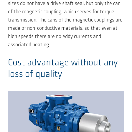
sizes do not have a drive shaft seal, but only the can
of the magnetic coupling, which serves for torque
transmission. The cans of the magnetic couplings are
made of non-conductive materials, so that even at
high speeds there are no eddy currents and
associated heating.
Cost advantage without any
loss of quality