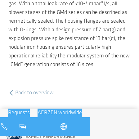
gas. With a total leak rate of <10-³ mbar*l/s, all
blower stages of the GMd series can be described as
hermetically sealed. The housing flanges are sealed
with O-rings. With a design pressure of 7 bar(g) and
explosion pressure spike resistance of 13 bar(g), the
nodular iron housing ensures particularly high
operational reliability.The modular system of the new
“GMd” generation consists of 16 sizes.
Back to overview
Requests
AERZEN worldwide