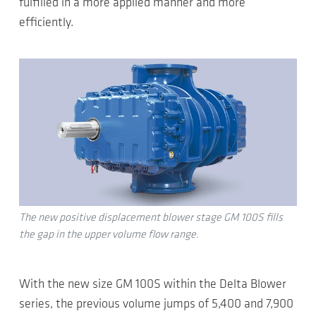
fulfilled in a more applied manner and more
efficiently.
The new positive displacement blower stage GM 100S fills
the gap in the upper volume flow range.
With the new size GM 100S within the Delta Blower
series, the previous volume jumps of 5,400 and 7,900