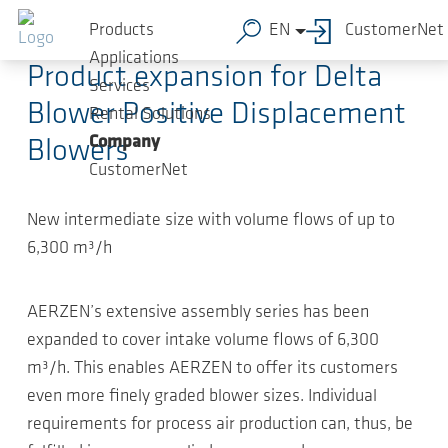
Skip to main content
2020-10-05
-
Article
Products
EN
CustomerNet
Applications
Product expansion for Delta
Services
Blower Positive Displacement
Rental Solutions
Company
Blowers
CustomerNet
New intermediate size with volume flows of up to
6,300 m³/h
AERZEN’s extensive assembly series has been
expanded to cover intake volume flows of 6,300
m³/h. This enables AERZEN to offer its customers
even more finely graded blower sizes. Individual
requirements for process air production can, thus, be