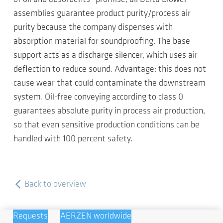
assemblies guarantee product purity/process air
purity because the company dispenses with
absorption material for soundproofing. The base
support acts as a discharge silencer, which uses air
deflection to reduce sound. Advantage: this does not
cause wear that could contaminate the downstream
system. Oil-free conveying according to class 0
guarantees absolute purity in process air production,
so that even sensitive production conditions can be
handled with 100 percent safety.
Back to overview
Requests
AERZEN worldwide