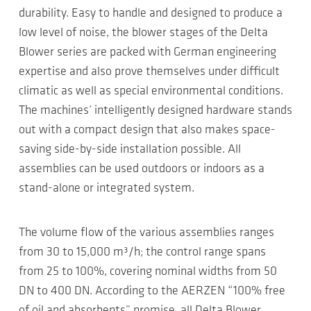
durability. Easy to handle and designed to produce a
low level of noise, the blower stages of the Delta
Blower series are packed with German engineering
expertise and also prove themselves under difficult
climatic as well as special environmental conditions.
The machines’ intelligently designed hardware stands
out with a compact design that also makes space-
saving side-by-side installation possible. All
assemblies can be used outdoors or indoors as a
stand-alone or integrated system.
The volume flow of the various assemblies ranges
from 30 to 15,000 m³/h; the control range spans
from 25 to 100%, covering nominal widths from 50
DN to 400 DN. According to the AERZEN “100% free
of oil and absorbents” promise, all Delta Blower