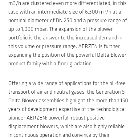
m3/h are clustered even more differentiated, in this
case with an intermediate size of 6,300 m³/h at a
nominal diameter of DN 250 and a pressure range of
up to 1,000 mbar. The expansion of the blower
portfolio is the answer to the increased demand in
this volume or pressure range. AERZEN is further
expanding the position of the powerful Delta Blower
product family with a finer gradation.
Offering a wide range of applications for the oil-free
transport of air and neutral gases, the Generation 5
Delta Blower assemblies highlight the more than 150
years of development expertise of the technological
pioneer AERZEN: powerful, robust positive
displacement blowers, which are also highly reliable
in continuous operation and convince by their