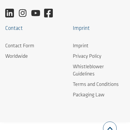
Contact
Imprint
Contact Form
Imprint
Worldwide
Privacy Policy
Whistleblower
Guidelines
Terms and Conditions
Packaging Law