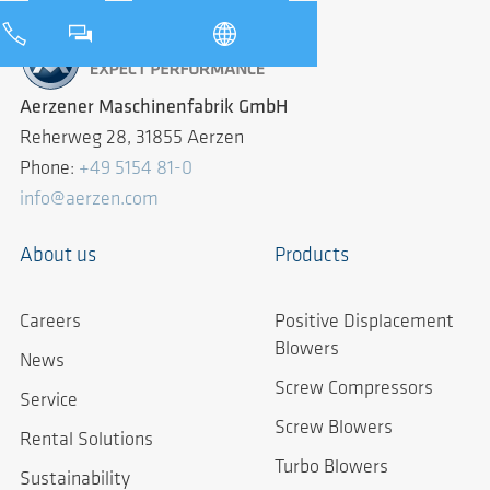
Aerzener Maschinenfabrik GmbH
Reherweg 28, 31855 Aerzen
Phone:
+49 5154 81-0
info@aerzen.com
About us
Products
Careers
Positive Displacement
Blowers
News
Screw Compressors
Service
Screw Blowers
Rental Solutions
Turbo Blowers
Sustainability