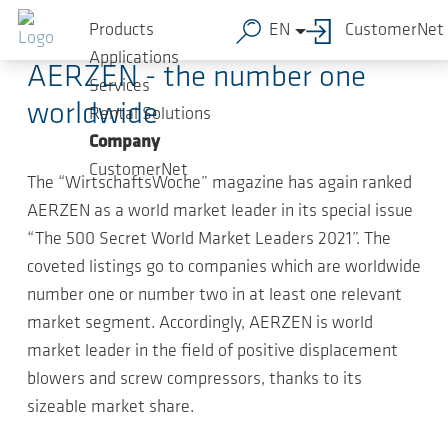
Skip to main content
2020-12-15
-
Compact news
Products
EN
CustomerNet
Applications
AERZEN - the number one
Services
worldwide
Rental Solutions
Company
CustomerNet
The “WirtschaftsWoche” magazine has again ranked
AERZEN as a world market leader in its special issue
“The 500 Secret World Market Leaders 2021”. The
coveted listings go to companies which are worldwide
number one or number two in at least one relevant
market segment. Accordingly, AERZEN is world
market leader in the field of positive displacement
blowers and screw compressors, thanks to its
sizeable market share.