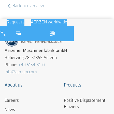
Back to overview
Requests
AERZEN worldwide
Aerzener Maschinenfabrik GmbH
Reherweg 28, 31855 Aerzen
Phone:
+49 5154 81-0
info@aerzen.com
About us
Products
Careers
Positive Displacement
Blowers
News