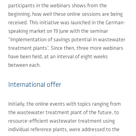
participants in the webinars shows from the
beginning, how well these online sessions are being
received. This initiative was launched in the German-
speaking market on 19 June with the seminar
“Implementation of savings potential in wastewater
treatment plants”. Since then, three more webinars
have been held, at an interval of eight weeks
between each.
International offer
Initially, the online events with topics ranging from
the wastewater treatment plant of the future, to
resource-efficient wastewater treatment using
individual reference plants, were addressed to the