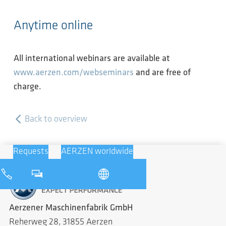
Anytime online
All international webinars are available at
www.aerzen.com/webseminars
and are free of
charge.
Back to overview
Requests
AERZEN worldwide
Aerzener Maschinenfabrik GmbH
Reherweg 28, 31855 Aerzen