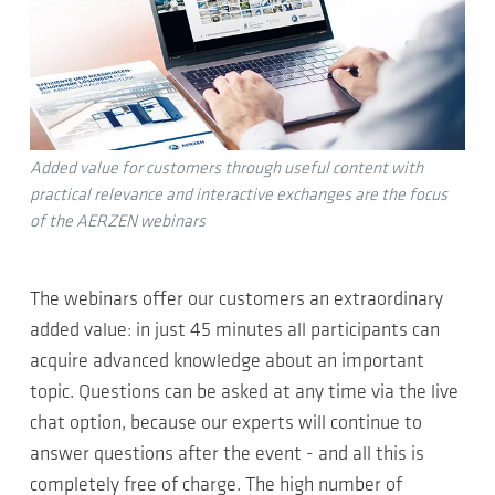
Added value for customers through useful content with
practical relevance and interactive exchanges are the focus
of the AERZEN webinars
The webinars offer our customers an extraordinary
added value: in just 45 minutes all participants can
acquire advanced knowledge about an important
topic. Questions can be asked at any time via the live
chat option, because our experts will continue to
answer questions after the event - and all this is
completely free of charge. The high number of