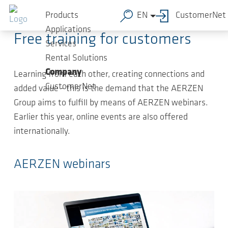
Skip to main content
2020-12-14
-
Article
Products
EN
CustomerNet
Applications
Free training for customers
Services
Rental Solutions
Company
Learning from each other, creating connections and
CustomerNet
added value - this is the demand that the AERZEN
Group aims to fulfill by means of AERZEN webinars.
Earlier this year, online events are also offered
internationally.
AERZEN webinars