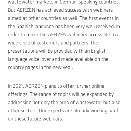
wastewater markets in German-speaking countries.
But AERZEN has achieved success with webinars
aimed at other countries as well. The first events in
the Spanish language has been very well received. In
order to make the AERZEN webinars accessible to a
wide circle of customers and partners, the
presentations will be provided with an English
language voice-over and made available on the
country pages in the new year.
In 2021, AERZEN plans to offer further online
offerings. The range of topics will be expanded by
addressing not only the area of wastewater but also
other sectors. Our experts are already working hard
on these future webinars.