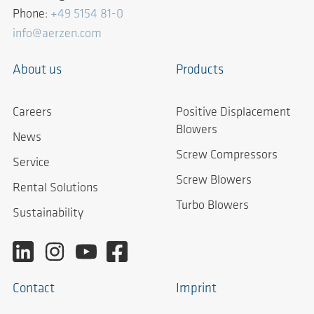
Phone:
+49 5154 81-0
info@aerzen.com
About us
Products
Careers
Positive Displacement
Blowers
News
Screw Compressors
Service
Screw Blowers
Rental Solutions
Turbo Blowers
Sustainability
Contact
Imprint