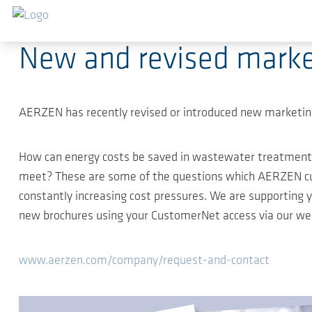
Skip to main content
2020-10-05
-
Compact news
New and revised marke
AERZEN has recently revised or introduced new marketing
How can energy costs be saved in wastewater treatment
meet? These are some of the questions which AERZEN cust
constantly increasing cost pressures. We are supporting 
new brochures using your CustomerNet access via our webs
www.aerzen.com/company/request-and-contact