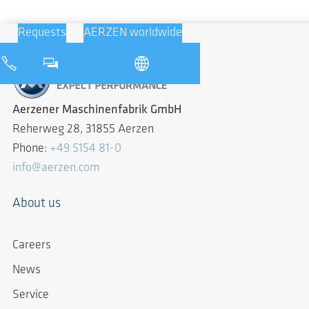
Requests
AERZEN worldwide
Aerzener Maschinenfabrik GmbH
Reherweg 28, 31855 Aerzen
Phone:
+49 5154 81-0
info@aerzen.com
About us
Careers
News
Service