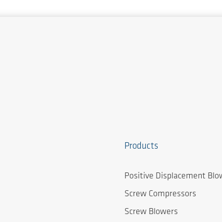
Products
Positive Displacement Blo
Screw Compressors
Screw Blowers