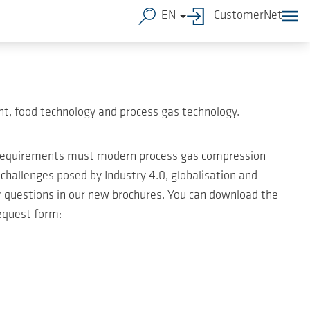
EN
CustomerNet
t, food technology and process gas technology.
t requirements must modern process gas compression
hallenges posed by Industry 4.0, globalisation and
ur questions in our new brochures. You can download the
equest form: