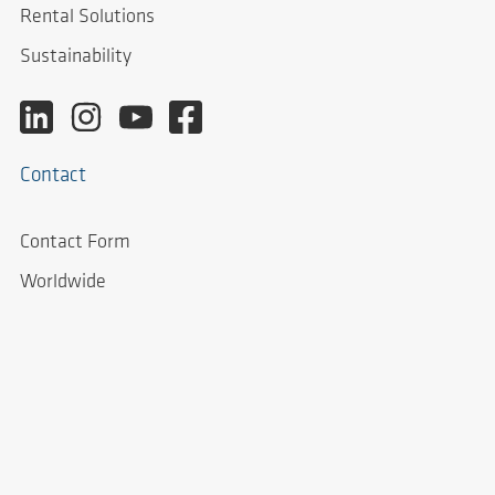
Rental Solutions
Sustainability
Contact
Contact Form
Worldwide