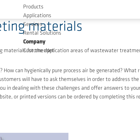
Products
Applications
ting materials
Services
Rental Solutions
Company
 materials for the application areas of wastewater treatmen
CustomerNet
? How can hygienically pure process air be generated? Wha
omers will have to ask themselves in order to address the c
you in dealing with these challenges and offer answers to yo
ite, or printed versions can be ordered by completing this r