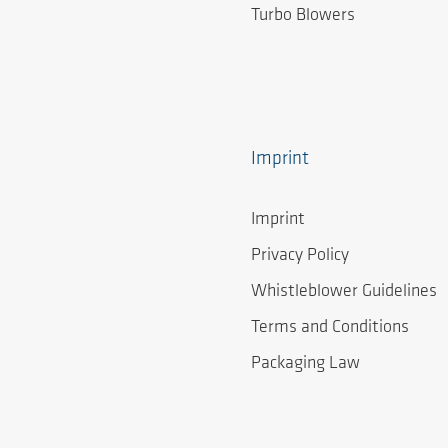
Turbo Blowers
Imprint
Imprint
Privacy Policy
Whistleblower Guidelines
Terms and Conditions
Packaging Law