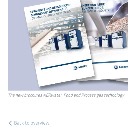
The new brochures AERwater, Food and Process gas technology
Back to overview