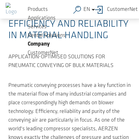
Skip to main content
2023-08-29
-
Press Releases
Products
EN
CustomerNet
Applications
EFFICIENCY AND RELIABILITY
Services
IN MATERIAL HANDLING
Rental Solutions
Company
CustomerNet
APPLICATION-OPTIMISED SOLUTIONS FOR
PNEUMATIC CONVEYING OF BULK MATERIALS
Pneumatic conveying processes have a key function in
the material flow of many industrial companies and
place correspondingly high demands on blower
technology. Efficiency, reliability and purity of the
conveying air are particularly in focus. As one of the
world's leading compressor specialists, AERZEN
knows exactly the challenges of pressure and suction