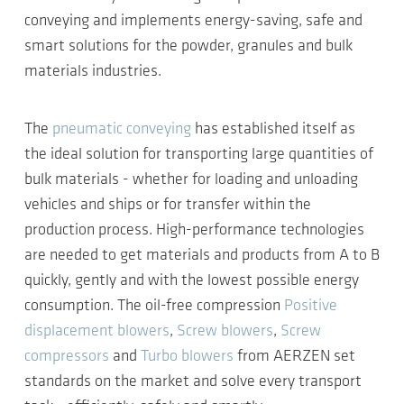
conveying and implements energy-saving, safe and
smart solutions for the powder, granules and bulk
materials industries.
The
pneumatic conveying
has established itself as
the ideal solution for transporting large quantities of
bulk materials - whether for loading and unloading
vehicles and ships or for transfer within the
production process. High-performance technologies
are needed to get materials and products from A to B
quickly, gently and with the lowest possible energy
consumption. The oil-free compression
Positive
displacement blowers
,
Screw blowers
,
Screw
compressors
and
Turbo blowers
from AERZEN set
standards on the market and solve every transport