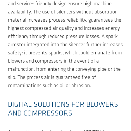
and service- friendly design ensure high machine
availability. The use of silencers without absorption
material increases process reliability, guarantees the
highest compressed air quality and increases energy
efficiency through reduced pressure losses. A spark
arrester integrated into the silencer further increases
safety: it prevents sparks, which could emanate from
blowers and compressors in the event of a
malfunction, from entering the conveying pipe or the
silo. The process air is guaranteed free of
contaminations such as oil or abrasion.
DIGITAL SOLUTIONS FOR BLOWERS
AND COMPRESSORS