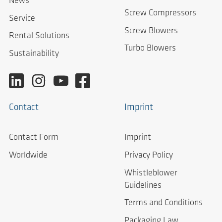
News
Screw Compressors
Service
Screw Blowers
Rental Solutions
Turbo Blowers
Sustainability
Contact
Imprint
Contact Form
Imprint
Worldwide
Privacy Policy
Whistleblower
Guidelines
Terms and Conditions
Packaging Law