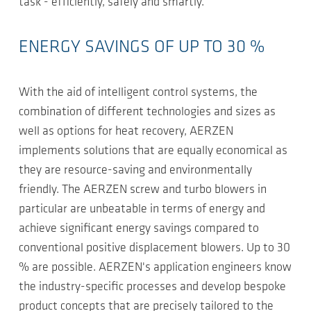
task - efficiently, safely and smartly.
ENERGY SAVINGS OF UP TO 30 %
With the aid of intelligent control systems, the
combination of different technologies and sizes as
well as options for heat recovery, AERZEN
implements solutions that are equally economical as
they are resource-saving and environmentally
friendly. The AERZEN screw and turbo blowers in
particular are unbeatable in terms of energy and
achieve significant energy savings compared to
conventional positive displacement blowers. Up to 30
% are possible. AERZEN's application engineers know
the industry-specific processes and develop bespoke
product concepts that are precisely tailored to the