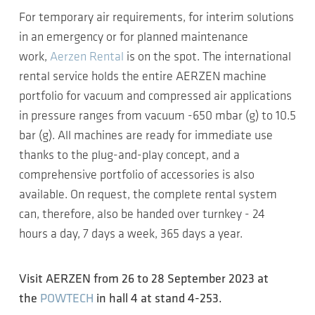
For temporary air requirements, for interim solutions
in an emergency or for planned maintenance
work,
Aerzen Rental
is on the spot. The international
rental service holds the entire AERZEN machine
portfolio for vacuum and compressed air applications
in pressure ranges from vacuum -650 mbar (g) to 10.5
bar (g). All machines are ready for immediate use
thanks to the plug-and-play concept, and a
comprehensive portfolio of accessories is also
available. On request, the complete rental system
can, therefore, also be handed over turnkey - 24
hours a day, 7 days a week, 365 days a year.
Visit AERZEN from 26 to 28 September 2023 at
the
POWTECH
in hall 4 at stand 4-253.