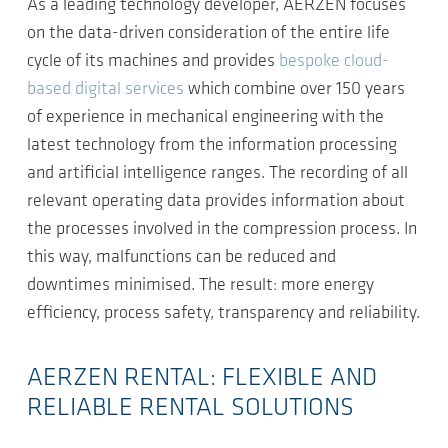
As a leading technology developer, AERZEN focuses
on the data-driven consideration of the entire life
cycle of its machines and provides
bespoke cloud-
based digital services
which combine over 150 years
of experience in mechanical engineering with the
latest technology from the information processing
and artificial intelligence ranges. The recording of all
relevant operating data provides information about
the processes involved in the compression process. In
this way, malfunctions can be reduced and
downtimes minimised. The result: more energy
efficiency, process safety, transparency and reliability.
AERZEN RENTAL: FLEXIBLE AND
RELIABLE RENTAL SOLUTIONS