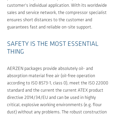
customer's individual application. With its worldwide
sales and service network, the compressor specialist
ensures short distances to the customer and
guarantees fast and reliable on-site support.
SAFETY IS THE MOST ESSENTIAL
THING
AERZEN packages provide absolutely oil- and
absorption material free air (oil-free operation
according to ISO 8573-1, class 0), meet the ISO 22000
standard and the current the current ATEX product
directive 2014/34/EU and can be used in highly
critical, explosive working environments (e.g. flour
dust) without any problems. The robust construction