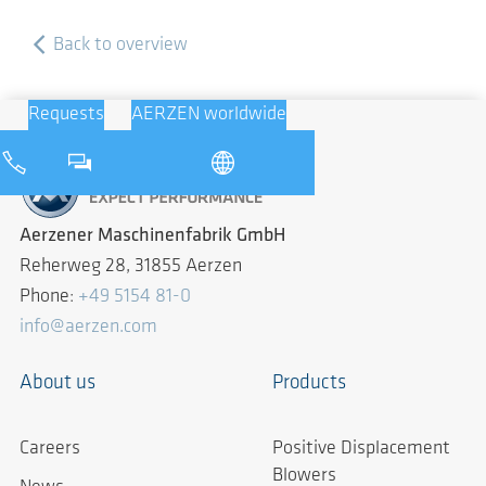
Back to overview
Requests
AERZEN worldwide
Aerzener Maschinenfabrik GmbH
Reherweg 28, 31855 Aerzen
Phone:
+49 5154 81-0
info@aerzen.com
About us
Products
Careers
Positive Displacement
Blowers