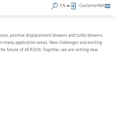
EN
CustomerNet
ors, positive displacement blowers and turbo blowers.
 many application areas. New challenges and exciting
 the future of AERZEN. Together, we are setting new