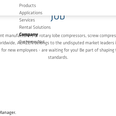
Products
Job
Applications
Services
Rental Solutions
Company
nt manufacturers of rotary lobe compressors, screw compress
CustomerNet
ldwide, AERZEN belongs to the undisputed market leaders in
for new employees - are waiting for you! Be part of shaping
standards.
 Manager.