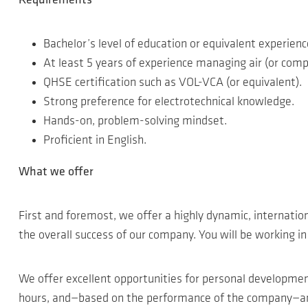
Requirements
Bachelor’s level of education or equivalent experienc
At least 5 years of experience managing air (or comp
QHSE certification such as VOL-VCA (or equivalent).
Strong preference for electrotechnical knowledge.
Hands-on, problem-solving mindset.
Proficient in English.
What we offer
First and foremost, we offer a highly dynamic, internatio
the overall success of our company. You will be working i
We offer excellent opportunities for personal developme
hours, and—based on the performance of the company—an a