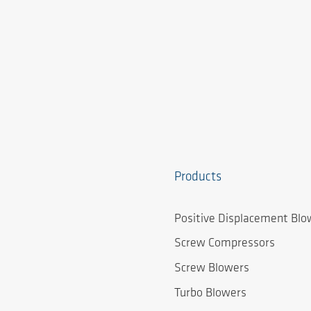
Products
Positive Displacement Blo
Screw Compressors
Screw Blowers
Turbo Blowers