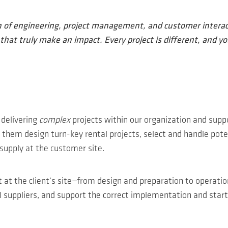
n of engineering, project management, and customer interact
hat truly make an impact. Every project is different, and yo
y delivering
complex
projects within our organization and supp
them design turn-key rental projects, select and handle poten
supply at the customer site.
ct at the client’s site—from design and preparation to operati
ial suppliers, and support the correct implementation and start