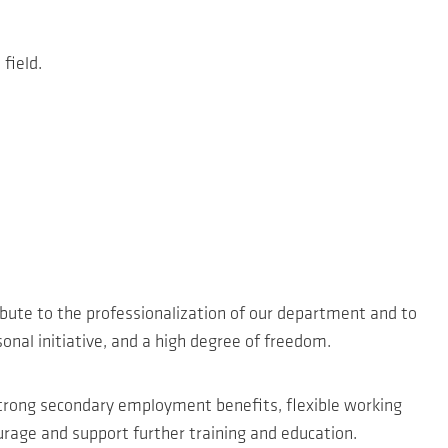
field.
ibute to the professionalization of our department and to
onal initiative, and a high degree of freedom.
strong secondary employment benefits, flexible working
age and support further training and education.