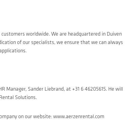
 customers worldwide. We are headquartered in Duiven
ication of our specialists, we ensure that we can always
pplications.
r HR Manager, Sander Liebrand, at +31 6 46205615. He will
 Rental Solutions.
r company on our website: www.aerzenrental.com