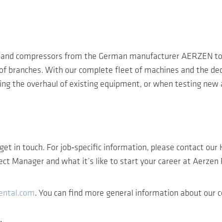
rs and compressors from the German manufacturer AERZEN to
of branches. With our complete fleet of machines and the ded
g the overhaul of existing equipment, or when testing new a
 get in touch. For job‑specific information, please contact ou
oject Manager and what it’s like to start your career at Aerzen
ental.com
. You can find more general information about ou