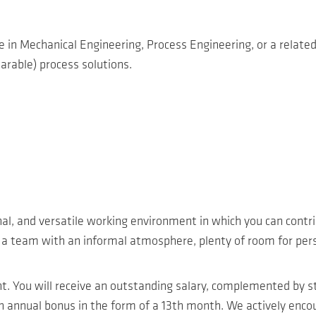
e in Mechanical Engineering, Process Engineering, or a related 
arable) process solutions.
nal, and versatile working environment in which you can contr
n a team with an informal atmosphere, plenty of room for pers
nt. You will receive an outstanding salary, complemented by 
nnual bonus in the form of a 13th month. We actively encour