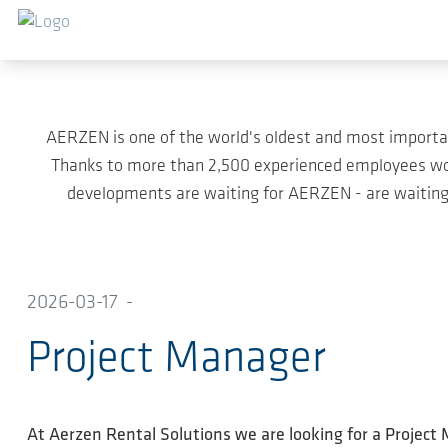
Skip to main content
AERZEN is one of the world's oldest and most importa
Thanks to more than 2,500 experienced employees wor
developments are waiting for AERZEN - are waiting 
2026-03-17
-
Project Manager
At Aerzen Rental Solutions we are looking for a Project