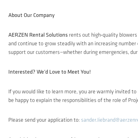
About Our Company
AERZEN Rental Solutions
rents out high‑quality blowe
and continue to grow steadily with an increasing number 
support our customers—whether during emergencies, durin
Interested? We’d Love to Meet You!
If you would like to learn more, you are warmly invited to
be happy to explain the responsibilities of the role of Pr
Please send your application to:
sander.liebrand@aerzenr