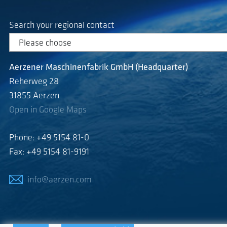
Search your regional contact
Aerzener Maschinenfabrik GmbH (Headquarter)
Reherweg 28
31855 Aerzen
Open in Google Maps
Phone: +49 5154 81-0
Fax: +49 5154 81-9191
info@aerzen.com