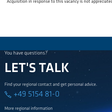
Acquisition in response to this vacancy is not appreciate
You have questions?
LET'S TALK
Find your regional contact and get personal advice.
+49 5154 81-0
More regional information