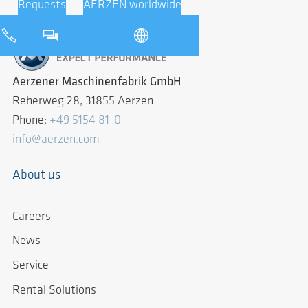
Requests
AERZEN worldwide
Aerzener Maschinenfabrik GmbH
Reherweg 28, 31855 Aerzen
Phone:
+49 5154 81-0
info@aerzen.com
About us
Careers
News
Service
Rental Solutions