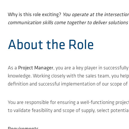
Why is this role exciting?
You operate at the intersectio
communication skills come together to deliver solutions t
About the Role
As a
Project Manager
, you are a key player in successfull
knowledge. Working closely with the sales team, you help 
definition and successful implementation of our scope of 
You are responsible for ensuring a well-functioning proje
to validate feasibility and scope of supply, select potent