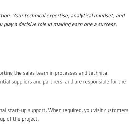
ion. Your technical expertise, analytical mindset, and
u play a decisive role in making each one a success.
orting the sales team in processes and technical
tial suppliers and partners, and are responsible for the
onal start-up support. When required, you visit customers
up of the project.