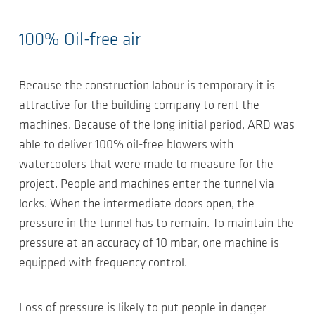
100% Oil-free air
Because the construction labour is temporary it is
attractive for the building company to rent the
machines. Because of the long initial period, ARD was
able to deliver 100% oil-free blowers with
watercoolers that were made to measure for the
project. People and machines enter the tunnel via
locks. When the intermediate doors open, the
pressure in the tunnel has to remain. To maintain the
pressure at an accuracy of 10 mbar, one machine is
equipped with frequency control.
Loss of pressure is likely to put people in danger