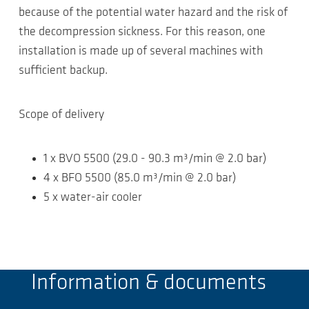
because of the potential water hazard and the risk of
the decompression sickness. For this reason, one
installation is made up of several machines with
sufficient backup.
Scope of delivery
1 x BVO 5500 (29.0 - 90.3 m³/min @ 2.0 bar)
4 x BFO 5500 (85.0 m³/min @ 2.0 bar)
5 x water-air cooler
Information & documents