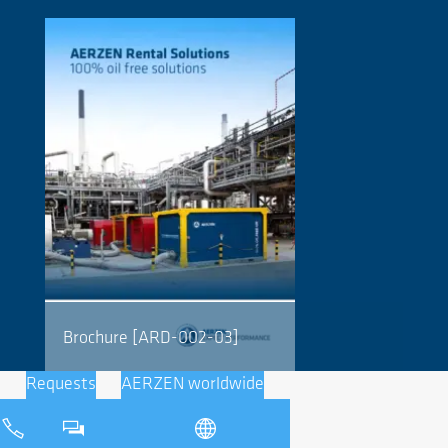
Brochure [ARD-002-03]
Requests
AERZEN worldwide