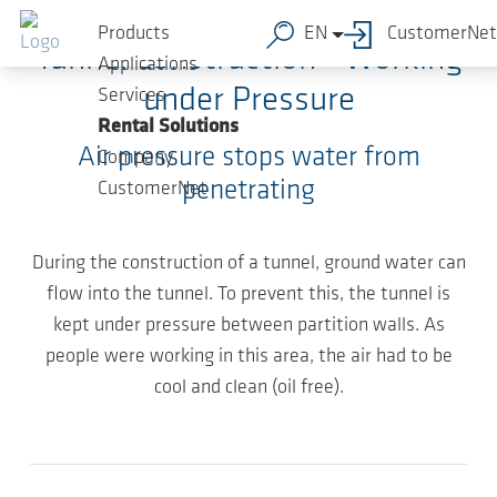
Skip to main content
Products
EN
CustomerNet
Tunnel Construction - Working
Applications
under Pressure
Services
Rental Solutions
Air pressure stops water from
Company
penetrating
CustomerNet
During the construction of a tunnel, ground water can
flow into the tunnel. To prevent this, the tunnel is
kept under pressure between partition walls. As
people were working in this area, the air had to be
cool and clean (oil free).