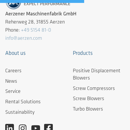
Aerzener Maschinenfabrik GmbH
Reherweg 28, 31855 Aerzen
Phone:
+49 5154 81-0
info@aerzen.com
About us
Products
Careers
Positive Displacement
Blowers
News
Screw Compressors
Service
Screw Blowers
Rental Solutions
Turbo Blowers
Sustainability