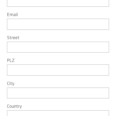
Email
Street
PLZ
City
Country