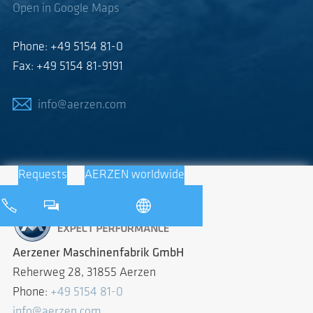
Open in Google Maps
Phone: +49 5154 81-0
Fax: +49 5154 81-9191
info@aerzen.com
Requests
AERZEN worldwide
Aerzener Maschinenfabrik GmbH
Reherweg 28, 31855 Aerzen
Phone:
+49 5154 81-0
info@aerzen.com