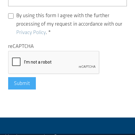
By using this form I agree with the further
processing of my request in accordance with our
Privacy Policy
.
*
reCAPTCHA
Submit