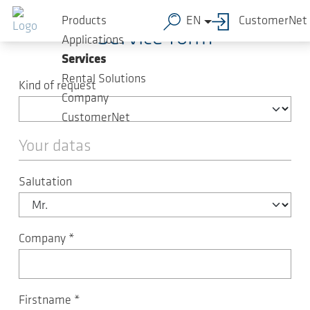
Skip to main content
Products
EN
CustomerNet
Service form
Applications
Services
Rental Solutions
Kind of request
Company
CustomerNet
Your datas
Salutation
Company
*
Firstname
*