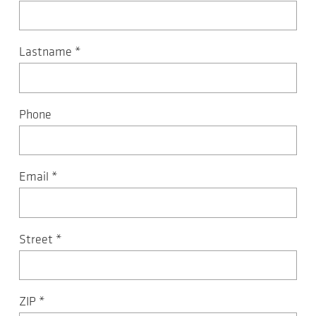
Lastname
*
Phone
Email
*
Street
*
ZIP
*