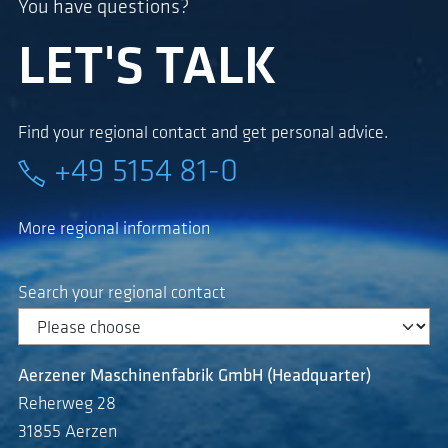
You have questions?
LET'S TALK
Find your regional contact and get personal advice.
+49 5154 81-0
More regional information
Search your regional contact
Aerzener Maschinenfabrik GmbH (Headquarter)
Reherweg 28
31855 Aerzen