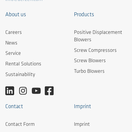
About us
Products
Careers
Positive Displacement
Blowers
News
Screw Compressors
Service
Screw Blowers
Rental Solutions
Turbo Blowers
Sustainability
Contact
Imprint
Contact Form
Imprint