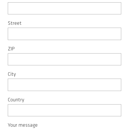
Street
ZIP
City
Country
Your message