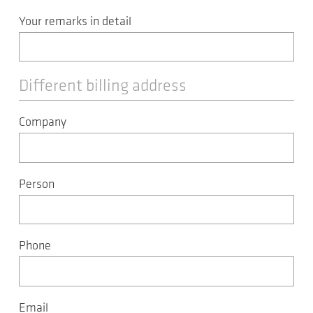
Your remarks in detail
Different billing address
Company
Person
Phone
Email