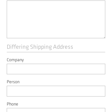
Differing Shipping Address
Company
Person
Phone