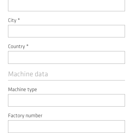
City
*
Country
*
Machine data
Machine type
Factory number